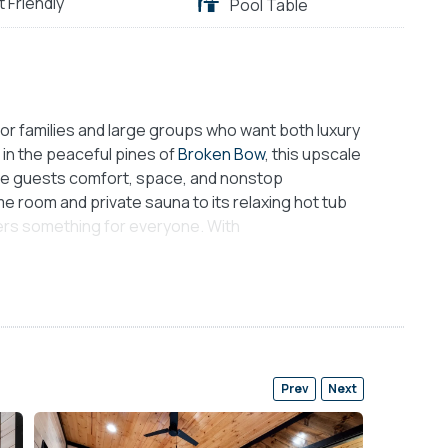
t Friendly
Pool Table
or families and large groups who want both luxury
 in the peaceful pines of
Broken Bow
, this upscale
ive guests comfort, space, and nonstop
e room and private sauna to its relaxing hot tub
ers something for everyone. With
is cabin invites connection, rest, and play in
pt living space that sets a warm and inviting
, and wide windows fill the space with light and
e. A plush sofa and cozy chairs surround a gas
living room an ideal place to unwind after a long
Prev
Next
en and dining area, where guests can enjoy
kitchen includes sleek wood cabinets, a full-size