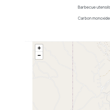
Barbecue utensil
Carbon monoxide
+
−