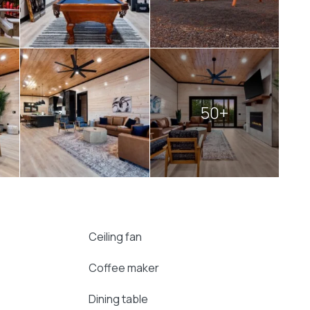
dining area make every meal feel like an event. In
irs becomes a natural gathering spot, perfect for
r watching the flames dance. Children can enjoy
n the swing chairs while enjoying the forest views.
itement in one impressive setting. Its size,
deal for hosting
large groups
without sacrificing
50+
ning a family reunion, a friends’ retreat, or
w
cabin offers everything needed for a memorable
Ceiling fan
Coffee maker
Dining table