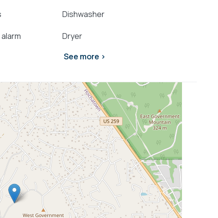
s
Dishwasher
 alarm
Dryer
See more >