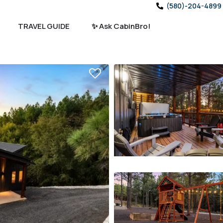
(580)-204-4899
TRAVEL GUIDE
✨ Ask CabinBro!