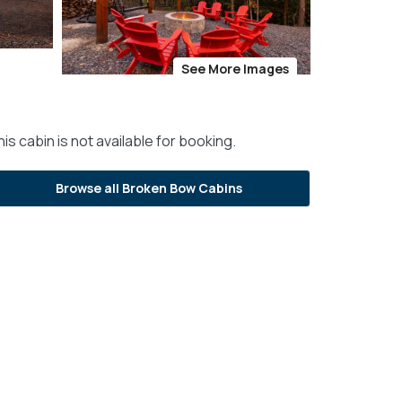
See More Images
is cabin is not available for booking.
Browse all Broken Bow Cabins