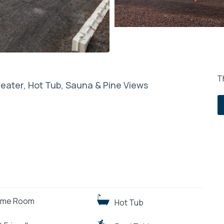
Th
ater, Hot Tub, Sauna & Pine Views
me Room
Hot Tub