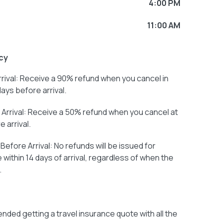
4:00 PM
11:00 AM
cy
rival: Receive a 90% refund when you cancel in
days before arrival.
Arrival: Receive a 50% refund when you cancel at
 arrival.
efore Arrival: No refunds will be issued for
within 14 days of arrival, regardless of when the
.
ded getting a travel insurance quote with all the