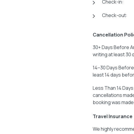
Check-in:
Check-out:
Cancellation Poli
30+ Days Before Ar
writing at least 30 
14–30 Days Before 
least 14 days before
Less Than 14 Days B
cancellations made 
booking was made
Travel Insurance
We highly recommen