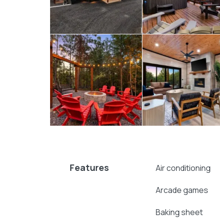
the stars, while a roomy deck and outdoor 
the evenings, a fire pit surrounded by cha
sharing stories, roasting marshmallows, o
the outdoor playset, and adults can relax i
Always Double Down blends comfort and exc
layout, and long list of amenities make it i
privacy or convenience. Whether you’re plan
simply a relaxing getaway, this
Broken Bo
stay from start to finish.
Explore more
Broken Bow cabins
:
4 bedroom cabins in Broken Bow
Features
Broken Bow cabins for large groups
Air conditioning
Broken Bow cabins with pools
Arcade games
cabins with hot tubs
pet-friendly Broken Bow cabins
Baking sheet