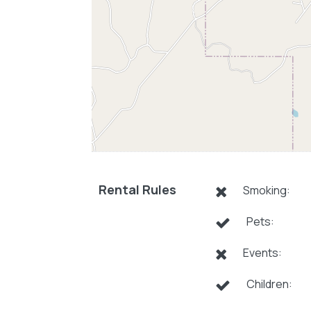
Rental Rules
Smoking:
Pets:
Events:
Children: