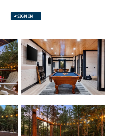
SIGN IN