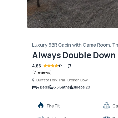
Luxury 6BR Cabin with Game Room, The
Always Double Down
4.86
(7
(7 reviews)
Lukfata Fork Trail, Broken Bow
4 Beds
6.5 Baths
Sleeps 20
Fire Pit
Ga