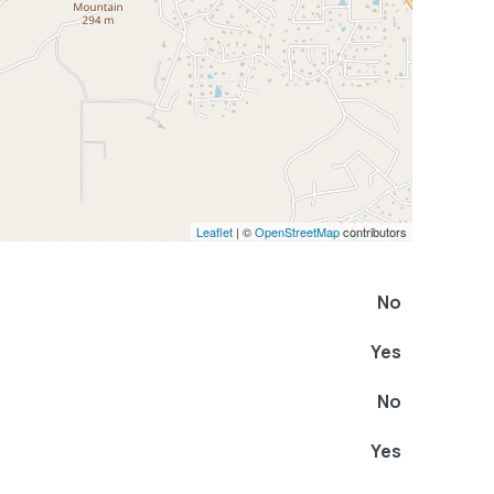
Leaflet
| ©
OpenStreetMap
contributors
No
Yes
No
Yes