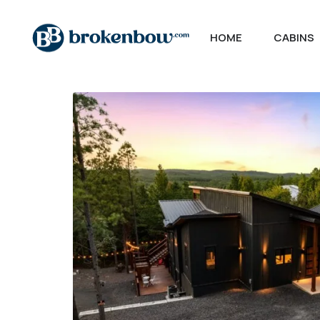
HOME
CABINS