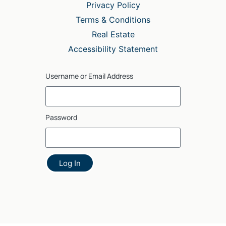
Privacy Policy
Terms & Conditions
Real Estate
Accessibility Statement
Username or Email Address
Password
Log In