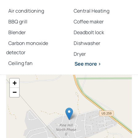
Air conditioning
Central Heating
BBQ grill
Coffee maker
Blender
Deadbolt lock
Carbon monoxide
Dishwasher
detector
Dryer
Ceiling fan
See more >
+
−