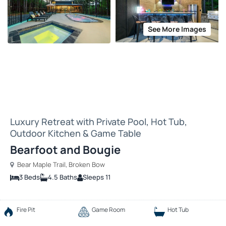
See More Images
Luxury Retreat with Private Pool, Hot Tub,
Outdoor Kitchen & Game Table
Bearfoot and Bougie
Bear Maple Trail, Broken Bow
3 Beds
4.5 Baths
Sleeps 11
Fire Pit
Game Room
Hot Tub