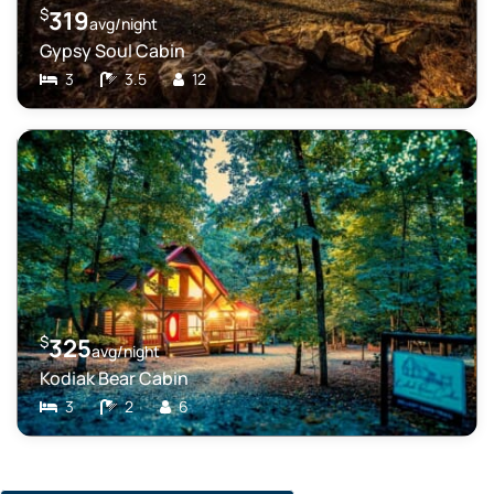
$
319
avg/night
Gypsy Soul Cabin
3
3.5
12
$
325
avg/night
Kodiak Bear Cabin
3
2
6