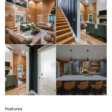
Every detail has been carefully planned to allow you to
unwind, reconnect, and create memories that last long
after the trip is over.
Explore more
Broken Bow cabins
:
3 bedroom cabins in Broken Bow
Broken Bow cabins with pools
cabins with hot tubs
pet-friendly Broken Bow cabins
50+
Features