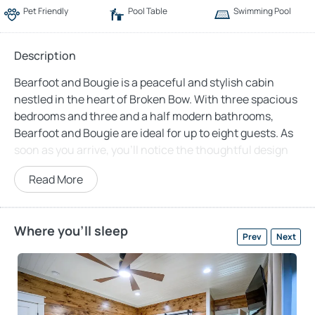
Pet Friendly
Pool Table
Swimming Pool
Description
Bearfoot and Bougie is a peaceful and stylish cabin
nestled in the heart of Broken Bow. With three spacious
bedrooms and three and a half modern bathrooms,
Bearfoot and Bougie are ideal for up to eight guests. As
soon as you arrive, you’ll notice the thoughtful design
and warm atmosphere that makes this place feel like
Read More
home—only better. The cabin features an open-concept
layout, welcoming you into a cozy living area complete
with two leather couches, two soft accent chairs, a gas
Where you'll sleep
fireplace, and a big-screen TV. Whether you’re catching
Prev
Next
up on your favorite show or simply enjoying the warmth
of the fire, this space is designed for moments of
connection.
In Bearfoot and Bougie, the kitchen truly feels like the