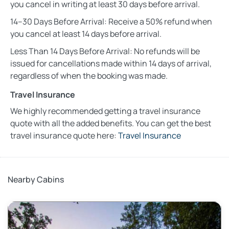
you cancel in writing at least 30 days before arrival.
14–30 Days Before Arrival: Receive a 50% refund when
you cancel at least 14 days before arrival.
Less Than 14 Days Before Arrival: No refunds will be
issued for cancellations made within 14 days of arrival,
regardless of when the booking was made.
Travel Insurance
We highly recommended getting a travel insurance
quote with all the added benefits. You can get the best
travel insurance quote here:
Travel Insurance
Nearby Cabins