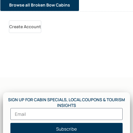
Browse all Broken Bow Cabins
Create Account
SIGN UP FOR CABIN SPECIALS, LOCAL COUPONS & TOURISM
INSIGHTS
Subscribe