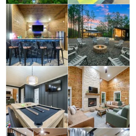
bunk-style space that’s perfect for kids or a group of
friends, with a queen bed and three twin beds . Each
bedroom in Bearfoot and Bougie has its bathroom, so
everyone has their own space and privacy.
Step outside at Bearfoot and Bougie, and the real magic
begins. The covered patio invites you to relax by the gas
fireplace while watching TV or enjoying a meal at the
outdoor dining table. The fenced-in pool and hot tub
offer a perfect way to cool off during warm afternoons
or soak under the stars at night. The outdoor kitchen is
fully loaded with a gas grill, a full-size fridge, bar seating,
and another large TV—ideal for game days or summer
cookouts. The front porch has even more seating and
space to enjoy the fresh air and peaceful surroundings.
There’s more to love around Bearfoot and Bougie, too.
Whether you’re planning a day of fishing in
Broken Bow
,
exploring scenic trails, or dining at local spots, this
cabin places you in the perfect location to enjoy it all.