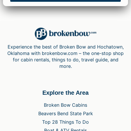
Experience the best of Broken Bow and Hochatown,
Oklahoma with brokenbow.com – the one-stop shop
for cabin rentals, things to do, travel guide, and
more.
Explore the Area
Broken Bow Cabins
Beavers Bend State Park
Top 28 Things To Do
Boat & ATV Rentals