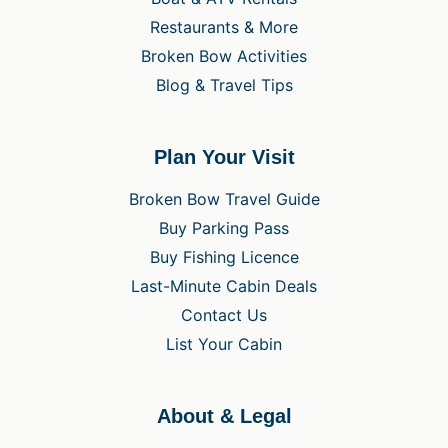
Restaurants & More
Broken Bow Activities
Blog & Travel Tips
Plan Your Visit
Broken Bow Travel Guide
Buy Parking Pass
Buy Fishing Licence
Last-Minute Cabin Deals
Contact Us
List Your Cabin
About & Legal