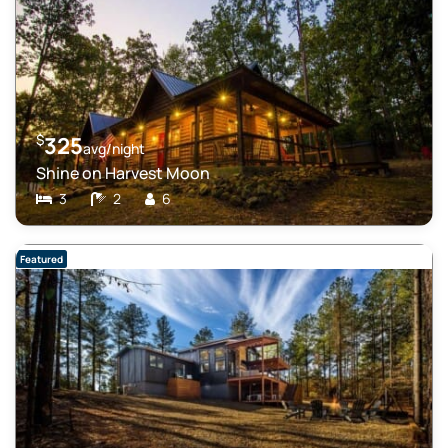
$
325
avg/night
Shine on Harvest Moon
3
2
6
Featured