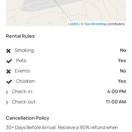
Leaflet
| ©
OpenStreetMap
contributors
Rental Rules
Smoking:
No
Pets:
Yes
Events:
No
Children:
Yes
Check-in:
4:00 PM
Check-out:
11:00 AM
Cancellation Policy
30+ Days Before Arrival: Receive a 90% refund when