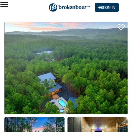
SIGN IN