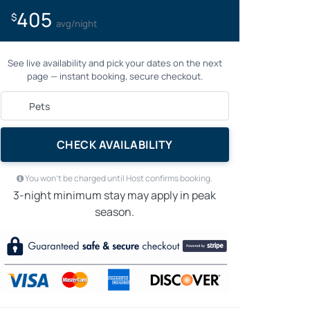
405
$
avg/night
See live availability and pick your dates on the next
page — instant booking, secure checkout.
CHECK AVAILABILITY
You won’t be charged until Host confirms booking.
3-night minimum stay may apply in peak
season.