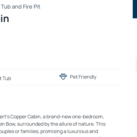
Tub and Fire Pit
in
Pet Friendly
t Tub
lvert’s Copper Cabin, a brand-new one-bedroom,
en Bow, surrounded by the allure of nature. This
ouples or families, promising a luxurious and