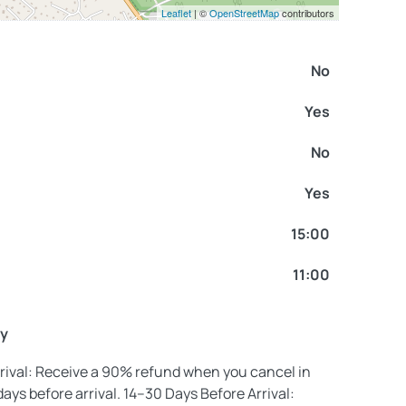
Leaflet
| ©
OpenStreetMap
contributors
No
Yes
No
Yes
15:00
11:00
cy
rival: Receive a 90% refund when you cancel in
days before arrival. 14–30 Days Before Arrival: