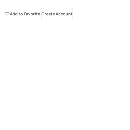
Add to Favorite
Create Account