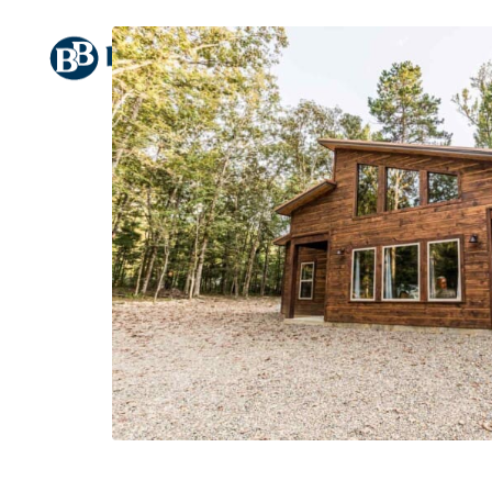
HOME
CABINS