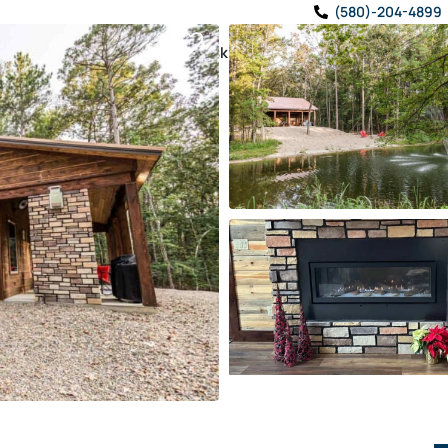
(580)-204-4899
TRAVEL GUIDE
✨ Ask CabinBro!