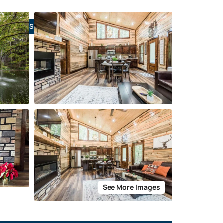
SIGN IN
See More Images