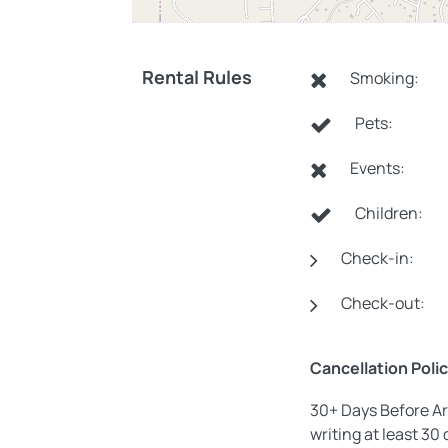
Rental Rules
Smoking:
Pets:
Events:
Children:
Check-in:
Check-out:
Cancellation Poli
30+ Days Before Ar
writing at least 30 