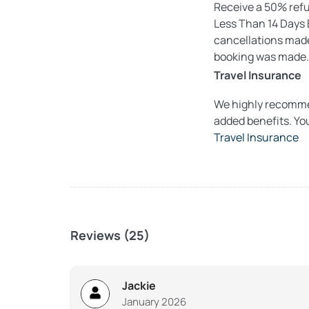
Receive a 50% refun
Less Than 14 Days B
cancellations made 
booking was made.
Travel Insurance
We highly recommen
added benefits. Yo
Travel Insurance
Reviews (25)
Jackie
January 2026