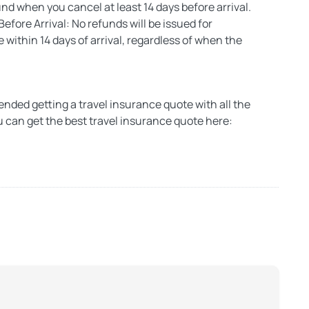
d when you cancel at least 14 days before arrival.
efore Arrival: No refunds will be issued for
within 14 days of arrival, regardless of when the
ded getting a travel insurance quote with all the
u can get the best travel insurance quote here: