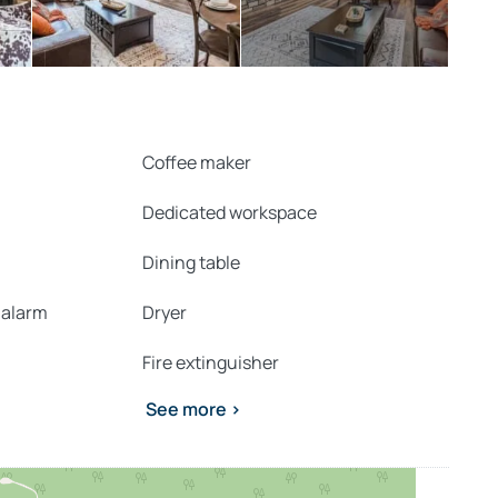
Coffee maker
Dedicated workspace
Dining table
 alarm
Dryer
Fire extinguisher
See more >