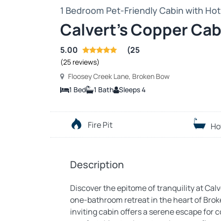
1 Bedroom Pet-Friendly Cabin with Hot 
Calvert’s Copper Cab
5.00
(25
(25 reviews)
Floosey Creek Lane, Broken Bow
1 Bed
1 Bath
Sleeps 4
Fire Pit
Ho
Description
Discover the epitome of tranquility at Ca
one-bathroom retreat in the heart of Brok
inviting cabin offers a serene escape for c