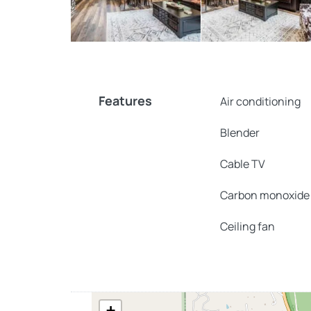
Features
Air conditioning
Blender
Cable TV
Carbon monoxide
Ceiling fan
+