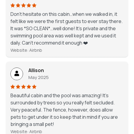
Don’t hesitate on this cabin…when we walked in, it
felt like we were the first guests to ever stay there.
It was *SO CLEAN*…well done! It’s private and the
swimming pool area was well kept and we used it
daily. Can’t recommend it enough ❤️
Website: Airbnb
Allison
May 2025
Beautiful cabin and the pool was amazing! It’s
surrounded by trees so you really felt secluded.
Very peaceful. The fence, however, does allow
pets to get under it so keep that in mind if you are
bringing a small pet!
Website: Airbnb