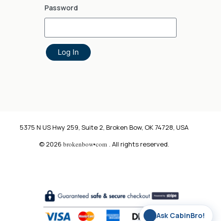
Password
Log In
5375 N US Hwy 259, Suite 2, Broken Bow, OK 74728, USA
© 2026
brokenbow•com
. All rights reserved.
✨
Ask CabinBro!