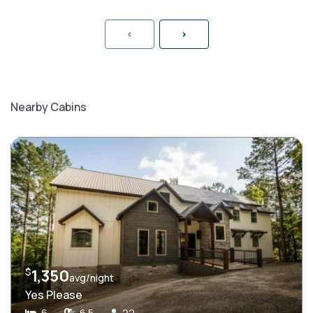
<
>
Nearby Cabins
$
1,350
avg/night
Yes Please
6
6.5
22