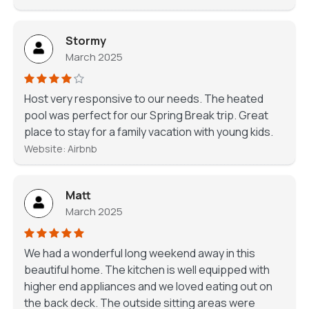
Stormy
March 2025
Host very responsive to our needs. The heated
pool was perfect for our Spring Break trip. Great
place to stay for a family vacation with young kids.
Website: Airbnb
Matt
March 2025
We had a wonderful long weekend away in this
beautiful home. The kitchen is well equipped with
higher end appliances and we loved eating out on
the back deck. The outside sitting areas were