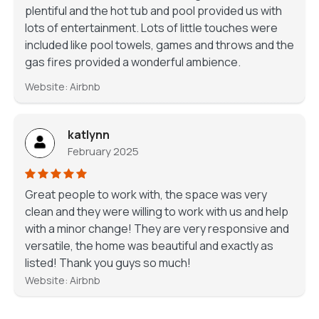
plentiful and the hot tub and pool provided us with
lots of entertainment. Lots of little touches were
included like pool towels, games and throws and the
gas fires provided a wonderful ambience.
Website: Airbnb
katlynn
February 2025
Great people to work with, the space was very
clean and they were willing to work with us and help
with a minor change! They are very responsive and
versatile, the home was beautiful and exactly as
listed! Thank you guys so much!
Website: Airbnb