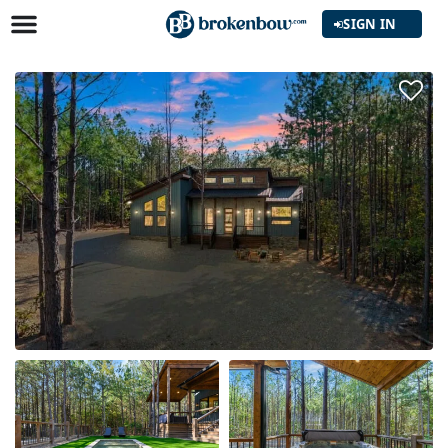
SIGN IN