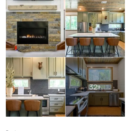
Explore more
Broken Bow cabins
:
2 bedroom cabins in Broken Bow
Broken Bow cabins with pools
cabins with hot tubs
pet-friendly Broken Bow cabins
32+