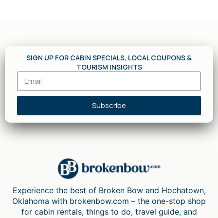
SIGN UP FOR CABIN SPECIALS, LOCAL COUPONS &
TOURISM INSIGHTS
Subscribe
Experience the best of Broken Bow and Hochatown,
Oklahoma with brokenbow.com – the one-stop shop
for cabin rentals, things to do, travel guide, and