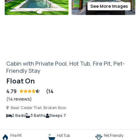
See More Images
Cabin with Private Pool, Hot Tub, Fire Pit, Pet-
Friendly Stay
Float On
4.79
(14
(14 reviews)
Bear Cedar Trail, Broken Bow
2 Beds
3 Baths
Sleeps 7
Fire Pit
Hot Tub
Pet Friendly