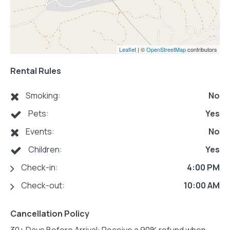
Leaflet
| ©
OpenStreetMap
contributors
Rental Rules
Smoking:
No
Pets:
Yes
Events:
No
Children:
Yes
Check-in:
4:00 PM
Check-out:
10:00 AM
Cancellation Policy
30+ Days Before Arrival: Receive a 90% refund when