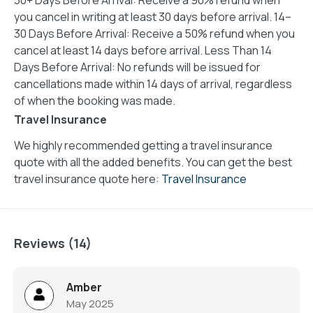
you cancel in writing at least 30 days before arrival. 14–
30 Days Before Arrival: Receive a 50% refund when you
cancel at least 14 days before arrival. Less Than 14
Days Before Arrival: No refunds will be issued for
cancellations made within 14 days of arrival, regardless
of when the booking was made.
Travel Insurance
We highly recommended getting a travel insurance
quote with all the added benefits. You can get the best
travel insurance quote here:
Travel Insurance
Reviews (14)
Amber
May 2025