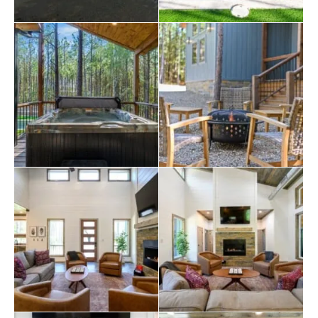
the summer heat. Lounge chairs surround the pool,
providing the perfect spot to enjoy a good book. A five-
person hot tub sits nearby, offering a soothing soak
after a day of exploring. The covered deck includes an
outdoor seating area with a gas fireplace, a large Smart
HDTV, and a dining table with seating for six to eight
guests. A gas grill is available for those who enjoy
cooking outdoors, while a wood-burning
fire pit
with
seating for five creates a cozy setting for evening
conversations and roasting marshmallows under the
stars.
Guests can use a spacious circular driveway for easy
boat
parking. The cabin includes Smart HDTVs and
access to a Hulu + Live TV subscription for
entertainment. A full-size washer and dryer are also
available for longer stays. The property allows up to
two dogs with prior approval and a pet fee.