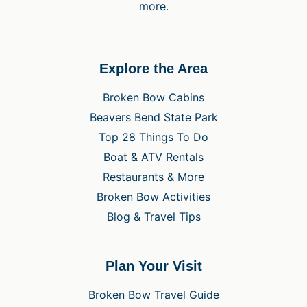
more.
Explore the Area
Broken Bow Cabins
Beavers Bend State Park
Top 28 Things To Do
Boat & ATV Rentals
Restaurants & More
Broken Bow Activities
Blog & Travel Tips
Plan Your Visit
Broken Bow Travel Guide