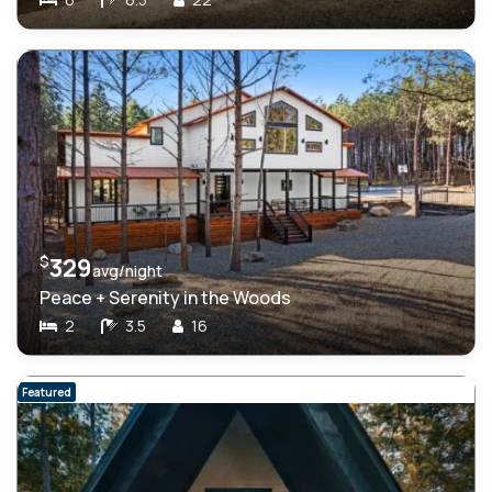
$
329
avg/night
Peace + Serenity in the Woods
2
3.5
16
Featured