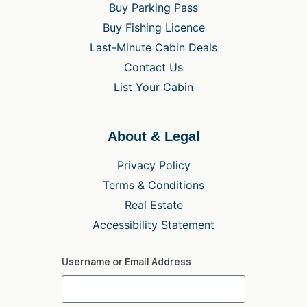
Buy Parking Pass
Buy Fishing Licence
Last-Minute Cabin Deals
Contact Us
List Your Cabin
About & Legal
Privacy Policy
Terms & Conditions
Real Estate
Accessibility Statement
Username or Email Address