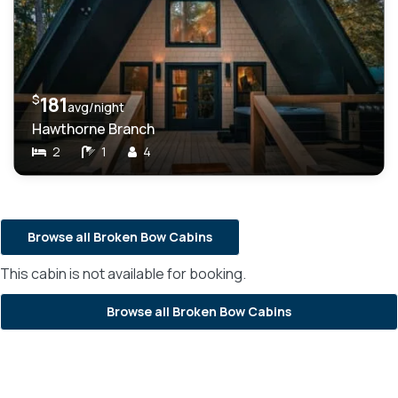
$
181
avg/night
Hawthorne Branch
2
1
4
Browse all Broken Bow Cabins
This cabin is not available for booking.
Browse all Broken Bow Cabins