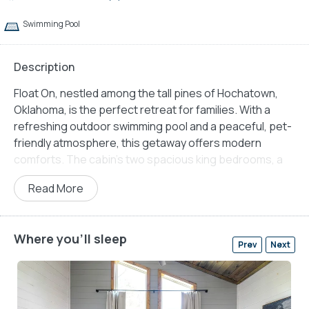
Swimming Pool
Description
Float On, nestled among the tall pines of Hochatown,
Oklahoma, is the perfect retreat for families. With a
refreshing outdoor swimming pool and a peaceful, pet-
friendly atmosphere, this getaway offers modern
comforts. The cabin’s two spacious king bedrooms, a
triple-stacked bunk bed, and inviting indoor and outdoor
Read More
gathering areas provide ample space for up to seven
guests. Whether it is a summer getaway or a winter
retreat, this property is spacious for comfort,
Where you'll sleep
convenience, and adventure.
Prev
Next
The open-concept living space at Float On is designed
for comfort and relaxation. A seating area with a plush
sofa and four comfortable chairs is perfect for movie