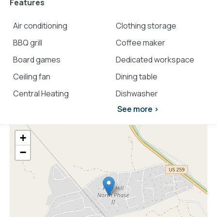
Features
Air conditioning
Clothing storage
BBQ grill
Coffee maker
Board games
Dedicated workspace
Ceiling fan
Dining table
Central Heating
Dishwasher
See more >
+
−