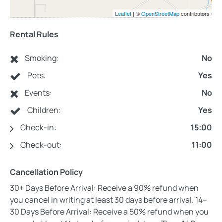
Leaflet
| ©
OpenStreetMap
contributors
Rental Rules
Smoking:
No
Pets:
Yes
Events:
No
Children:
Yes
Check-in:
15:00
Check-out:
11:00
Cancellation Policy
30+ Days Before Arrival: Receive a 90% refund when
you cancel in writing at least 30 days before arrival. 14–
30 Days Before Arrival: Receive a 50% refund when you