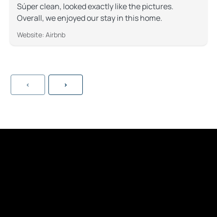
Súper clean, looked exactly like the pictures.
Overall, we enjoyed our stay in this home.
Website: Airbnb
<
>