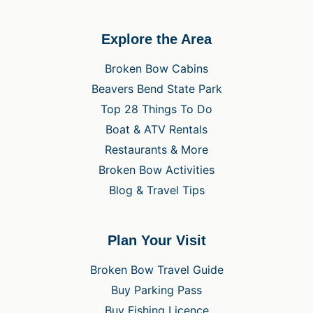
Explore the Area
Broken Bow Cabins
Beavers Bend State Park
Top 28 Things To Do
Boat & ATV Rentals
Restaurants & More
Broken Bow Activities
Blog & Travel Tips
Plan Your Visit
Broken Bow Travel Guide
Buy Parking Pass
Buy Fishing Licence