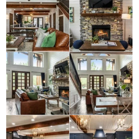
it the ideal spot for relaxing after a day of outdoor
adventures. Enjoy movie nights on the 55″ Smart TV or
prepare meals for your loved ones in the modern
kitchen.
Outside is a spacious deck with a propane gas grill and a
fire pit for roasting marshmallows under the stars. Soak
in the extra-large hot tub, relax in a hammock with a
good book, or play on the bungee swings. With so many
amenities, this magnificent cabin is the perfect escape
for families and friends looking to experience the best of
Broken Bow
.
Explore more
Broken Bow cabins
:
2 bedroom cabins in Broken Bow
Broken Bow cabins for large groups
cabins with hot tubs
pet-friendly Broken Bow cabins