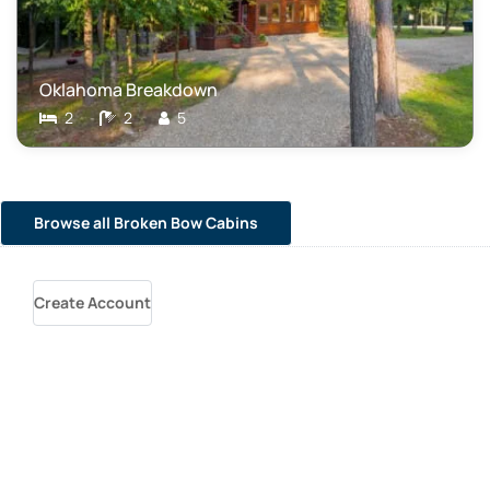
Oklahoma Breakdown
2
2
5
Browse all Broken Bow Cabins
Create Account