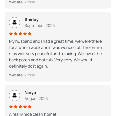
Website: Airbnb
Shirley
September 2025
My husband and I had a great time. we were there
for a whole week and it was wonderful. The entire
stay was very peaceful and relaxing. We loved the
back porch and hot tub. Very cozy. We would
definitely do it again.
Website: Airbnb
Narya
August 2025
A really nice clean home!