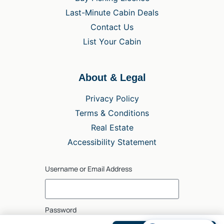
Last-Minute Cabin Deals
Contact Us
List Your Cabin
About & Legal
Privacy Policy
Terms & Conditions
Real Estate
Accessibility Statement
Username or Email Address
Password