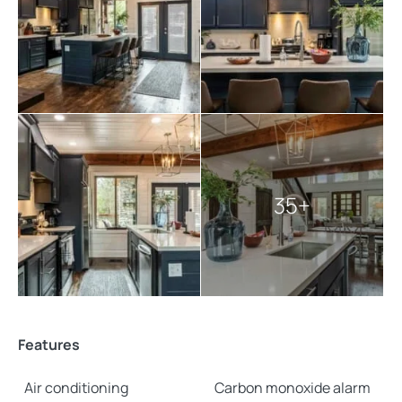
35+
Features
Air conditioning
Carbon monoxide alarm