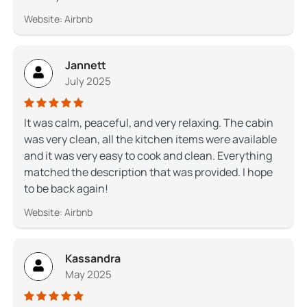
Website: Airbnb
Jannett
July 2025
It was calm, peaceful, and very relaxing. The cabin
was very clean, all the kitchen items were available
and it was very easy to cook and clean. Everything
matched the description that was provided. I hope
to be back again!
Website: Airbnb
Kassandra
May 2025