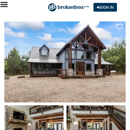
SIGN IN