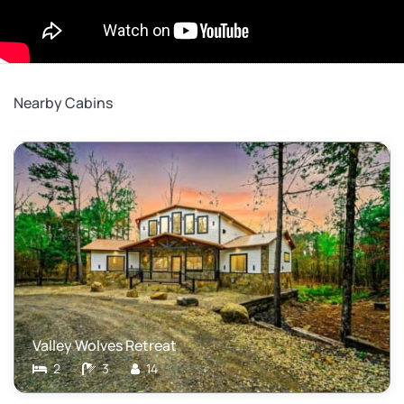
Nearby Cabins
Valley Wolves Retreat
2
3
14