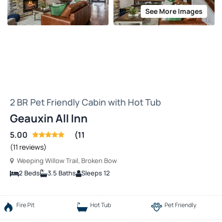
See More Images
2 BR Pet Friendly Cabin with Hot Tub
Geauxin All Inn
5.00
(11
(11 reviews)
Weeping Willow Trail, Broken Bow
2 Beds
3.5 Baths
Sleeps 12
Fire Pit
Hot Tub
Pet Friendly