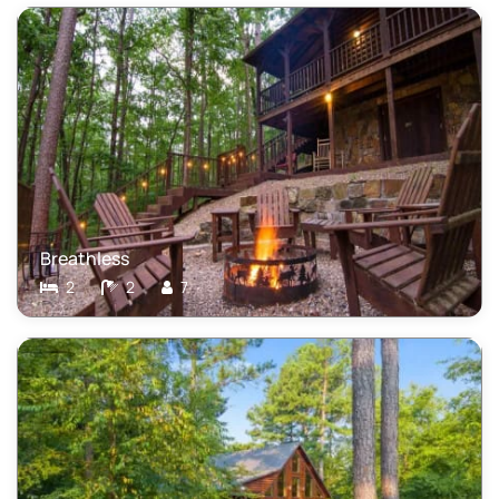
Breathless
2
2
7