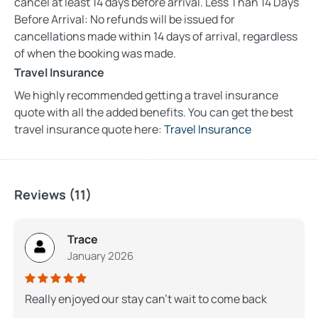
cancel at least 14 days before arrival. Less Than 14 Days
Before Arrival: No refunds will be issued for
cancellations made within 14 days of arrival, regardless
of when the booking was made.
Travel Insurance
We highly recommended getting a travel insurance
quote with all the added benefits. You can get the best
travel insurance quote here:
Travel Insurance
Reviews (11)
Trace
January 2026
Really enjoyed our stay can’t wait to come back