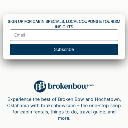
SIGN UP FOR CABIN SPECIALS, LOCAL COUPONS & TOURISM
INSIGHTS
Subscribe
Experience the best of Broken Bow and Hochatown,
Oklahoma with brokenbow.com – the one-stop shop
for cabin rentals, things to do, travel guide, and
more.