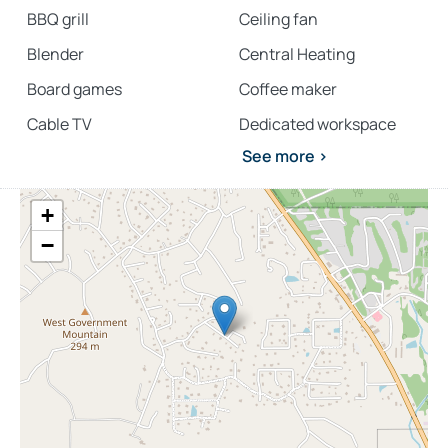
BBQ grill
Ceiling fan
Blender
Central Heating
Board games
Coffee maker
Cable TV
Dedicated workspace
See more >
+
−