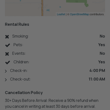
Leaflet
| ©
OpenStreetMap
contributors
Rental Rules
Smoking:
No
Pets:
Yes
Events:
No
Children:
Yes
Check-in:
4:00 PM
Check-out:
11:00 AM
Cancellation Policy
30+ Days Before Arrival: Receive a 90% refund when
you cancel in writing at least 30 days before arrival.