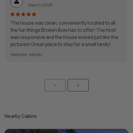
March 2025
The house was clean, conveniently located to all
the fun things Broken Bow has to offer! The host
was responsive and the house looked just like the
pictures! Great place to stay for a small family!
Website: Airbnb
<
>
Nearby Cabins