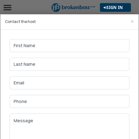
SIGN IN
×
Contact the host