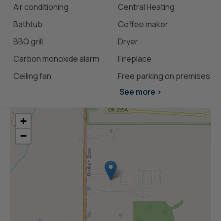
cabins with hot tubs
Air conditioning
Central Heating
pet-friendly Broken Bow cabins
Bathtub
Coffee maker
BBQ grill
Dryer
Carbon monoxide alarm
Fireplace
Ceiling fan
Free parking on premises
See more >
+
−