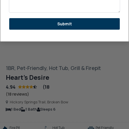
See More Images
Submit
1BR, Pet-Friendly, Hot Tub, Grill & Firepit
Heart’s Desire
4.94
(18
(18 reviews)
Hickory Springs Trail, Broken Bow
1 Bed
1 Bath
Sleeps 6
Fire Pit
Hot Tub
Pet Friendly