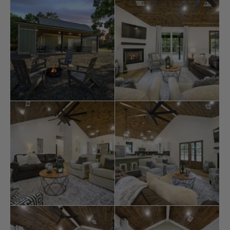
wishes, providing a beautiful and fulfilling experience in
Broken Bow
.
Key Features: – 1 bedroom, one bath cabin with
additional bunks, comfortably accommodating up to 6
guests – Delightful sizeable front porch, perfect for
observing deer as they gracefully roam – Fantastic
back porch featuring a soothing hot tub, a convenient
grill, and a cozy firepit.
The Heart’s Desire is ideally near the finest
restaurants
,
activities, and park amenities. A short drive will take you
to
Broken Bow Lake
, Beavers Bend State Park, popular
hiking trails, and various dining options. Whether you’re
interested in boating, hiking, fishing, kayaking, zip-lining,
or enjoying
ATV
trails and horseback riding, this location
offers access to various outdoor activities. Additionally,
you can indulge in mini-golf, helicopter rides, gold
mining, train rides, go-carts, and even visit a fantastic