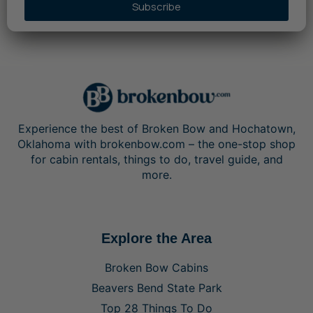
Subscribe
Experience the best of Broken Bow and Hochatown,
Oklahoma with brokenbow.com – the one-stop shop
for cabin rentals, things to do, travel guide, and
more.
Explore the Area
Broken Bow Cabins
Beavers Bend State Park
Top 28 Things To Do