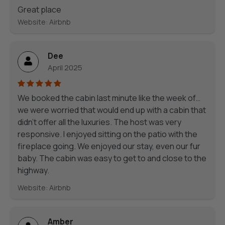
Great place
Website: Airbnb
Dee
April 2025
We booked the cabin last minute like the week of…
we were worried that would end up with a cabin that
didn’t offer all the luxuries. The host was very
responsive. I enjoyed sitting on the patio with the
fireplace going. We enjoyed our stay, even our fur
baby. The cabin was easy to get to and close to the
highway.
Website: Airbnb
Amber