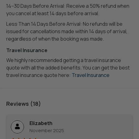
14–30 Days Before Arrival: Receive a 50% refund when
you cancel at least 14 days before arrival.
Less Than 14 Days Before Arrival: No refunds will be
issued for cancellations made within 14 days of arrival,
regardless of when the booking was made.
Travel Insurance
We highly recommended getting a travel insurance
quote with all the added benefits. You can get the best
travel insurance quote here:
Travel Insurance
Reviews (18)
Elizabeth
November 2025