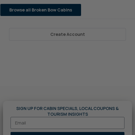
Browse all Broken Bow Cabins
Create Account
SIGN UP FOR CABIN SPECIALS, LOCAL COUPONS &
TOURISM INSIGHTS