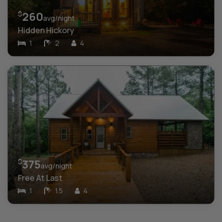
$
260
avg/night
Hidden Hickory
1
2
4
$
375
avg/night
Free At Last
1
1.5
4