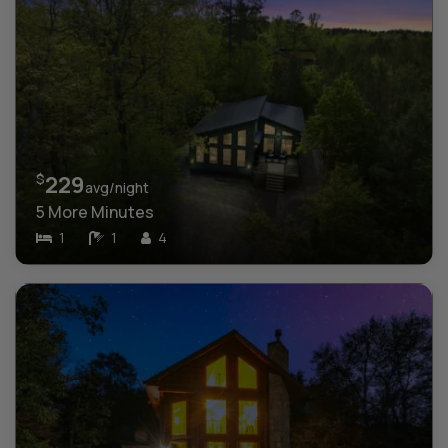
$
229
avg/night
5 More Minutes
1
1
4