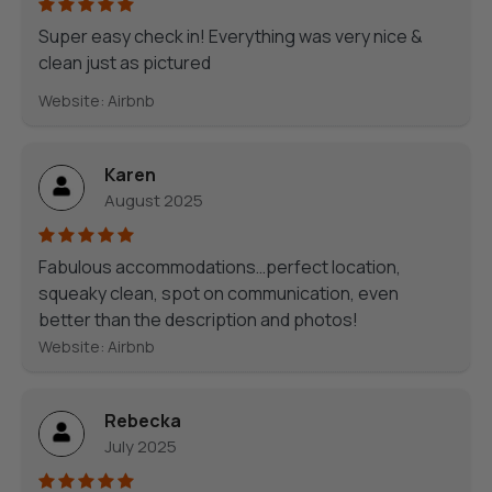
Super easy check in! Everything was very nice &
clean just as pictured
Website: Airbnb
Karen
August 2025
Fabulous accommodations…perfect location,
squeaky clean, spot on communication, even
better than the description and photos!
Website: Airbnb
Rebecka
July 2025