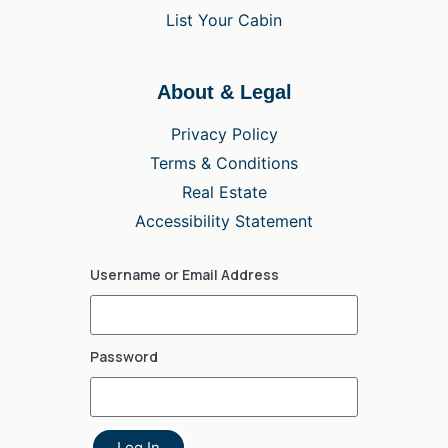
List Your Cabin
About & Legal
Privacy Policy
Terms & Conditions
Real Estate
Accessibility Statement
Username or Email Address
Password
Log In