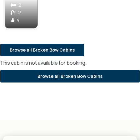
2
2
4
Browse all Broken Bow Cabins
This cabin is not available for booking.
Browse all Broken Bow Cabins