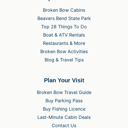
Broken Bow Cabins
Beavers Bend State Park
Top 28 Things To Do
Boat & ATV Rentals
Restaurants & More
Broken Bow Activities
Blog & Travel Tips
Plan Your Visit
Broken Bow Travel Guide
Buy Parking Pass
Buy Fishing Licence
Last-Minute Cabin Deals
Contact Us