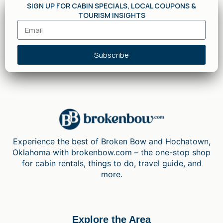
SIGN UP FOR CABIN SPECIALS, LOCAL COUPONS &
TOURISM INSIGHTS
Subscribe
Experience the best of Broken Bow and Hochatown,
Oklahoma with brokenbow.com – the one-stop shop
for cabin rentals, things to do, travel guide, and
more.
Explore the Area