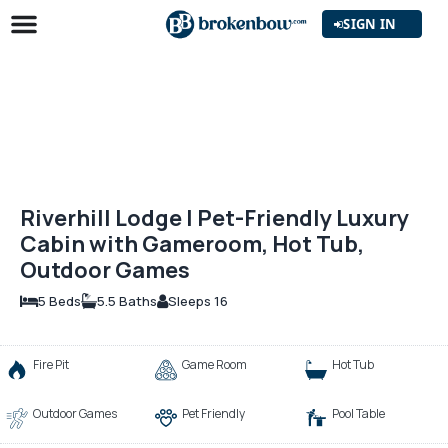
SIGN IN
Riverhill Lodge | Pet-Friendly Luxury
Cabin with Gameroom, Hot Tub,
Outdoor Games
5 Beds
5.5 Baths
Sleeps 16
Fire Pit
Game Room
Hot Tub
Outdoor Games
Pet Friendly
Pool Table