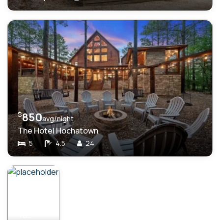
$
850
avg/night
The Hotel Hochatown
5
4.5
24
$
459
avg/night
Take My Heart