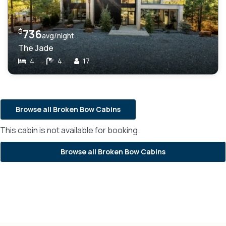
$
736
avg/night
The Jade
4
4
17
Browse all Broken Bow Cabins
This cabin is not available for booking.
Browse all Broken Bow Cabins