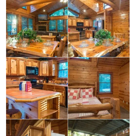
revel in the joys of your getaway.
Escape to the Serenity Cabin, your ultimate refuge in
Broken Bow, Oklahoma. Experience the perfect blend
of tranquility and adventure, creating memories that will
linger in your heart long after your vacation ends. Book
your stay now and immerse yourself in the unmatched
charm of this Broken Bow cabin with a hot tub. Let the
serenity envelop you as you indulge in the ultimate
relaxation experience.
Explore more
Broken Bow cabins
:
2 bedroom cabins in Broken Bow
cabins with hot tubs
pet-friendly Broken Bow cabins