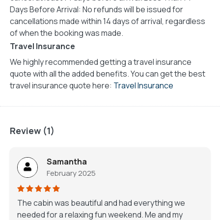
Days Before Arrival: No refunds will be issued for
cancellations made within 14 days of arrival, regardless
of when the booking was made.
Travel Insurance
We highly recommended getting a travel insurance
quote with all the added benefits. You can get the best
travel insurance quote here:
Travel Insurance
Review (1)
Samantha
February 2025
The cabin was beautiful and had everything we
needed for a relaxing fun weekend. Me and my