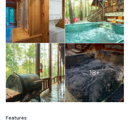
18+
Features