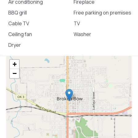
Air conditioning
Fireplace
BBQ grill
Free parking on premises
Cable TV
TV
Ceiling fan
Washer
Dryer
+
−