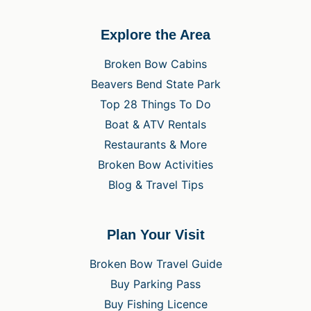
Explore the Area
Broken Bow Cabins
Beavers Bend State Park
Top 28 Things To Do
Boat & ATV Rentals
Restaurants & More
Broken Bow Activities
Blog & Travel Tips
Plan Your Visit
Broken Bow Travel Guide
Buy Parking Pass
Buy Fishing Licence