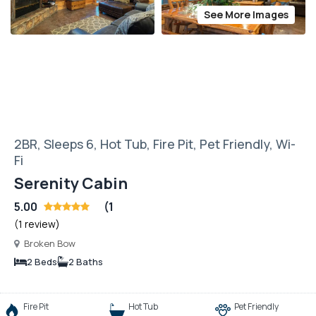
See More Images
2BR, Sleeps 6, Hot Tub, Fire Pit, Pet Friendly, Wi-
Fi
Serenity Cabin
5.00
(1
(1 review)
Broken Bow
2 Beds
2 Baths
Fire Pit
Hot Tub
Pet Friendly