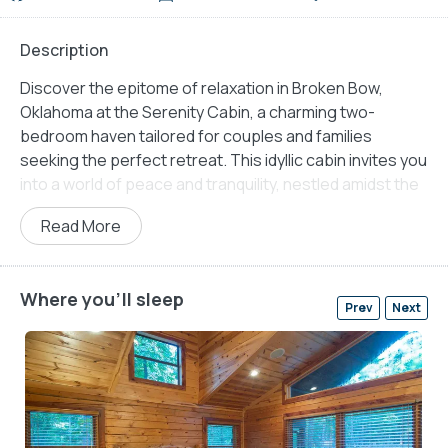
Description
Discover the epitome of relaxation in Broken Bow,
Oklahoma at the Serenity Cabin, a charming two-
bedroom haven tailored for couples and families
seeking the perfect retreat. This idyllic cabin invites you
into a world of peace and tranquility, nestled amidst the
serene landscapes of Broken Bow.
Read More
Step onto the back deck and be captivated by the
breathtaking views surrounding you, providing a serene
backdrop for outdoor activities. Gather your loved ones
Where you'll sleep
Prev
Next
around the fire pit, creating cherished moments as you
enjoy the warmth of the flames and the starlit sky
above. Indulge in ultimate relaxation within the hot tub
gazebo, letting the soothing waters melt away your
stress, leaving you rejuvenated.
For culinary enthusiasts, the cabin offers a charcoal