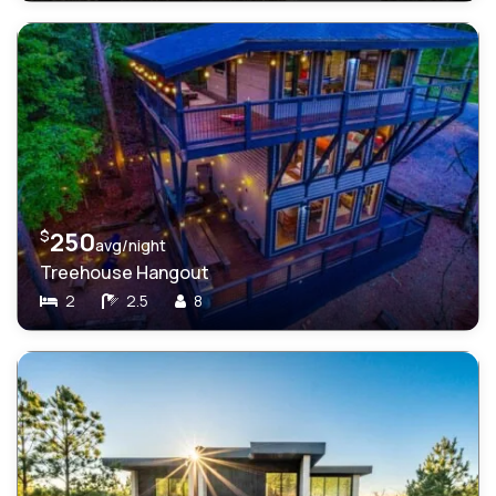
$
250
avg/night
Treehouse Hangout
2
2.5
8