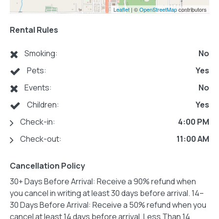
Leaflet
| ©
OpenStreetMap
contributors
Rental Rules
Smoking:
No
Pets:
Yes
Events:
No
Children:
Yes
Check-in:
4:00 PM
Check-out:
11:00 AM
Cancellation Policy
30+ Days Before Arrival: Receive a 90% refund when
you cancel in writing at least 30 days before arrival. 14–
30 Days Before Arrival: Receive a 50% refund when you
cancel at least 14 days before arrival. Less Than 14