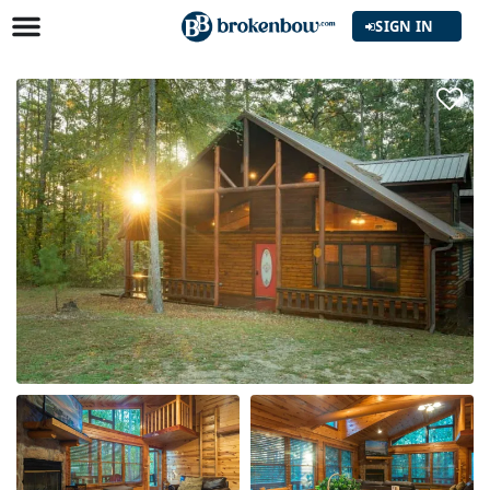
SIGN IN