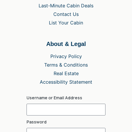
Last-Minute Cabin Deals
Contact Us
List Your Cabin
About & Legal
Privacy Policy
Terms & Conditions
Real Estate
Accessibility Statement
Username or Email Address
Password