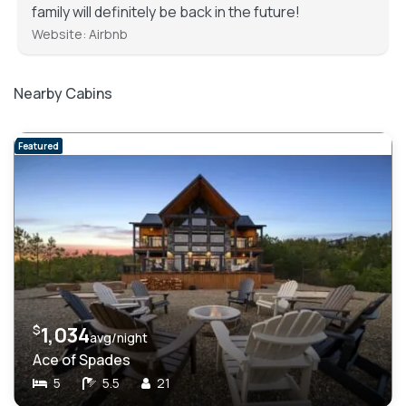
family will definitely be back in the future!
Website: Airbnb
Nearby Cabins
Featured
$
1,034
avg/night
Ace of Spades
5
5.5
21