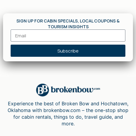
SIGN UP FOR CABIN SPECIALS, LOCAL COUPONS &
TOURISM INSIGHTS
Subscribe
Experience the best of Broken Bow and Hochatown,
Oklahoma with brokenbow.com – the one-stop shop
for cabin rentals, things to do, travel guide, and
more.