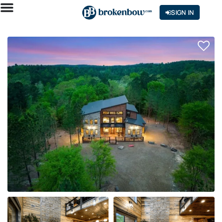
SIGN IN