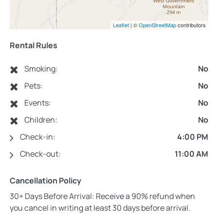
Leaflet
| ©
OpenStreetMap
contributors
Rental Rules
Smoking:
No
Pets:
No
Events:
No
Children:
No
Check-in:
4:00 PM
Check-out:
11:00 AM
Cancellation Policy
30+ Days Before Arrival: Receive a 90% refund when
you cancel in writing at least 30 days before arrival.