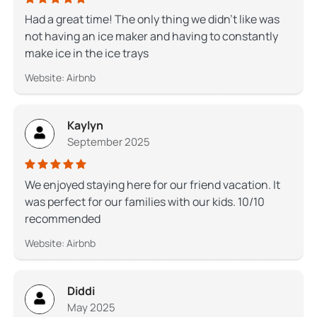
Had a great time! The only thing we didn’t like was
not having an ice maker and having to constantly
make ice in the ice trays
Website: Airbnb
Kaylyn
September 2025
We enjoyed staying here for our friend vacation. It
was perfect for our families with our kids. 10/10
recommended
Website: Airbnb
Diddi
May 2025