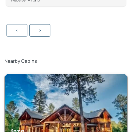
<
>
Nearby Cabins
$