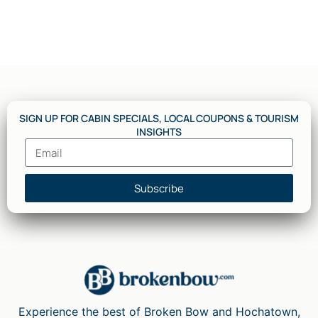
SIGN UP FOR CABIN SPECIALS, LOCAL COUPONS & TOURISM
INSIGHTS
Subscribe
Experience the best of Broken Bow and Hochatown,