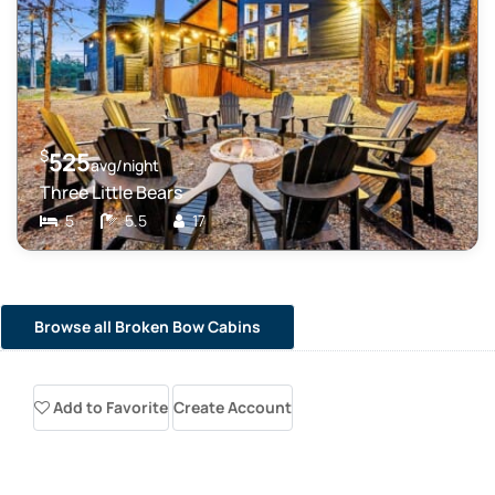
$
525
avg/night
Three Little Bears
5
5.5
17
Browse all Broken Bow Cabins
Add to Favorite
Create Account