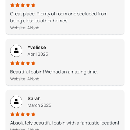
Great place. Plenty of room and secluded from
being close to other homes.
Website: Airbnb
Yvelisse
April 2025
Beautiful cabin! We had an amazing time.
Website: Airbnb
Sarah
March 2025
Absolutely beautiful cabin with a fantastic location!
Website: Airbnb