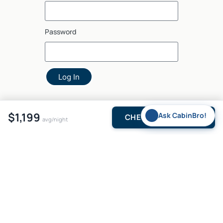
Password
Log In
$1,199
✨
Ask CabinBro!
CHECK AVAILABILITY
avg/night
5375 N US Hwy 259, Suite 2, Broken Bow, OK 74728, USA
© 2026
brokenbow•com
. All rights reserved.