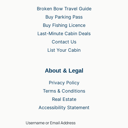
Broken Bow Travel Guide
Buy Parking Pass
Buy Fishing Licence
Last-Minute Cabin Deals
Contact Us
List Your Cabin
About & Legal
Privacy Policy
Terms & Conditions
Real Estate
Accessibility Statement
Username or Email Address