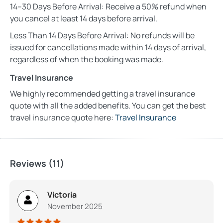
14–30 Days Before Arrival: Receive a 50% refund when
you cancel at least 14 days before arrival.
Less Than 14 Days Before Arrival: No refunds will be
issued for cancellations made within 14 days of arrival,
regardless of when the booking was made.
Travel Insurance
We highly recommended getting a travel insurance
quote with all the added benefits. You can get the best
travel insurance quote here:
Travel Insurance
Reviews (11)
Victoria
November 2025