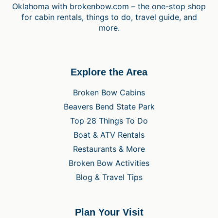
Oklahoma with brokenbow.com – the one-stop shop
for cabin rentals, things to do, travel guide, and
more.
Explore the Area
Broken Bow Cabins
Beavers Bend State Park
Top 28 Things To Do
Boat & ATV Rentals
Restaurants & More
Broken Bow Activities
Blog & Travel Tips
Plan Your Visit