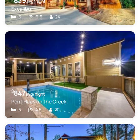
839
avg/night
Excalibur
6
6.5
24
$
847
avg/night
Pent Haus on the Creek
5
4.5
20