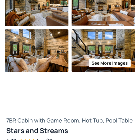
See More Images
7BR Cabin with Game Room, Hot Tub, Pool Table
Stars and Streams