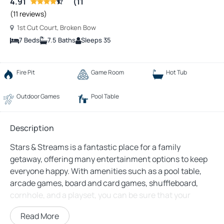
4.91
(11
(11 reviews)
1st Cut Court, Broken Bow
7 Beds
7.5 Baths
Sleeps 35
Fire Pit
Game Room
Hot Tub
Outdoor Games
Pool Table
Description
Stars & Streams is a fantastic place for a family
getaway, offering many entertainment options to keep
everyone happy. With amenities such as a pool table,
arcade games, board and card games, shuffleboard,
cornhole, and a playset, you can be sure that your
family will be thoroughly entertained throughout your
Read More
stay.