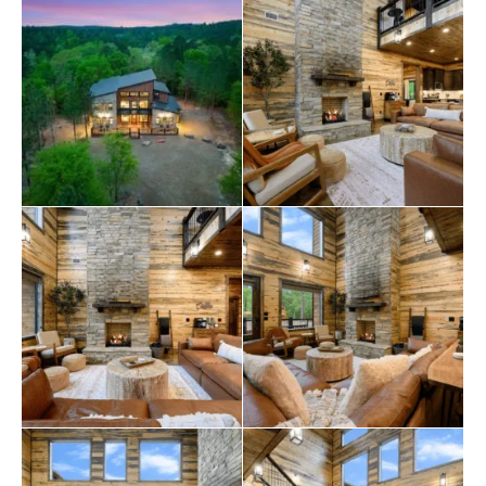
form of three twin-size beds in the downstairs hallway,
providing guests extra space. The loft area is perfect for
entertainment, featuring a shuffleboard, a pool table,
an arcade console, seating, a TV, and access to the
balcony with lounge chairs for four.
The outdoor living space of this is equally impressive,
with outdoor seating, a gas fireplace, a big screen TV,
outdoor dining for up to 18, an outdoor kitchen with a
mini fridge, a private hot tub, a firepit with seating for 10,
and a creek-side seating area. Guests can also enjoy
wooden rocking chairs, a bench swing, a cornhole, and
a play set at the front of the property.
General amenities include two full-size washers and
dryers, fireplaces available seasonally, and a maximum
occupancy of 35 guests. The cabin is conveniently
located near various attractions, including hiking trails,
restaurants, breweries, wineries, and downtown
Hochatown
, offering various outdoor activities and