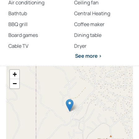
Air conditioning
Ceiling fan
Bathtub
Central Heating
BBQ grill
Coffee maker
Board games
Dining table
Cable TV
Dryer
See more >
+
−