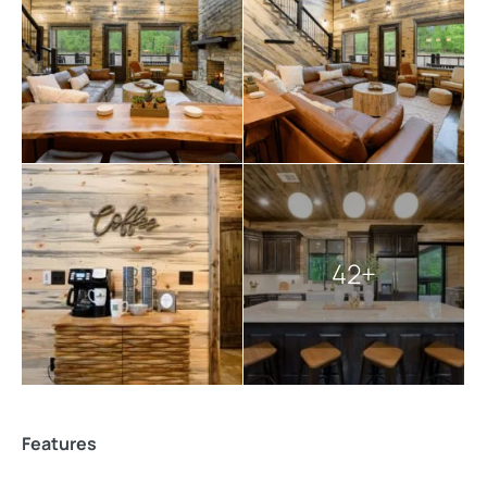
entertainment options.
Guests should bring rain gear, light jackets, good
hiking
boots, water shoes, insect repellent, sunblock, and
other first-aid supplies. A starter supply of essential
items is provided, with additional supplies available
upon request. For added convenience, special requests,
in-cabin chef recommendations, and in-cabin
massages can be arranged to enhance your stay.
42+
Explore more
Broken Bow cabins
:
7 bedroom cabins in Broken Bow
Broken Bow cabins for large groups
Broken Bow cabins with pools
cabins with hot tubs
Features