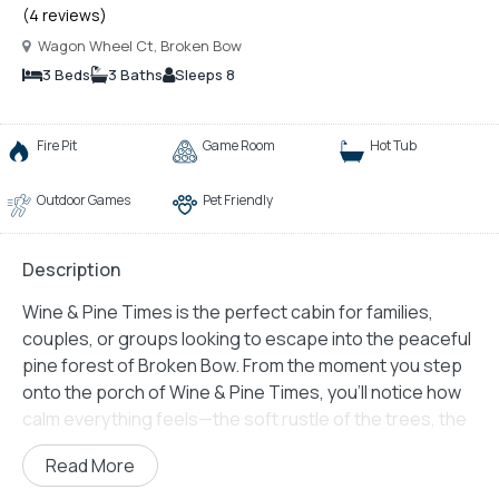
(4 reviews)
Wagon Wheel Ct, Broken Bow
3 Beds
3 Baths
Sleeps 8
Fire Pit
Game Room
Hot Tub
Outdoor Games
Pet Friendly
Description
Wine & Pine Times is the perfect cabin for families,
couples, or groups looking to escape into the peaceful
pine forest of Broken Bow. From the moment you step
onto the porch of Wine & Pine Times, you’ll notice how
calm everything feels—the soft rustle of the trees, the
gentle smell of wood, and the inviting layout of a home
Read More
built for both comfort and fun. This cabin