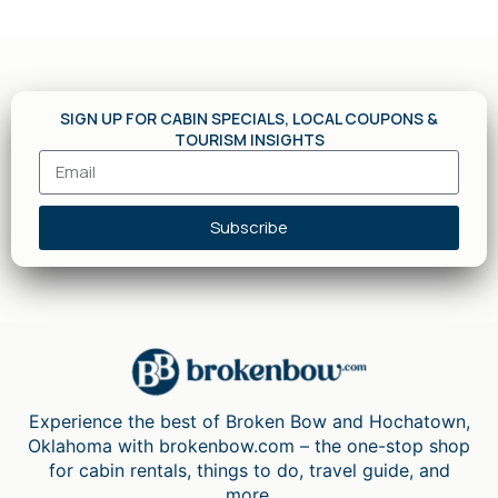
SIGN UP FOR CABIN SPECIALS, LOCAL COUPONS &
TOURISM INSIGHTS
Subscribe
Experience the best of Broken Bow and Hochatown,
Oklahoma with brokenbow.com – the one-stop shop
for cabin rentals, things to do, travel guide, and
more.