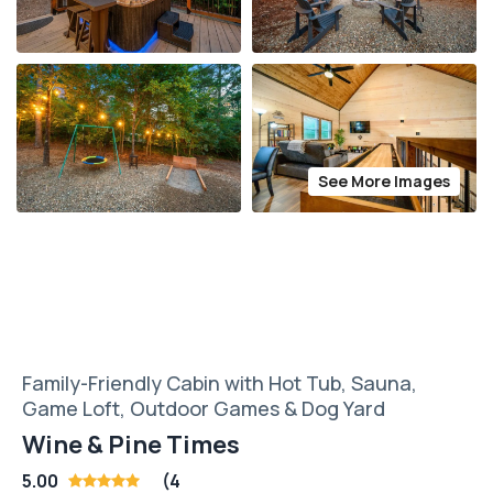
See More Images
Family-Friendly Cabin with Hot Tub, Sauna,
Game Loft, Outdoor Games & Dog Yard
Wine & Pine Times
5.00
(4