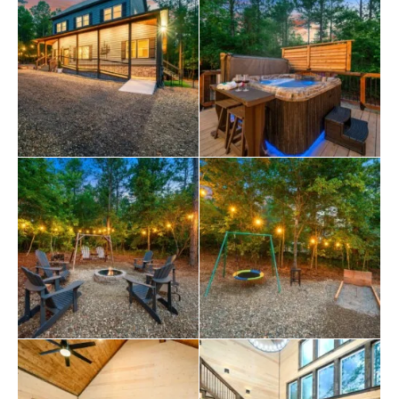
set for everything from pancakes in the morning to
wine and cheese at night. There’s seating at the dining
table for six, plus four more seats at the kitchen island
and a cozy little bistro nook for two near the living room.
You’ll even find a small step stool under the sink—
perfect for little helpers who want to join in on the fun.
Each bedroom at Wine & Pine Times is a private king
suite, giving everyone their own space to rest and
recharge. The master king bedroom has patio access
and a large walk-in shower. The second suite features a
deep soaking tub, perfect for relaxing after a long day
of exploring. Upstairs, the third suite features a small
desk and laundry area, as well as another spacious
bathroom. The loft above adds even more flexibility,
featuring twin beds or a pull-out queen, as well as a
dedicated space for games, TV time, and family
fun
.
When you step outside Wine & Pine Times, you’ll find
that the outdoor space is just as exciting as the inside.