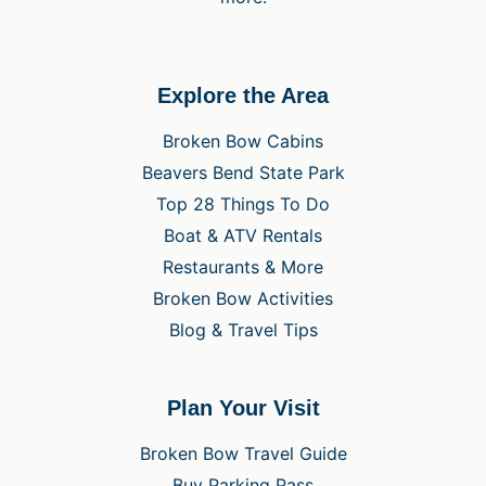
Explore the Area
Broken Bow Cabins
Beavers Bend State Park
Top 28 Things To Do
Boat & ATV Rentals
Restaurants & More
Broken Bow Activities
Blog & Travel Tips
Plan Your Visit
Broken Bow Travel Guide
Buy Parking Pass