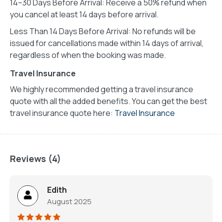
14–30 Days Before Arrival: Receive a 50% refund when
you cancel at least 14 days before arrival.
Less Than 14 Days Before Arrival: No refunds will be
issued for cancellations made within 14 days of arrival,
regardless of when the booking was made.
Travel Insurance
We highly recommended getting a travel insurance
quote with all the added benefits. You can get the best
travel insurance quote here:
Travel Insurance
Reviews (4)
Edith
August 2025