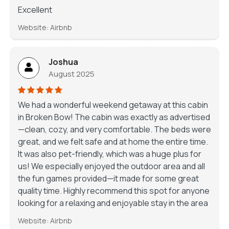
Excellent
Website: Airbnb
Joshua
August 2025
We had a wonderful weekend getaway at this cabin
in Broken Bow! The cabin was exactly as advertised
—clean, cozy, and very comfortable. The beds were
great, and we felt safe and at home the entire time.
It was also pet-friendly, which was a huge plus for
us! We especially enjoyed the outdoor area and all
the fun games provided—it made for some great
quality time. Highly recommend this spot for anyone
looking for a relaxing and enjoyable stay in the area
Website: Airbnb