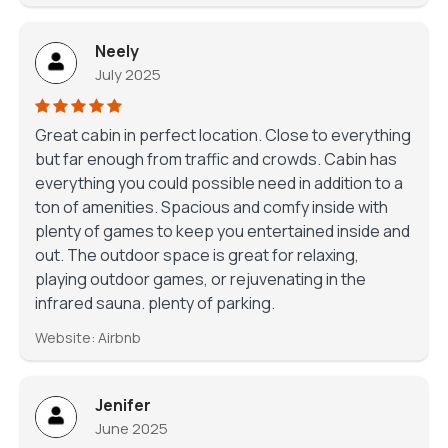
Neely
July 2025
Great cabin in perfect location. Close to everything
but far enough from traffic and crowds. Cabin has
everything you could possible need in addition to a
ton of amenities. Spacious and comfy inside with
plenty of games to keep you entertained inside and
out. The outdoor space is great for relaxing,
playing outdoor games, or rejuvenating in the
infrared sauna. plenty of parking.
Website: Airbnb
Jenifer
June 2025