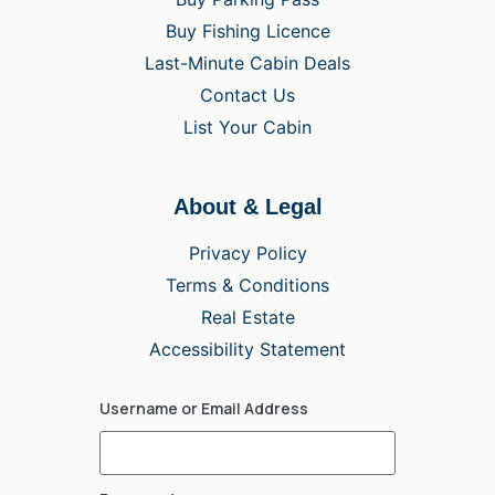
Buy Fishing Licence
Last-Minute Cabin Deals
Contact Us
List Your Cabin
About & Legal
Privacy Policy
Terms & Conditions
Real Estate
Accessibility Statement
Username or Email Address