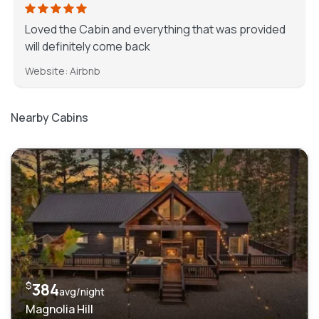
Loved the Cabin and everything that was provided
will definitely come back
Website: Airbnb
Nearby Cabins
$
384
avg/night
Magnolia Hill