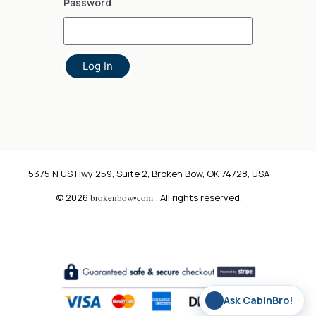
Password
Log In
5375 N US Hwy 259, Suite 2, Broken Bow, OK 74728, USA
© 2026
brokenbow•com
. All rights reserved.
✨
Ask CabinBro!