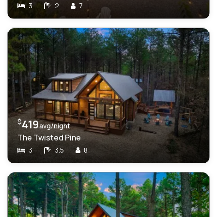
3
2
7
$
419
avg/night
The Twisted Pine
3
3.5
8