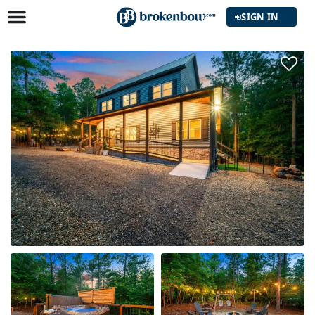
SIGN IN