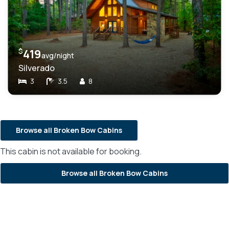
$
419
avg/night
Silverado
3
3.5
8
Browse all Broken Bow Cabins
This cabin is not available for booking.
Browse all Broken Bow Cabins