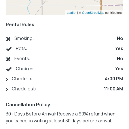
Leaflet
| ©
OpenStreetMap
contributors
Rental Rules
Smoking:
No
Pets:
Yes
Events:
No
Children:
Yes
Check-in:
4:00 PM
Check-out:
11:00 AM
Cancellation Policy
30+ Days Before Arrival: Receive a 90% refund when
you cancel in writing at least 30 days before arrival.