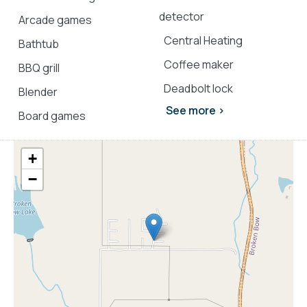
Explore more
Broken Bow cabins
:
detector
Arcade games
3 bedroom cabins in Broken Bow
Central Heating
Bathtub
cabins with hot tubs
Coffee maker
pet-friendly Broken Bow cabins
BBQ grill
Deadbolt lock
Blender
See more >
Board games
+
−