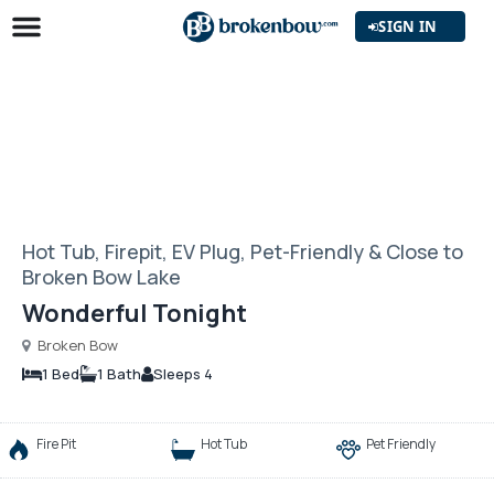
SIGN IN
Hot Tub, Firepit, EV Plug, Pet-Friendly & Close to
Broken Bow Lake
Wonderful Tonight
Broken Bow
1 Bed
1 Bath
Sleeps 4
Fire Pit
Hot Tub
Pet Friendly