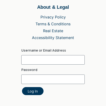
About & Legal
Privacy Policy
Terms & Conditions
Real Estate
Accessibility Statement
Username or Email Address
Password
Log In