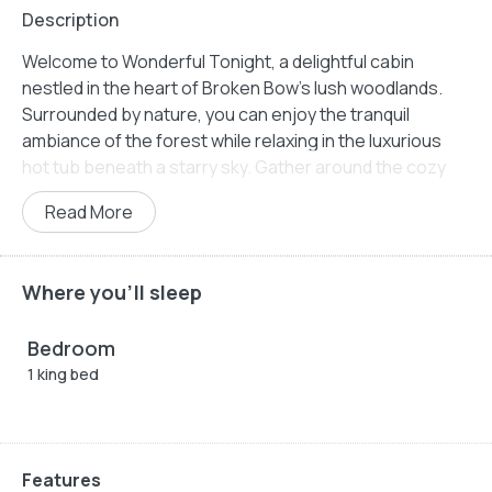
Description
Welcome to Wonderful Tonight, a delightful cabin
nestled in the heart of Broken Bow’s lush woodlands.
Surrounded by nature, you can enjoy the tranquil
ambiance of the forest while relaxing in the luxurious
hot tub beneath a starry sky. Gather around the cozy
firepit and let the warmth and soft glow create the
Read More
perfect setting for intimate conversations and shared
memories. Thoughtfully designed with modern
amenities and classic comfort, Wonderful Tonight
Where you'll sleep
promises to rekindle romance and provide an
unforgettable experience.
Bedroom
The cabin’s inviting living space is designed to offer a
1 king bed
blend of comfort and style. A luxurious leather pull-out
sofa provides extra space for guests, while the big-
screen TV ensures entertainment is at your fingertips.
The double-sided gas firepit enhances the cozy
Features