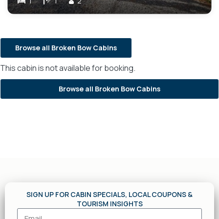
1
1
2
Browse all Broken Bow Cabins
This cabin is not available for booking.
Browse all Broken Bow Cabins
SIGN UP FOR CABIN SPECIALS, LOCAL COUPONS &
TOURISM INSIGHTS