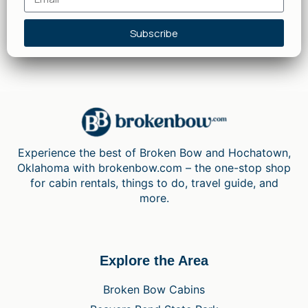
Subscribe
Experience the best of Broken Bow and Hochatown,
Oklahoma with brokenbow.com – the one-stop shop
for cabin rentals, things to do, travel guide, and
more.
Explore the Area
Broken Bow Cabins