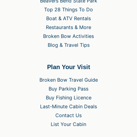
Beavers Bend State Park
Top 28 Things To Do
Boat & ATV Rentals
Restaurants & More
Broken Bow Activities
Blog & Travel Tips
Plan Your Visit
Broken Bow Travel Guide
Buy Parking Pass
Buy Fishing Licence
Last-Minute Cabin Deals
Contact Us
List Your Cabin