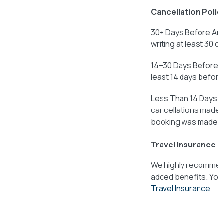
Cancellation Poli
30+ Days Before Ar
writing at least 30 
14–30 Days Before 
least 14 days before
Less Than 14 Days B
cancellations made 
booking was made
Travel Insurance
We highly recommen
added benefits. Yo
Travel Insurance