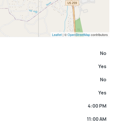
Leaflet
| ©
OpenStreetMap
contributors
No
Yes
No
Yes
4:00 PM
11:00 AM