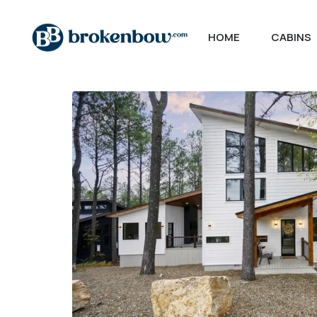
HOME
CABINS