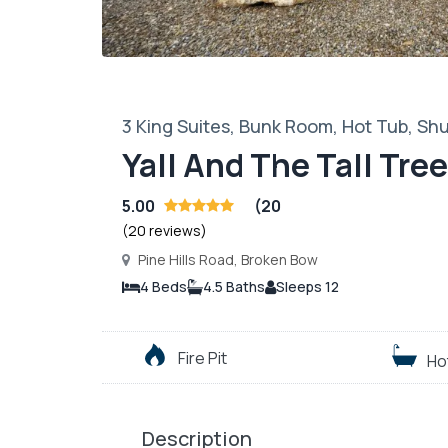
3 King Suites, Bunk Room, Hot Tub, Shu
Yall And The Tall Tre
5.00
(20
(20 reviews)
Pine Hills Road, Broken Bow
4 Beds
4.5 Baths
Sleeps 12
Fire Pit
Ho
Description