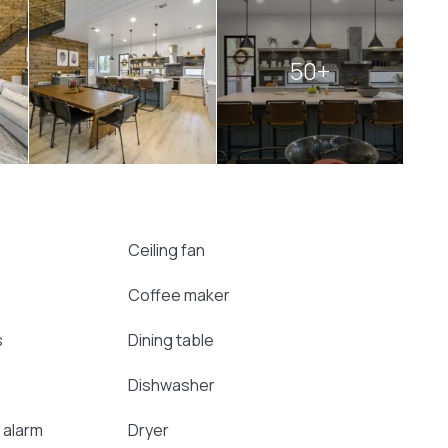
50+
Ceiling fan
Coffee maker
s
Dining table
Dishwasher
 alarm
Dryer