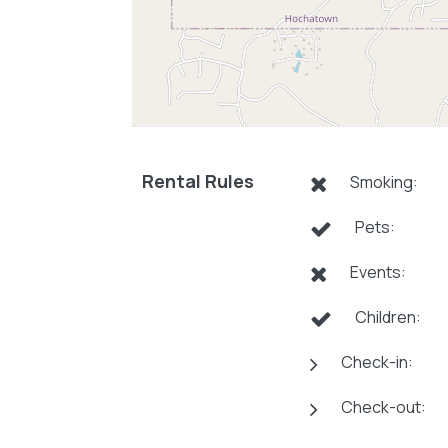
Rental Rules
Smoking:
Pets:
Events:
Children:
Check-in:
Check-out: