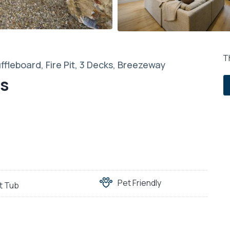
Th
ffleboard, Fire Pit, 3 Decks, Breezeway
es
Pet Friendly
t Tub