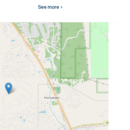
See more >