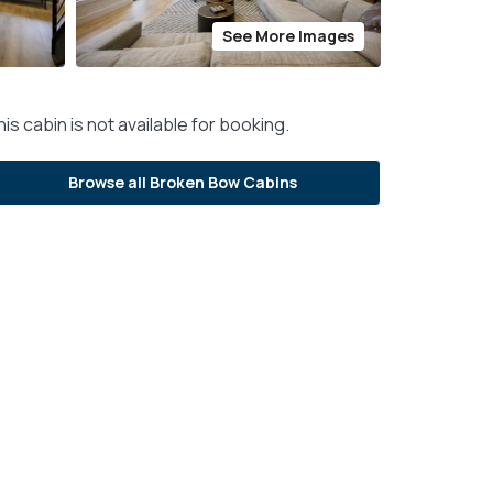
See More Images
is cabin is not available for booking.
Browse all Broken Bow Cabins