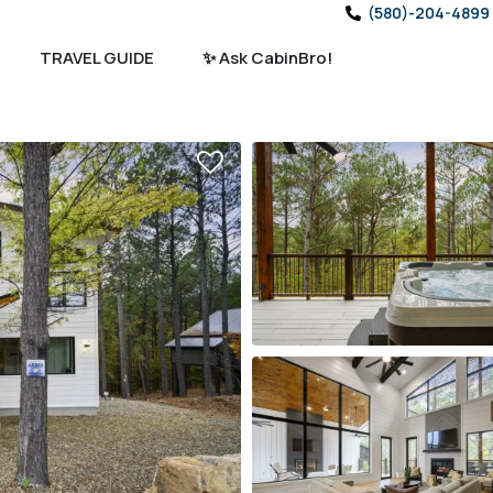
(580)-204-4899
TRAVEL GUIDE
✨ Ask CabinBro!