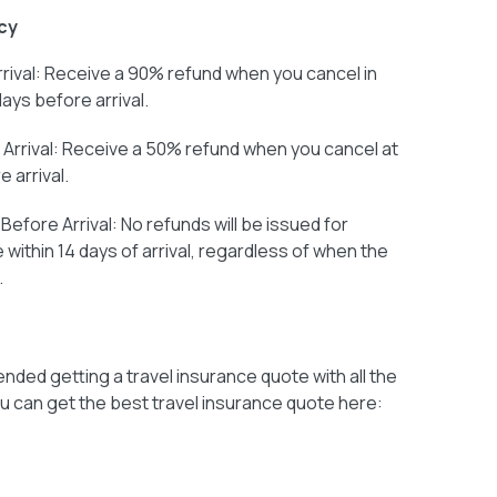
cy
rival: Receive a 90% refund when you cancel in
days before arrival.
Arrival: Receive a 50% refund when you cancel at
 arrival.
efore Arrival: No refunds will be issued for
within 14 days of arrival, regardless of when the
.
ded getting a travel insurance quote with all the
u can get the best travel insurance quote here: