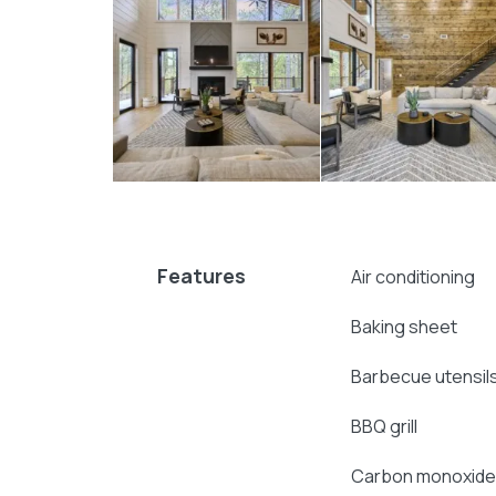
Explore more
Broken Bow cabins
:
4 bedroom cabins in Broken Bow
Broken Bow cabins for large groups
cabins with hot tubs
pet-friendly Broken Bow cabins
Features
Air conditioning
Baking sheet
Barbecue utensil
BBQ grill
Carbon monoxide