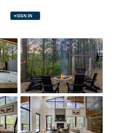
SIGN IN