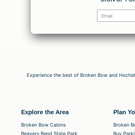
Experience the best of Broken Bow and Hochato
Explore the Area
Plan Yo
Broken Bow Cabins
Broken B
Beavers Bend State Park
Buy Park