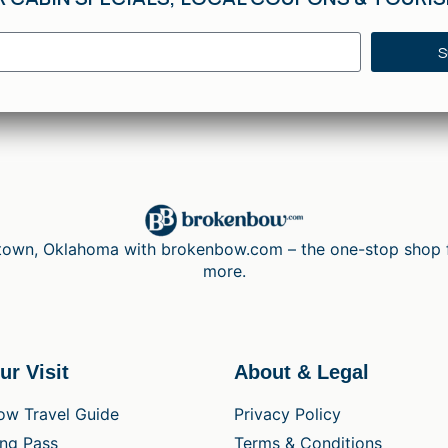
S
wn, Oklahoma with brokenbow.com – the one-stop shop for 
more.
ur Visit
About & Legal
ow Travel Guide
Privacy Policy
ing Pass
Terms & Conditions