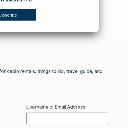
ubscribe
cabin rentals, things to do, travel guide, and
Username or Email Address