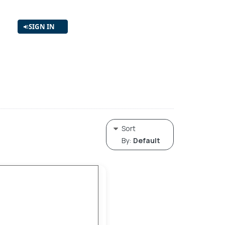
SIGN IN
Sort
By:
Default