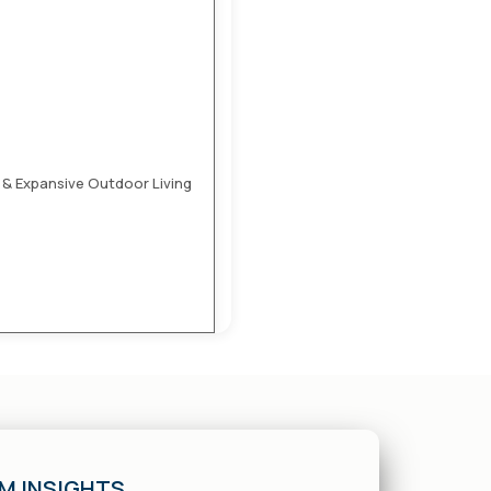
 & Expansive Outdoor Living
SM INSIGHTS