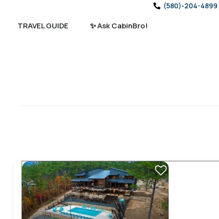
(580)-204-4899
TRAVEL GUIDE
✨ Ask CabinBro!