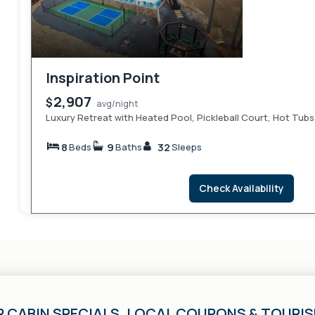
Inspiration Point
2,907
$
avg/night
Luxury Retreat with Heated Pool, Pickleball Court, Hot Tubs
8
9
32
Beds
Baths
Sleeps
Check Availability
R CABIN SPECIALS, LOCAL COUPONS & TOURI