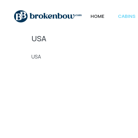
HOME
CABINS
USA
USA