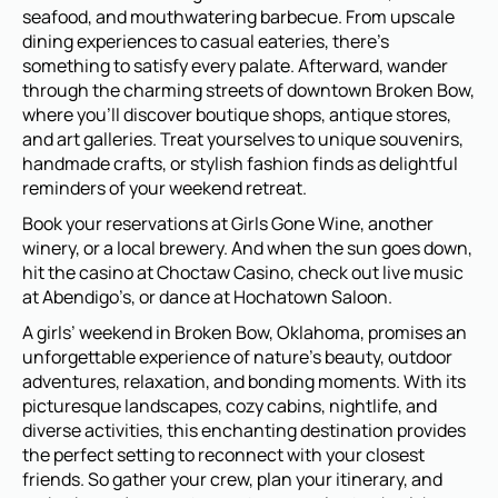
seafood, and mouthwatering barbecue. From upscale
dining experiences to casual eateries, there’s
something to satisfy every palate. Afterward, wander
through the charming streets of downtown Broken Bow,
where you’ll discover boutique shops, antique stores,
and art galleries. Treat yourselves to unique souvenirs,
handmade crafts, or stylish fashion finds as delightful
reminders of your weekend retreat.
Book your reservations at Girls Gone Wine, another
winery, or a local brewery. And when the sun goes down,
hit the casino at Choctaw Casino, check out live music
at Abendigo’s, or dance at Hochatown Saloon.
A girls’ weekend in Broken Bow, Oklahoma, promises an
unforgettable experience of nature’s beauty, outdoor
adventures, relaxation, and bonding moments. With its
picturesque landscapes, cozy cabins, nightlife, and
diverse activities, this enchanting destination provides
the perfect setting to reconnect with your closest
friends. So gather your crew, plan your itinerary, and