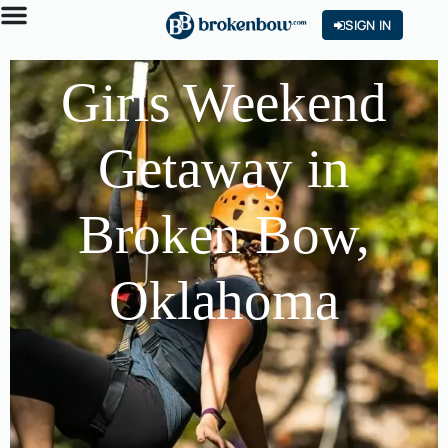
SIGN IN
Girls Weekend
Getaway in
Broken Bow,
Oklahoma