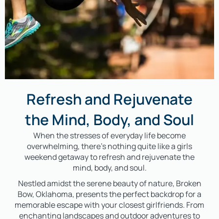
Refresh and Rejuvenate
the Mind, Body, and Soul
When the stresses of everyday life become
overwhelming, there’s nothing quite like a girls
weekend getaway to refresh and rejuvenate the
mind, body, and soul.
Nestled amidst the serene beauty of nature, Broken
Bow, Oklahoma, presents the perfect backdrop for a
memorable escape with your closest girlfriends. From
enchanting landscapes and outdoor adventures to