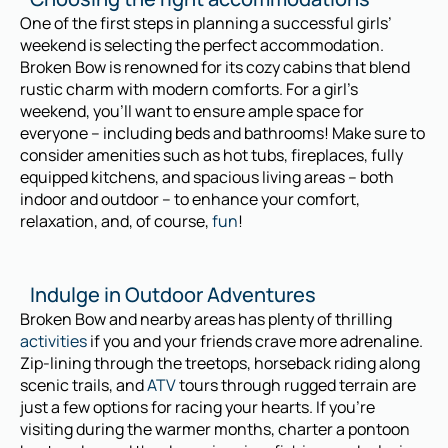
One of the first steps in planning a successful girls’
weekend is selecting the perfect accommodation.
Broken Bow is renowned for its cozy cabins that blend
rustic charm with modern comforts. For a girl’s
weekend, you’ll want to ensure ample space for
everyone – including beds and bathrooms! Make sure to
consider amenities such as hot tubs, fireplaces, fully
equipped kitchens, and spacious living areas – both
indoor and outdoor – to enhance your comfort,
relaxation, and, of course,
fun
!
Indulge in Outdoor Adventures
Broken Bow and nearby areas has plenty of thrilling
activities
if you and your friends crave more adrenaline.
Zip-lining through the treetops, horseback riding along
scenic trails, and
ATV
tours through rugged terrain are
just a few options for racing your hearts. If you’re
visiting during the warmer months, charter a pontoon