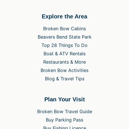
Explore the Area
Broken Bow Cabins
Beavers Bend State Park
Top 28 Things To Do
Boat & ATV Rentals
Restaurants & More
Broken Bow Activities
Blog & Travel Tips
Plan Your Visit
Broken Bow Travel Guide
Buy Parking Pass
Buy Fishing Licence