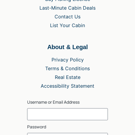
Last-Minute Cabin Deals
Contact Us
List Your Cabin
About & Legal
Privacy Policy
Terms & Conditions
Real Estate
Accessibility Statement
Username or Email Address
Password