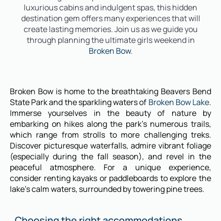
luxurious cabins and indulgent spas, this hidden
destination gem offers many experiences that will
create lasting memories. Join us as we guide you
through planning the ultimate girls weekend in
Broken Bow
.
Broken Bow is home to the breathtaking Beavers Bend
State Park and the sparkling waters of
Broken Bow Lake
.
Immerse yourselves in the beauty of nature by
embarking on hikes along the park’s numerous trails,
which range from strolls to more challenging treks.
Discover picturesque waterfalls, admire vibrant foliage
(especially during the fall season), and revel in the
peaceful atmosphere. For a unique experience,
consider renting kayaks or paddleboards to explore the
lake’s calm waters, surrounded by towering pine trees.
Choosing the right accommodations