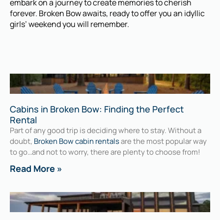
embark on a journey to create memories to cherish
forever. Broken Bow awaits, ready to offer you an idyllic
girls’ weekend you will remember.
Cabins in Broken Bow: Finding the Perfect
Rental
Part of any good trip is deciding where to stay. Without a
doubt,
Broken Bow cabin rentals
are the most popular way
to go…and not to worry, there are plenty to choose from!
Read More »