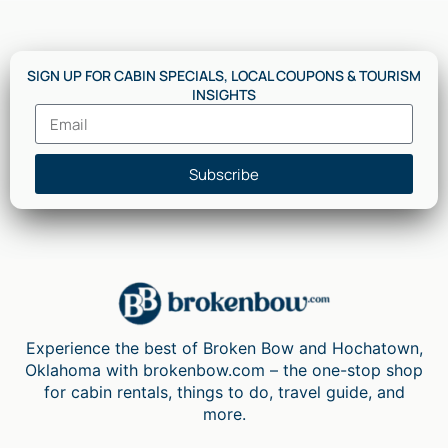
SIGN UP FOR CABIN SPECIALS, LOCAL COUPONS & TOURISM
INSIGHTS
Subscribe
Experience the best of Broken Bow and Hochatown,
Oklahoma with brokenbow.com – the one-stop shop
for cabin rentals, things to do, travel guide, and
more.