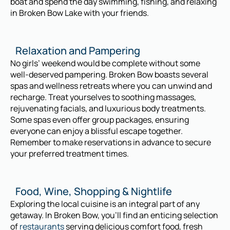
boat and spend the day swimming, fishing, and relaxing
in Broken Bow Lake with your friends.
Relaxation and Pampering
No girls’ weekend would be complete without some
well-deserved pampering. Broken Bow boasts several
spas and wellness retreats where you can unwind and
recharge. Treat yourselves to soothing massages,
rejuvenating facials, and luxurious body treatments.
Some spas even offer group packages, ensuring
everyone can enjoy a blissful escape together.
Remember to make reservations in advance to secure
your preferred treatment times.
Food, Wine, Shopping & Nightlife
Exploring the local cuisine is an integral part of any
getaway. In Broken Bow, you’ll find an enticing selection
of
restaurants
serving delicious comfort food, fresh