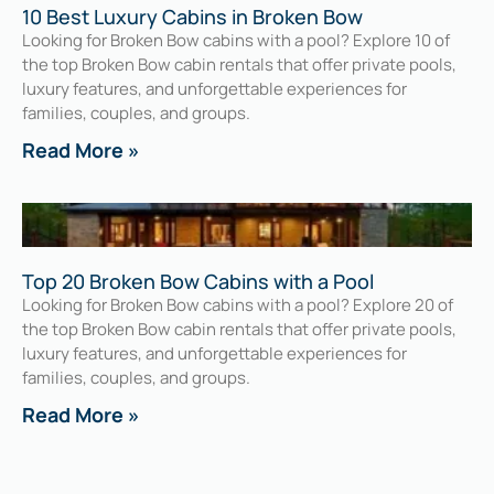
10 Best Luxury Cabins in Broken Bow
Looking for Broken Bow cabins with a pool? Explore 10 of
the top Broken Bow cabin rentals that offer private pools,
luxury features, and unforgettable experiences for
families, couples, and groups.
Read More »
Top 20 Broken Bow Cabins with a Pool
Looking for Broken Bow cabins with a pool? Explore 20 of
the top Broken Bow cabin rentals that offer private pools,
luxury features, and unforgettable experiences for
families, couples, and groups.
Read More »