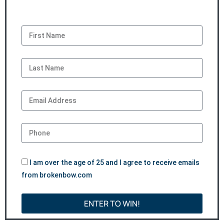
I am over the age of 25 and I agree to receive emails
from brokenbow.com
ENTER TO WIN!