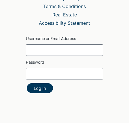
Terms & Conditions
Real Estate
Accessibility Statement
Username or Email Address
Password
Log In