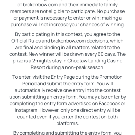
of brokenbow.com and their immediate family
members are not eligible to participate. No purchase
or payment is necessary to enter or win; making a
purchase will not increase your chances of winning.
By participating in this contest, you agree to the
Official Rules and brokenbow.com decisions, which
are final and binding in all matters related to the
contest. New winner will be drawn every 60 days. The
prize is a 2-nights stay in Choctaw Landing Casino
Resort during a non-peak season.
To enter, visit the Entry Page during the Promotion
Period and submit the entry form. You will
automatically receive one entry into the contest
upon submitting an entry form. You may also enter by
completing the entry form advertised on Facebook or
Instagram. However, only one direct entry will be
counted even if you enter the contest on both
platforms.
By completing and submitting the entry form, you