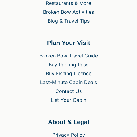
Restaurants & More
Broken Bow Activities
Blog & Travel Tips
Plan Your Visit
Broken Bow Travel Guide
Buy Parking Pass
Buy Fishing Licence
Last-Minute Cabin Deals
Contact Us
List Your Cabin
About & Legal
Privacy Policy