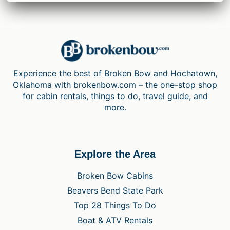
Experience the best of Broken Bow and Hochatown,
Oklahoma with brokenbow.com – the one-stop shop
for cabin rentals, things to do, travel guide, and
more.
Explore the Area
Broken Bow Cabins
Beavers Bend State Park
Top 28 Things To Do
Boat & ATV Rentals