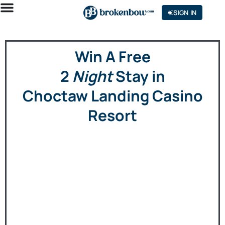
SIGN IN
Win A Free
2
Night
Stay in
Choctaw Landing Casino
Resort