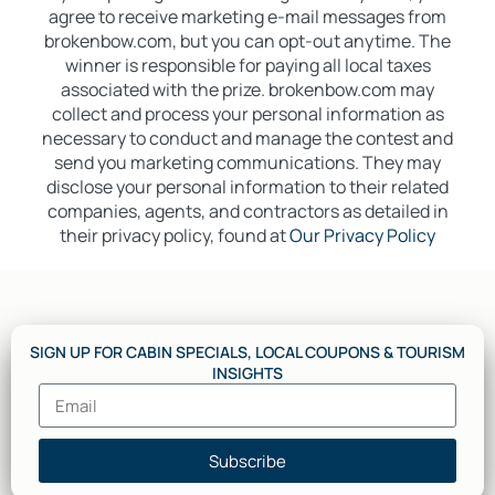
agree to receive marketing e-mail messages from
brokenbow.com, but you can opt-out anytime. The
winner is responsible for paying all local taxes
associated with the prize. brokenbow.com may
collect and process your personal information as
necessary to conduct and manage the contest and
send you marketing communications. They may
disclose your personal information to their related
companies, agents, and contractors as detailed in
their privacy policy, found at
Our Privacy Policy
SIGN UP FOR CABIN SPECIALS, LOCAL COUPONS & TOURISM
INSIGHTS
Subscribe