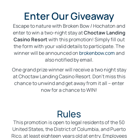
Enter Our Giveaway
Escape to nature with Broken Bow / Hochaton and
enter to win a two-night stay at
Choctaw Landing
Casino Resort
with this promotion! Simply fill out
the form with your valid details to participate. The
winner will be announced on
brokenbow.com
and
also notified by email.
One grand prize winner will receive a two night stay
at Choctaw Landing Casino Resort. Don’t miss this
chance to unwind and get away from it all – enter
now for a chance to WIN!
Rules
This promotion is open to legal residents of the 50
United States, the District of Columbia, and Puerto
Rico, at least eighteen years old at entry. Employees