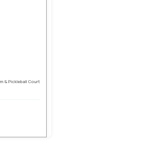
 & Pickleball Court