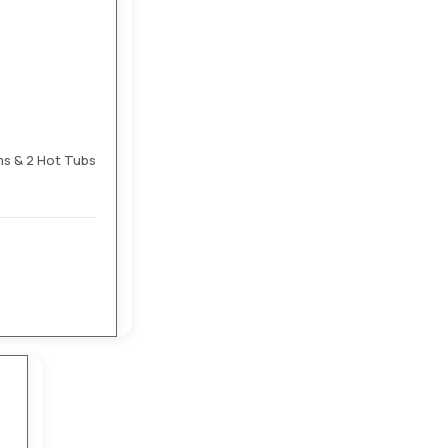
ms & 2 Hot Tubs