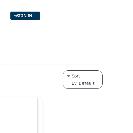
SIGN IN
Sort
By:
Default