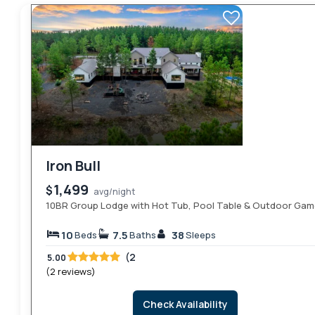
Iron Bull
1,499
$
avg/night
10BR Group Lodge with Hot Tub, Pool Table & Outdoor Ga
10
7.5
38
Beds
Baths
Sleeps
(2
5.00
(2 reviews)
Check Availability