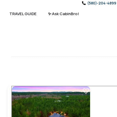
(580)-204-4899
TRAVEL GUIDE
✨ Ask CabinBro!