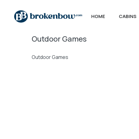
HOME
CABINS
Outdoor Games
Outdoor Games