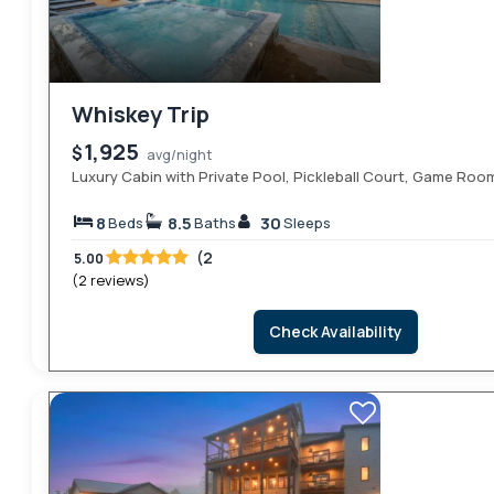
Whiskey Trip
1,925
$
avg/night
Luxury Cabin with Private Pool, Pickleball Court, Game Roo
8
8.5
30
Beds
Baths
Sleeps
(2
5.00
(2 reviews)
Check Availability