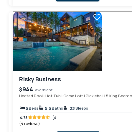
Risky Business
944
$
avg/night
Heated Pool | Hot Tub | Game Loft | Pickleball | 5 King Bedr
5
5.5
23
Beds
Baths
Sleeps
(4
4.75
(4 reviews)