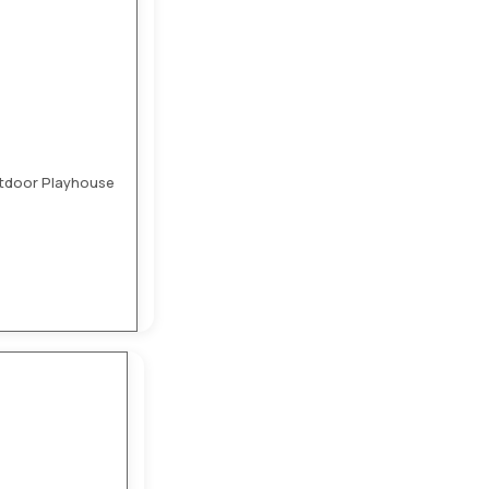
utdoor Playhouse