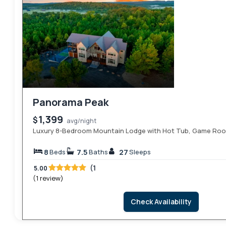
Panorama Peak
1,399
$
avg/night
Luxury 8-Bedroom Mountain Lodge with Hot Tub, Game Room
8
7.5
27
Beds
Baths
Sleeps
(1
5.00
(1 review)
Check Availability