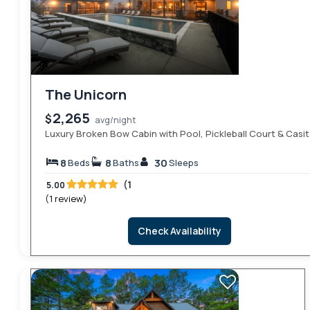
The Unicorn
2,265
$
avg/night
Luxury Broken Bow Cabin with Pool, Pickleball Court & Casi
8
8
30
Beds
Baths
Sleeps
(1
5.00
(1 review)
Check Availability