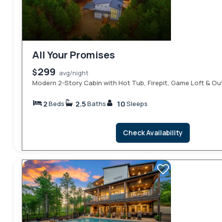
All Your Promises
299
$
avg/night
Modern 2-Story Cabin with Hot Tub, Firepit, Game Loft & O
2
2.5
10
Beds
Baths
Sleeps
Check Availability