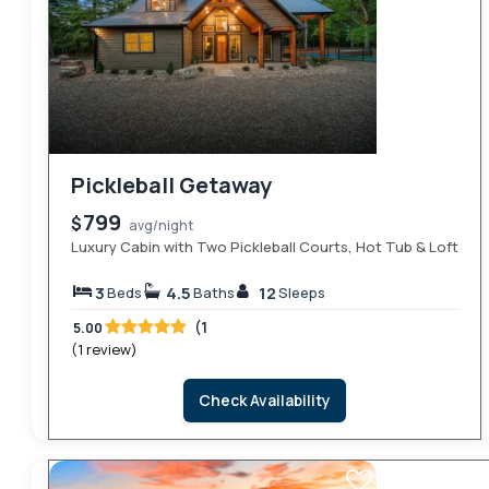
Pickleball Getaway
799
$
avg/night
Luxury Cabin with Two Pickleball Courts, Hot Tub & Loft
3
4.5
12
Beds
Baths
Sleeps
(1
5.00
(1 review)
Check Availability