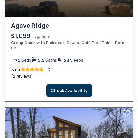
Agave Ridge
1,099
$
avg/night
Group Cabin with Pickleball, Sauna, Golf, Pool Table, Pets
OK
5
5.5
28
Beds
Baths
Sleeps
(2
5.00
(2 reviews)
Check Availability