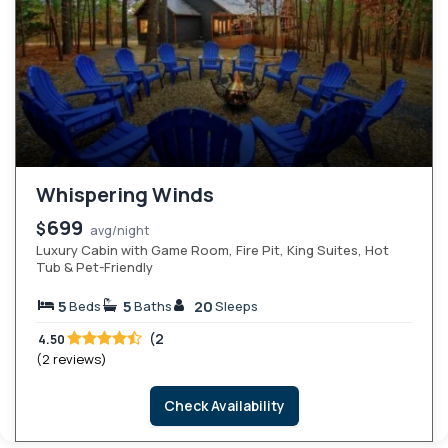
Whispering Winds
699
$
avg/night
Luxury Cabin with Game Room, Fire Pit, King Suites, Hot
Tub & Pet-Friendly
5
5
20
Beds
Baths
Sleeps
(2
4.50
(2 reviews)
Check Availability