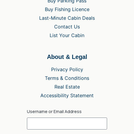
Buy Parking Pass
Buy Fishing Licence
Last-Minute Cabin Deals
Contact Us
List Your Cabin
About & Legal
Privacy Policy
Terms & Conditions
Real Estate
Accessibility Statement
Username or Email Address