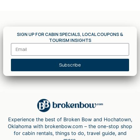
SIGN UP FOR CABIN SPECIALS, LOCAL COUPONS &
TOURISM INSIGHTS
Subscribe
Experience the best of Broken Bow and Hochatown,
Oklahoma with brokenbow.com – the one-stop shop
for cabin rentals, things to do, travel guide, and
more.