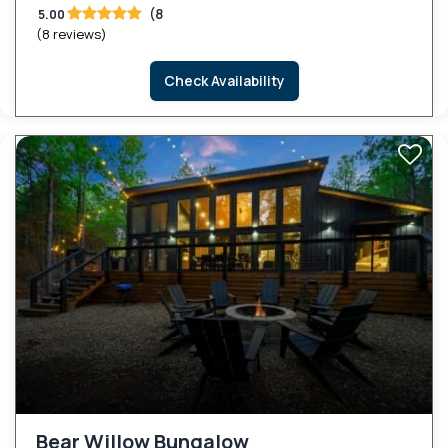
(8
5.00
(8 reviews)
Check Availability
Bear Willow Bungalow