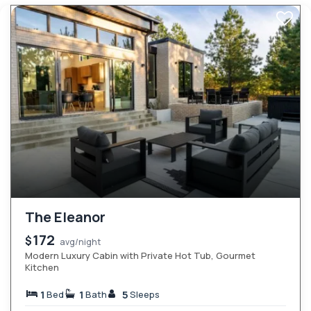
The Eleanor
172
$
avg/night
Modern Luxury Cabin with Private Hot Tub, Gourmet
Kitchen
1
1
5
Bed
Bath
Sleeps