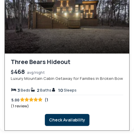
Three Bears Hideout
468
$
avg/night
Luxury Mountain Cabin Getaway for Families in Broken Bow
3
2
10
Beds
Baths
Sleeps
(1
5.00
(1 review)
Check Availability