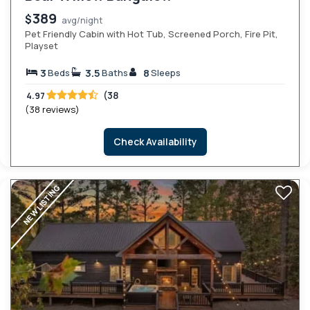
389
$
avg/night
Pet Friendly Cabin with Hot Tub, Screened Porch, Fire Pit,
Playset
3
3.5
8
Beds
Baths
Sleeps
(38
4.97
(38 reviews)
Check Availability
NEW LISTING