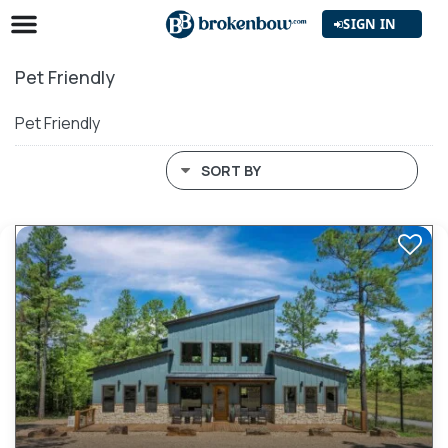
SIGN IN
Pet Friendly
Pet Friendly
SORT BY