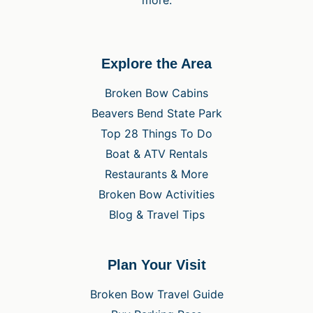
Explore the Area
Broken Bow Cabins
Beavers Bend State Park
Top 28 Things To Do
Boat & ATV Rentals
Restaurants & More
Broken Bow Activities
Blog & Travel Tips
Plan Your Visit
Broken Bow Travel Guide