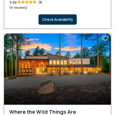
(6
5.00
(6 reviews)
Check Availability
Where the Wild Things Are