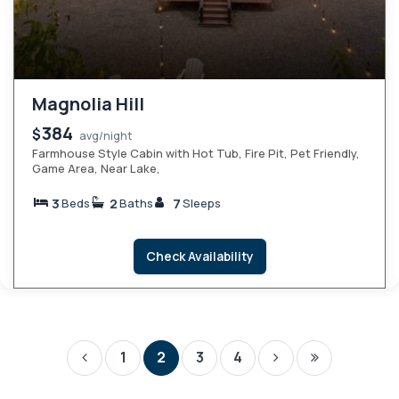
Magnolia Hill
384
$
avg/night
Farmhouse Style Cabin with Hot Tub, Fire Pit, Pet Friendly,
Game Area, Near Lake,
3
2
7
Beds
Baths
Sleeps
Check Availability
1
2
3
4