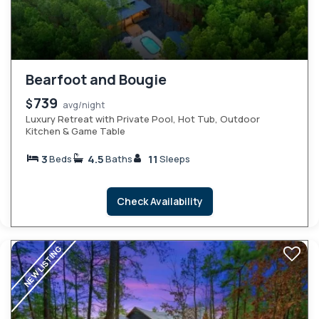
Bearfoot and Bougie
739
$
avg/night
Luxury Retreat with Private Pool, Hot Tub, Outdoor
Kitchen & Game Table
3
4.5
11
Beds
Baths
Sleeps
Check Availability
NEW LISTING