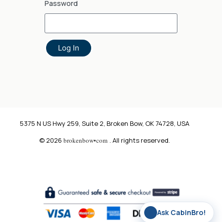
Password
Log In
5375 N US Hwy 259, Suite 2, Broken Bow, OK 74728, USA
© 2026
brokenbow•com
. All rights reserved.
✨
Ask CabinBro!