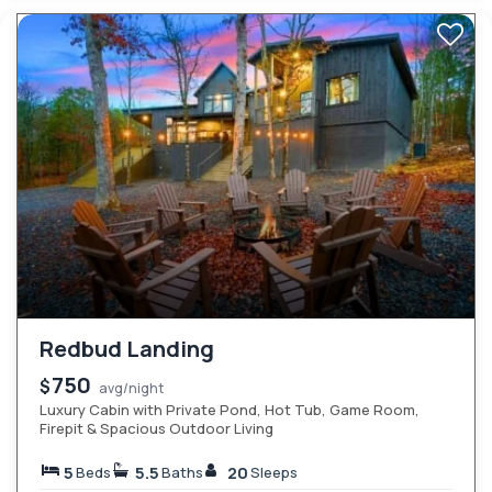
Redbud Landing
750
$
avg/night
Luxury Cabin with Private Pond, Hot Tub, Game Room,
Firepit & Spacious Outdoor Living
5
5.5
20
Beds
Baths
Sleeps