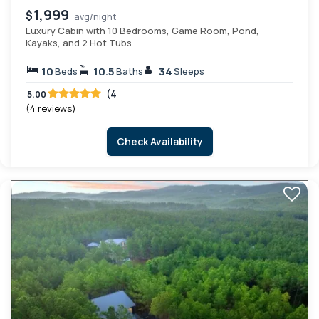
1,999
$
avg/night
Luxury Cabin with 10 Bedrooms, Game Room, Pond,
Kayaks, and 2 Hot Tubs
10
10.5
34
Beds
Baths
Sleeps
(4
5.00
(4 reviews)
Check Availability