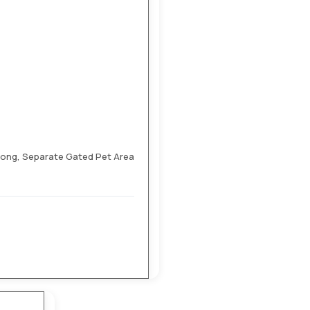
Pong, Separate Gated Pet Area