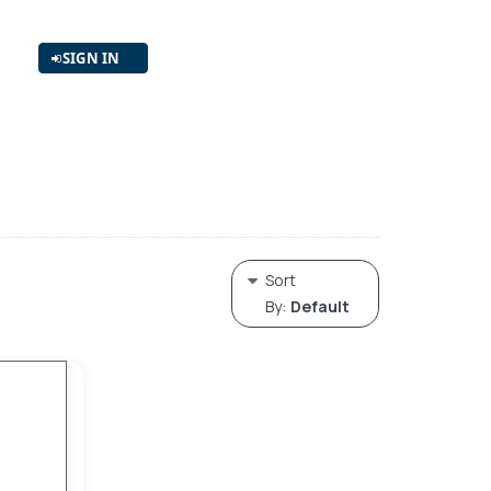
SIGN IN
Sort
By:
Default