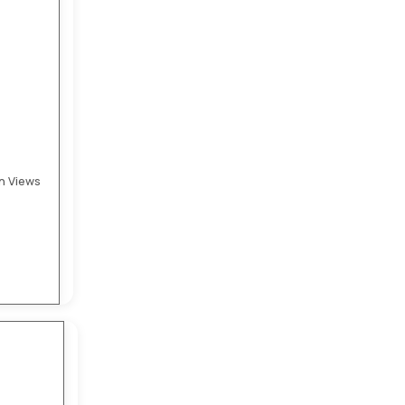
n Views