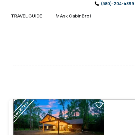
(580)-204-4899
TRAVEL GUIDE
✨ Ask CabinBro!
NEW LISTING