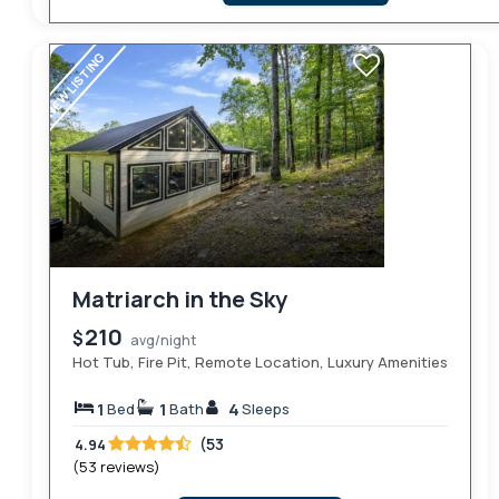
NEW LISTING
Matriarch in the Sky
210
$
avg/night
Hot Tub, Fire Pit, Remote Location, Luxury Amenities
1
1
4
Bed
Bath
Sleeps
(53
4.94
(53 reviews)