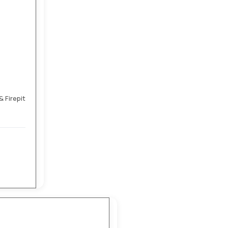
 Firepit