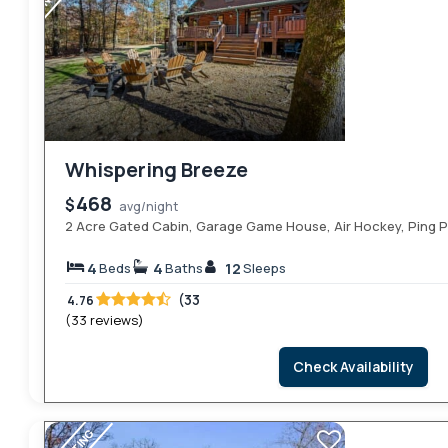
Whispering Breeze
468
$
avg/night
2 Acre Gated Cabin, Garage Game House, Air Hockey, Ping 
4
4
12
Beds
Baths
Sleeps
(33
4.76
(33 reviews)
Check Availability