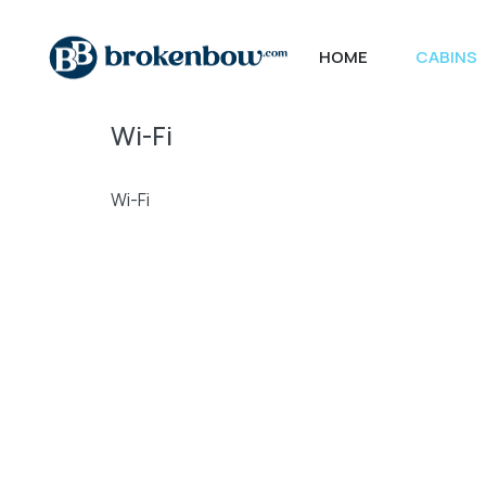
HOME
CABINS
Wi-Fi
Wi-Fi