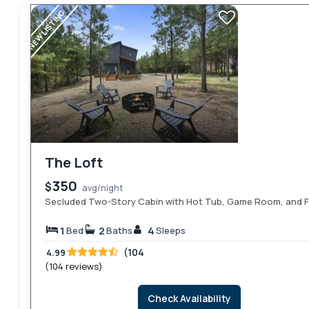
NEW LISTING
The Loft
350
$
avg/night
Secluded Two-Story Cabin with Hot Tub, Game Room, and Fi
1
2
4
Bed
Baths
Sleeps
(104
4.99
(104 reviews)
Check Availability