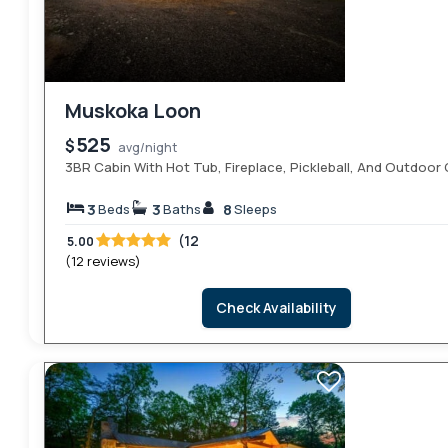
Muskoka Loon
525
$
avg/night
3BR Cabin With Hot Tub, Fireplace, Pickleball, And Outdoo
3
3
8
Beds
Baths
Sleeps
(12
5.00
(12 reviews)
Check Availability