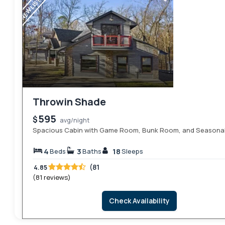
NEW LISTING
Throwin Shade
595
$
avg/night
Spacious Cabin with Game Room, Bunk Room, and Seasona
4
3
18
Beds
Baths
Sleeps
(81
4.85
(81 reviews)
Check Availability