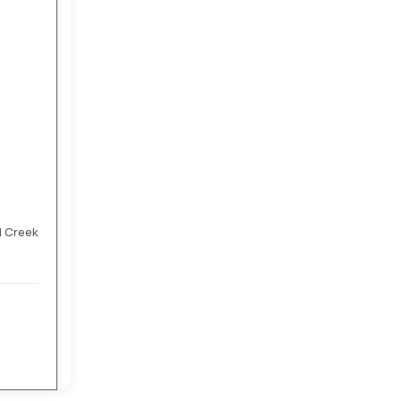
l Creek