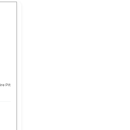
re Pit