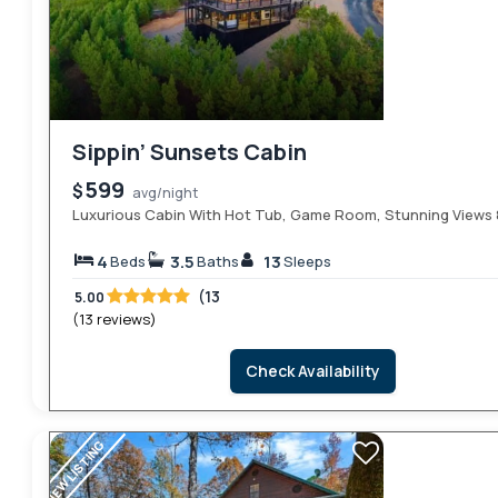
Sippin’ Sunsets Cabin
599
$
avg/night
Luxurious Cabin With Hot Tub, Game Room, Stunning Views &
4
3.5
13
Beds
Baths
Sleeps
(13
5.00
(13 reviews)
Check Availability
NEW LISTING