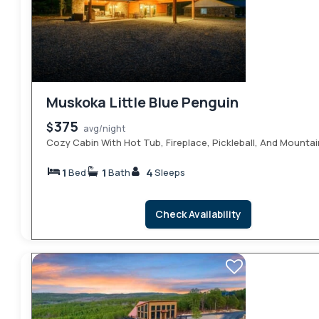
Muskoka Little Blue Penguin
375
$
avg/night
Cozy Cabin With Hot Tub, Fireplace, Pickleball, And Mountai
1
1
4
Bed
Bath
Sleeps
Check Availability