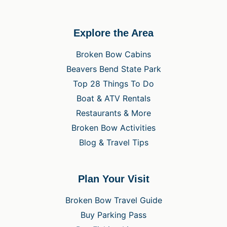
Explore the Area
Broken Bow Cabins
Beavers Bend State Park
Top 28 Things To Do
Boat & ATV Rentals
Restaurants & More
Broken Bow Activities
Blog & Travel Tips
Plan Your Visit
Broken Bow Travel Guide
Buy Parking Pass