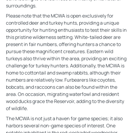
surroundings.
Please note that the MCWA is open exclusively for
controlled deer and turkey hunts, providing a unique
opportunity for hunting enthusiasts to test their skills in
this pristine wilderness setting. White-tailed deer are
present in fair numbers, offering hunters a chance to
pursue these magnificent creatures. Eastern wild
turkeys also thrive within the area, providing an exciting
challenge for turkey hunters. Additionally, the MCWA is
home to cottontail and swamp rabbits, although their
numbers are relatively low. Furbearers like coyotes,
bobcats, and raccoons can also be found within the
area. On occasion, migrating waterfowl and resident
wood ducks grace the Reservoir, adding to the diversity
of wildlife.
The MCWA is not just a haven for game species; it also
harbors several non-game species of interest. One
notable inhabitant is the red-cockaded woodpecker.