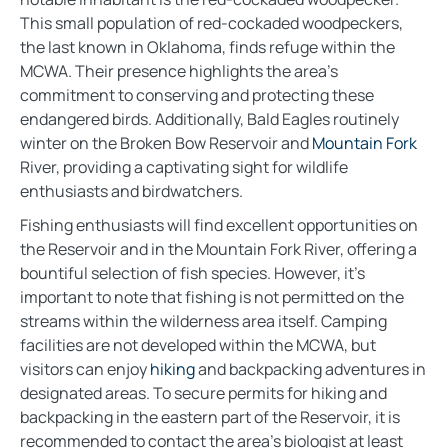
This small population of red-cockaded woodpeckers,
the last known in Oklahoma, finds refuge within the
MCWA. Their presence highlights the area’s
commitment to conserving and protecting these
endangered birds. Additionally, Bald Eagles routinely
winter on the Broken Bow Reservoir and
Mountain Fork
River, providing a captivating sight for wildlife
enthusiasts and birdwatchers.
Fishing enthusiasts will find excellent opportunities on
the Reservoir and in the Mountain Fork River, offering a
bountiful selection of fish species. However, it’s
important to note that fishing is not permitted on the
streams within the wilderness area itself. Camping
facilities are not developed within the MCWA, but
visitors can enjoy
hiking
and backpacking adventures in
designated areas. To secure permits for hiking and
backpacking in the eastern part of the Reservoir, it is
recommended to contact the area’s biologist at least