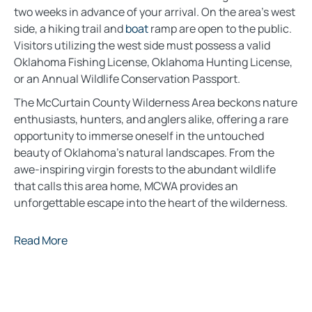
two weeks in advance of your arrival. On the area’s west
side, a hiking trail and
boat
ramp are open to the public.
Visitors utilizing the west side must possess a valid
Oklahoma Fishing License, Oklahoma Hunting License,
or an Annual Wildlife Conservation Passport.
The McCurtain County Wilderness Area beckons nature
enthusiasts, hunters, and anglers alike, offering a rare
opportunity to immerse oneself in the untouched
beauty of Oklahoma’s natural landscapes. From the
awe-inspiring virgin forests to the abundant wildlife
that calls this area home, MCWA provides an
unforgettable escape into the heart of the wilderness.
Read More