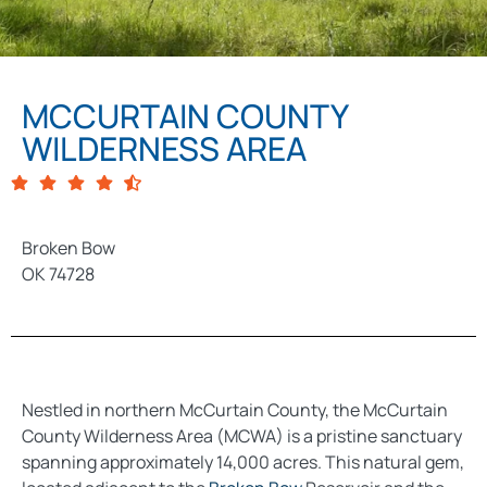
MCCURTAIN COUNTY
WILDERNESS AREA
Broken Bow
OK 74728
Nestled in northern McCurtain County, the McCurtain
County Wilderness Area (MCWA) is a pristine sanctuary
spanning approximately 14,000 acres. This natural gem,