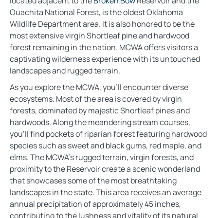
located adjacent to the
Broken Bow
Reservoir and the
Ouachita National Forest, is the oldest Oklahoma
Wildlife Department area. It is also honored to be the
most extensive virgin Shortleaf pine and hardwood
forest remaining in the nation. MCWA offers visitors a
captivating wilderness experience with its untouched
landscapes and rugged terrain.
As you explore the MCWA, you’ll encounter diverse
ecosystems. Most of the area is covered by virgin
forests, dominated by majestic Shortleaf pines and
hardwoods. Along the meandering stream courses,
you’ll find pockets of riparian forest featuring hardwood
species such as sweet and black gums, red maple, and
elms. The MCWA’s rugged terrain, virgin forests, and
proximity to the Reservoir create a scenic wonderland
that showcases some of the most breathtaking
landscapes in the state. This area receives an average
annual precipitation of approximately 45 inches,
contributing to the lushness and vitality of its natural