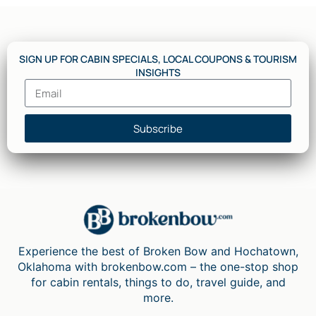
SIGN UP FOR CABIN SPECIALS, LOCAL COUPONS & TOURISM
INSIGHTS
Subscribe
Experience the best of Broken Bow and Hochatown,
Oklahoma with brokenbow.com – the one-stop shop
for cabin rentals, things to do, travel guide, and
more.