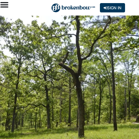
SIGN IN