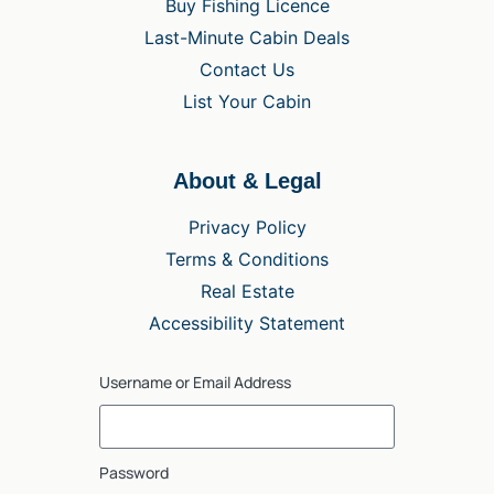
Buy Fishing Licence
Last-Minute Cabin Deals
Contact Us
List Your Cabin
About & Legal
Privacy Policy
Terms & Conditions
Real Estate
Accessibility Statement
Username or Email Address
Password