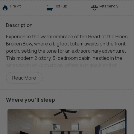
Fire Pit
Hot Tub
Pet Friendly
Description
Experience the warm embrace of the Heart of the Pines
Broken Bow, where a bigfoot totem awaits on the front
porch, setting the tone for an extraordinary adventure.
This modern 2-story, 3-bedroom cabin, nestled in the
pines north of Hochatown, offers a unique blend of
comfort and excitement.
Read More
The Living Room welcomes you with a large sectional,
two additional chairs, a gas fireplace, and a big-screen
TV, an ideal space to unwind after your woodland
Where you'll sleep
explorations. In the Kitchen and Dining area, discover a
fully equipped space with a dining table seating 4,
barstool seating for four at the kitchen island, and an
array of appliances and cookware, including a gas
stovetop, oven, microwave, Keurig coffee maker,