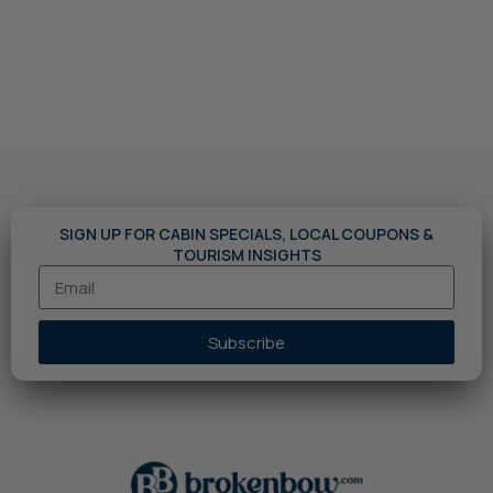
SIGN UP FOR CABIN SPECIALS, LOCAL COUPONS &
TOURISM INSIGHTS
Subscribe