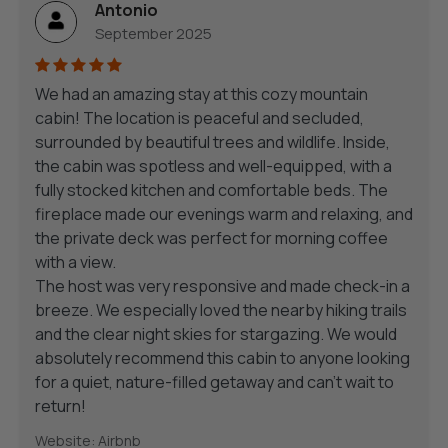
Antonio
September 2025
We had an amazing stay at this cozy mountain
cabin! The location is peaceful and secluded,
surrounded by beautiful trees and wildlife. Inside,
the cabin was spotless and well-equipped, with a
fully stocked kitchen and comfortable beds. The
fireplace made our evenings warm and relaxing, and
the private deck was perfect for morning coffee
with a view.
The host was very responsive and made check-in a
breeze. We especially loved the nearby hiking trails
and the clear night skies for stargazing. We would
absolutely recommend this cabin to anyone looking
for a quiet, nature-filled getaway and can’t wait to
return!
Website: Airbnb