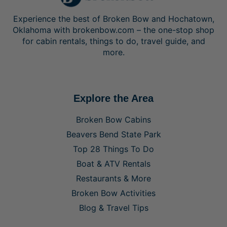
Experience the best of Broken Bow and Hochatown,
Oklahoma with brokenbow.com – the one-stop shop
for cabin rentals, things to do, travel guide, and
more.
Explore the Area
Broken Bow Cabins
Beavers Bend State Park
Top 28 Things To Do
Boat & ATV Rentals
Restaurants & More
Broken Bow Activities
Blog & Travel Tips