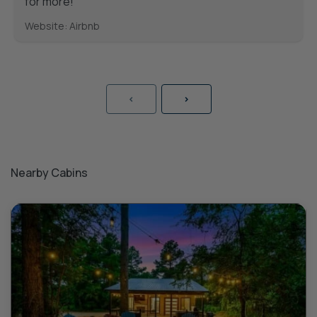
for more!
Website: Airbnb
<
>
Nearby Cabins