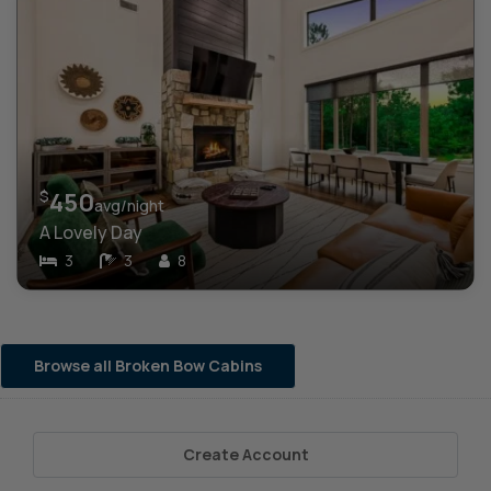
$
450
avg/night
A Lovely Day
3
3
8
Browse all Broken Bow Cabins
Create Account