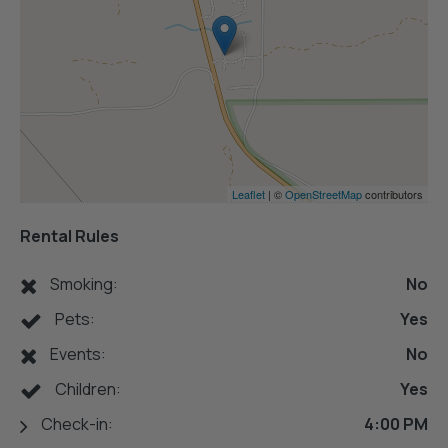
Leaflet
| ©
OpenStreetMap
contributors
Rental Rules
Smoking:
No
Pets:
Yes
Events:
No
Children:
Yes
Check-in:
4:00 PM