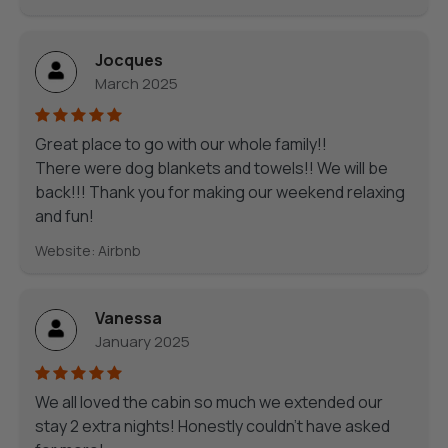
Jocques
March 2025
Great place to go with our whole family!!
There were dog blankets and towels!! We will be
back!!! Thank you for making our weekend relaxing
and fun!
Website: Airbnb
Vanessa
January 2025
We all loved the cabin so much we extended our
stay 2 extra nights! Honestly couldn’t have asked