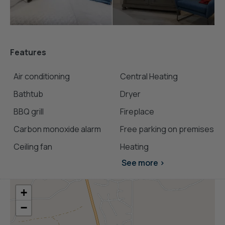
Features
Air conditioning
Central Heating
Bathtub
Dryer
BBQ grill
Fireplace
Carbon monoxide alarm
Free parking on premises
Ceiling fan
Heating
See more >
+
−