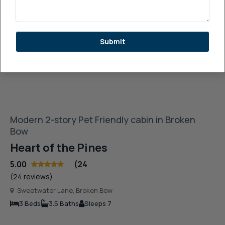
See More Images
Submit
Modern 2-story Pet Friendly cabin in Broken
Bow
Heart of the Pines
5.00
(24
(24 reviews)
Sweetwater Lane, Broken Bow
3 Beds
3.5 Baths
Sleeps 7