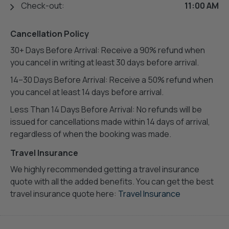
Check-out:
11:00 AM
Cancellation Policy
30+ Days Before Arrival: Receive a 90% refund when
you cancel in writing at least 30 days before arrival.
14–30 Days Before Arrival: Receive a 50% refund when
you cancel at least 14 days before arrival.
Less Than 14 Days Before Arrival: No refunds will be
issued for cancellations made within 14 days of arrival,
regardless of when the booking was made.
Travel Insurance
We highly recommended getting a travel insurance
quote with all the added benefits. You can get the best
travel insurance quote here:
Travel Insurance