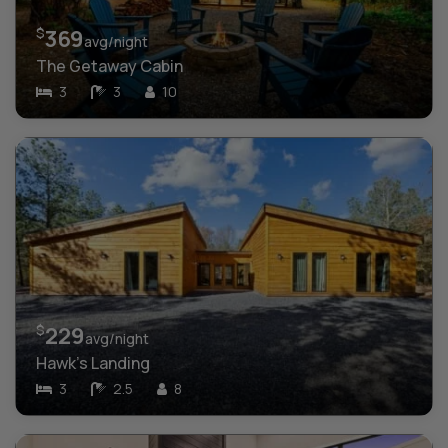
$
369
avg/night
The Getaway Cabin
3
3
10
$
229
avg/night
Hawk’s Landing
3
2.5
8