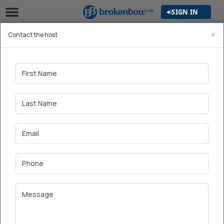
SIGN IN
×
Contact the host