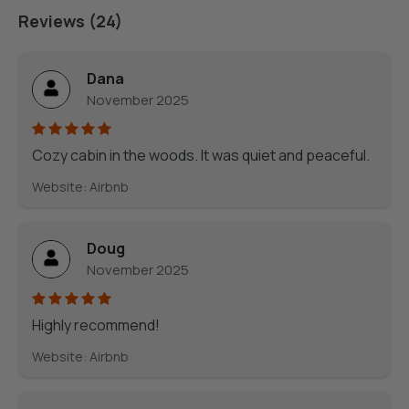
Reviews (24)
Dana
November 2025
Cozy cabin in the woods. It was quiet and peaceful.
Website: Airbnb
Doug
November 2025
Highly recommend!
Website: Airbnb