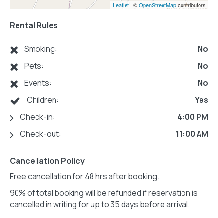
Leaflet
| ©
OpenStreetMap
contributors
Rental Rules
Smoking:
No
Pets:
No
Events:
No
Children:
Yes
Check-in:
4:00 PM
Check-out:
11:00 AM
Cancellation Policy
Free cancellation for 48 hrs after booking.
90% of total booking will be refunded if reservation is
cancelled in writing for up to 35 days before arrival.