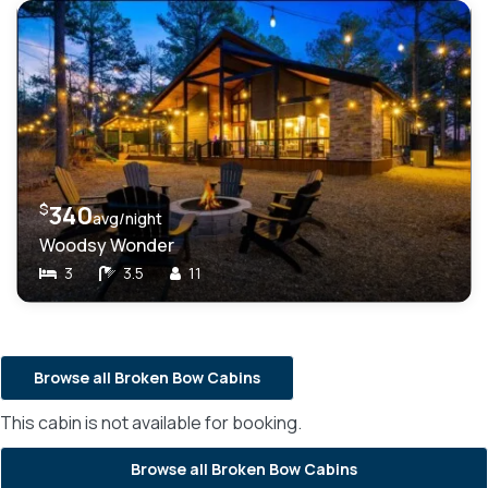
$
340
avg/night
Woodsy Wonder
3
3.5
11
Browse all Broken Bow Cabins
This cabin is not available for booking.
Browse all Broken Bow Cabins