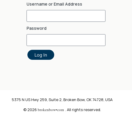
Username or Email Address
Password
Log In
5375 N US Hwy 259, Suite 2, Broken Bow, OK 74728, USA
© 2026
brokenbow•com
. All rights reserved.