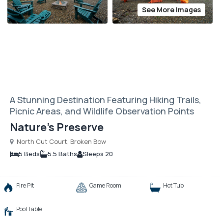
See More Images
A Stunning Destination Featuring Hiking Trails,
Picnic Areas, and Wildlife Observation Points
Nature’s Preserve
North Cut Court, Broken Bow
5 Beds
5.5 Baths
Sleeps 20
Fire Pit
Game Room
Hot Tub
Pool Table