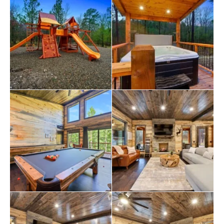
great outdoors. You’ll find patio furniture with seating
for 15, outdoor dining for four, cornhole, an outdoor
kitchen with a gas grill and a mini fridge, a gas fireplace,
a big screen TV, a private hot tub, a firepit with seating
for six, a large outdoor playset with swings, and even a
hammock.
If you need to do some laundry, we have two full-sized
washers and dryers available—one downstairs and one
upstairs. Gas fireplaces are seasonally available from
October to May 15th.
But remember why you’re here – to explore the great
outdoors! Our cabin is near the best
restaurants
,
activities, and park amenities. It’s just a short drive to
Broken Bow
Lake, Beavers Bend State Park, popular
hiking trails, restaurants, breweries, wineries, and
downtown Hochatown. You’ll have access to all the
outdoor activities you want, including boating, hiking,
fly-fishing, kayaking, zip-lining,
ATV
trails, horseback