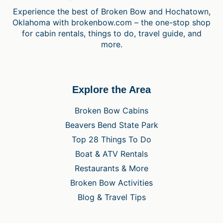
Experience the best of Broken Bow and Hochatown,
Oklahoma with brokenbow.com – the one-stop shop
for cabin rentals, things to do, travel guide, and
more.
Explore the Area
Broken Bow Cabins
Beavers Bend State Park
Top 28 Things To Do
Boat & ATV Rentals
Restaurants & More
Broken Bow Activities
Blog & Travel Tips