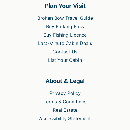
Plan Your Visit
Broken Bow Travel Guide
Buy Parking Pass
Buy Fishing Licence
Last-Minute Cabin Deals
Contact Us
List Your Cabin
About & Legal
Privacy Policy
Terms & Conditions
Real Estate
Accessibility Statement