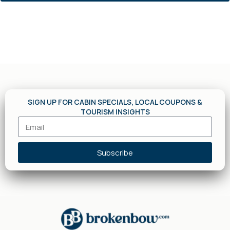
SIGN UP FOR CABIN SPECIALS, LOCAL COUPONS &
TOURISM INSIGHTS
Subscribe