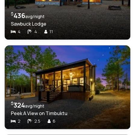
$
436
avg/night
Sawbuck Lodge
4
4
11
$
324
avg/night
Peek A View on Timbuktu
2
2.5
6