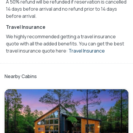
A 50% refund will be refunded if reservation is cancelled
14 days before arrival and no refund prior to 14 days
before arrival.
Travel Insurance
We highly recommended getting a travel insurance
quote with all the added benefits. You can get the best
travel insurance quote here:
Travel Insurance
Nearby Cabins