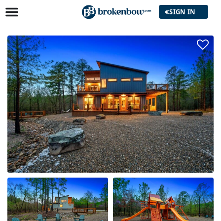
SIGN IN