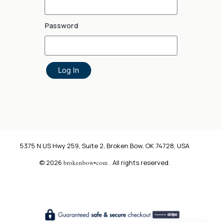
Password
Log In
5375 N US Hwy 259, Suite 2, Broken Bow, OK 74728, USA
© 2026
brokenbow•com
. All rights reserved.