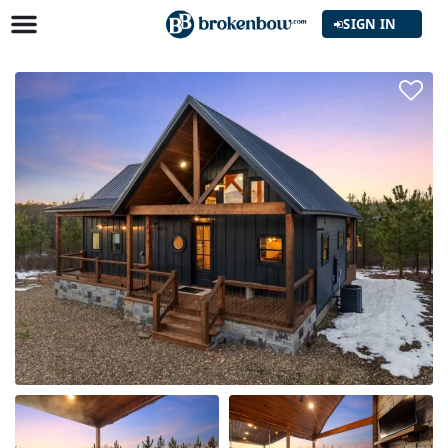
SIGN IN