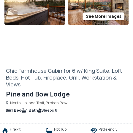
See More Images
Chic Farmhouse Cabin for 6 w/ King Suite, Loft
Beds, Hot Tub, Fireplace, Grill, Workstation &
Views
Pine and Bow Lodge
North Holland Trail, Broken Bow
1 Bed
1 Bath
Sleeps 6
Fire Pit
Hot Tub
Pet Friendly