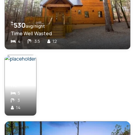
$
530
avg/night
Time Well Wasted
4
3.5
12
$
400
avg/night
Hochatown Star
5
3
14