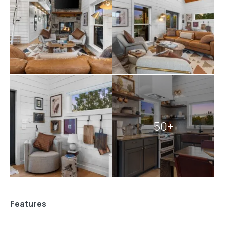
also close to everything
Broken Bow
has to offer.
You’re only minutes from great food,
fun
hikes, and
peaceful lakes. If you’re in the mood for outdoor
adventures or just some quiet time in nature, this
location puts it all within reach. After a full day of
exploring, you’ll be glad to return to the comfort and
quiet of Pine and Bow Lodge. And if you’re planning to
enjoy some
fishing in Broken Bow
, this cabin is a
convenient and relaxing home base.
50+
Explore more
Broken Bow cabins
:
1 bedroom cabins in Broken Bow
cabins with hot tubs
pet-friendly Broken Bow cabins
Features