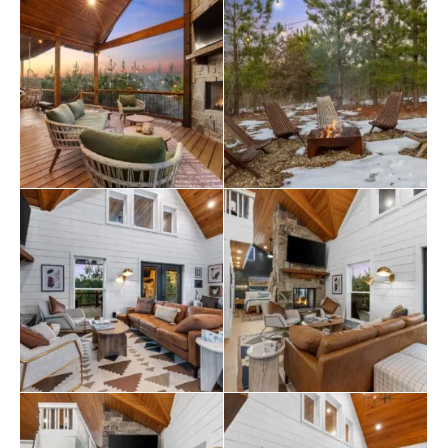
private door to the back deck. The master bathroom
includes a deep soaking tub, a double vanity, and a large
walk-in shower. Upstairs, the loft provides two queen
beds, offering a great setup for kids, teens, or
additional adults. Each bed is thoughtfully styled, and
guests will appreciate the thoughtful touches, such as
ottomans, nightstands, and luggage racks, that make
settling in easy. Pine and Bow Lodge combines comfort
with functionality, so you always feel at home. Pine and
Bow Lodge shines when you step outside. The back
deck includes a hot tub for peaceful evening soaks and
a seating area with stylish swinging chairs. Chairs
surround the fire pit in the yard, making them perfect
for roasting marshmallows under the stars. A gas grill is
ready for outdoor cooking, and the private setting lets
you enjoy nature without distractions. Whether you’re
sipping coffee at sunrise or sharing stories by the fire,
Pine and Bow Lodge offers the kind of outdoor
moments you’ll never forget. Pine and Bow Lodge is