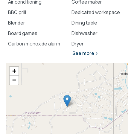
Air conditioning
Coffee maker
BBQ grill
Dedicated workspace
Blender
Dining table
Board games
Dishwasher
Carbon monoxide alarm
Dryer
See more >
+
−