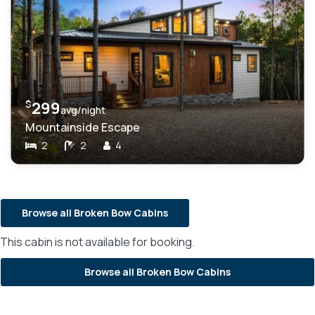
$
299
avg/night
Mountainside Escape
2
2
4
Browse all Broken Bow Cabins
This cabin is not available for booking.
Browse all Broken Bow Cabins