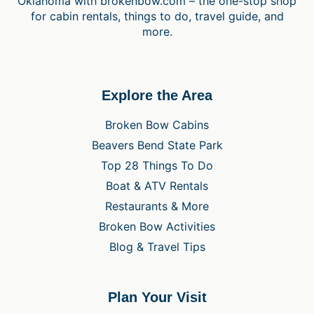
Oklahoma with brokenbow.com – the one-stop shop
for cabin rentals, things to do, travel guide, and
more.
Explore the Area
Broken Bow Cabins
Beavers Bend State Park
Top 28 Things To Do
Boat & ATV Rentals
Restaurants & More
Broken Bow Activities
Blog & Travel Tips
Plan Your Visit