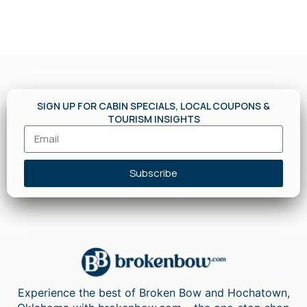
SIGN UP FOR CABIN SPECIALS, LOCAL COUPONS &
TOURISM INSIGHTS
Subscribe
Experience the best of Broken Bow and Hochatown,