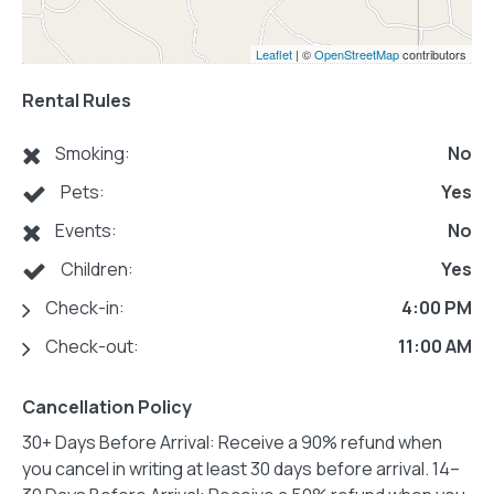
Leaflet
| ©
OpenStreetMap
contributors
Rental Rules
Smoking:
No
Pets:
Yes
Events:
No
Children:
Yes
Check-in:
4:00 PM
Check-out:
11:00 AM
Cancellation Policy
30+ Days Before Arrival: Receive a 90% refund when
you cancel in writing at least 30 days before arrival. 14–