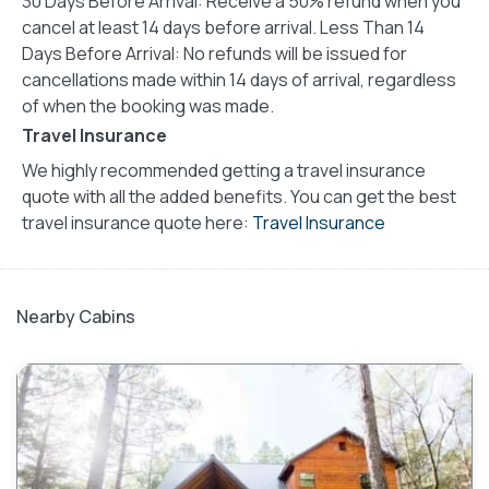
30 Days Before Arrival: Receive a 50% refund when you
cancel at least 14 days before arrival. Less Than 14
Days Before Arrival: No refunds will be issued for
cancellations made within 14 days of arrival, regardless
of when the booking was made.
Travel Insurance
We highly recommended getting a travel insurance
quote with all the added benefits. You can get the best
travel insurance quote here:
Travel Insurance
Nearby Cabins