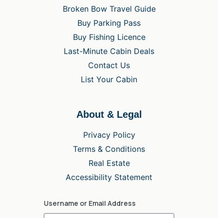
Broken Bow Travel Guide
Buy Parking Pass
Buy Fishing Licence
Last-Minute Cabin Deals
Contact Us
List Your Cabin
About & Legal
Privacy Policy
Terms & Conditions
Real Estate
Accessibility Statement
Username or Email Address