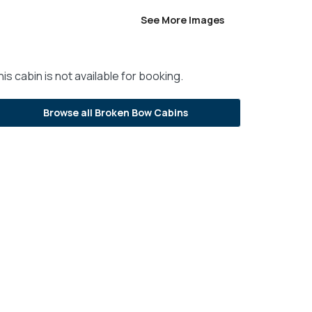
See More Images
is cabin is not available for booking.
Browse all Broken Bow Cabins