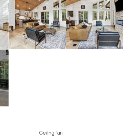
ruly unforgettable stay in the heart of Hochatown.
 Pines At Spencer transport you to a world of
Ceiling fan