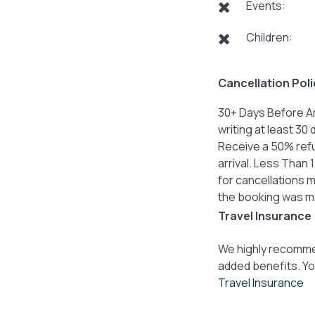
Events:
Children:
Cancellation Poli
30+ Days Before Ar
writing at least 30
Receive a 50% refu
arrival. Less Than 
for cancellations m
the booking was m
Travel Insurance
We highly recommen
added benefits. Yo
Travel Insurance