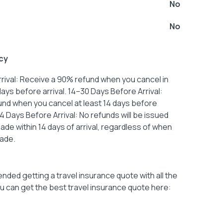
No
No
cy
rival: Receive a 90% refund when you cancel in
 days before arrival. 14–30 Days Before Arrival:
nd when you cancel at least 14 days before
14 Days Before Arrival: No refunds will be issued
ade within 14 days of arrival, regardless of when
ade.
ded getting a travel insurance quote with all the
u can get the best travel insurance quote here: