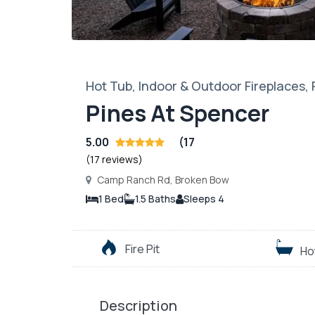
Hot Tub, Indoor & Outdoor Fireplaces,
Pines At Spencer
5.00
(17
(17 reviews)
Camp Ranch Rd, Broken Bow
1 Bed
1.5 Baths
Sleeps 4
Fire Pit
Ho
Description