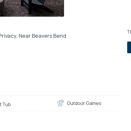
Th
 Privacy, Near Beavers Bend
Outdoor Games
t Tub