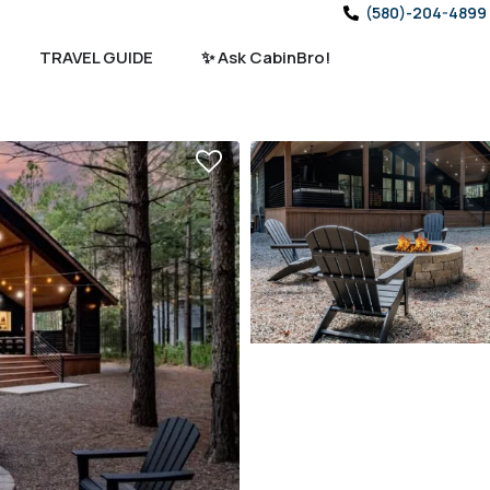
(580)-204-4899
TRAVEL GUIDE
✨ Ask CabinBro!