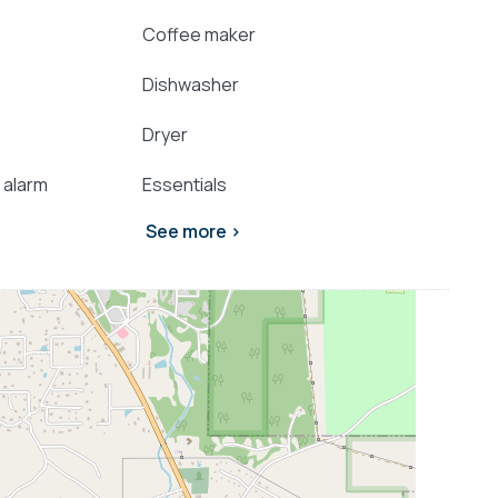
Coffee maker
Dishwasher
Dryer
 alarm
Essentials
See more >