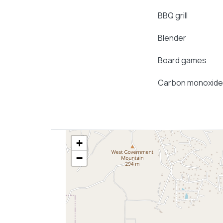
BBQ grill
Blender
Board games
Carbon monoxide
+
−