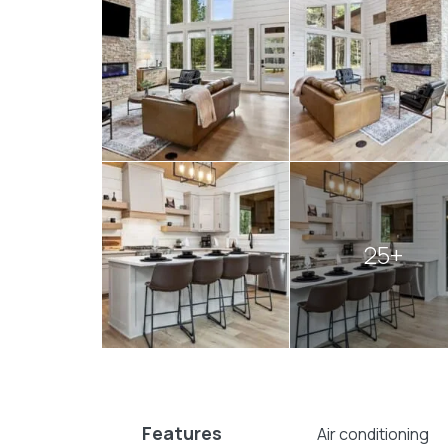
comfort and natural splendor, offering a t
Book your visit today and let the magic of
relaxation and wonder.
Explore more
Broken Bow cabins
:
1 bedroom cabins in Broken Bow
cabins with hot tubs
25+
Features
Air conditioning