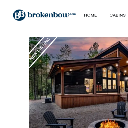
HOME
CABINS
NEW LISTING