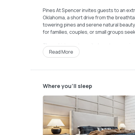
Pines At Spencer invites guests to an extr
Oklahoma, a short drive from the breatht
towering pines and serene natural beauty,
for families, couples, or small groups seek
The cabin’s master suite boasts a spaciou
Read More
restful nights. The en-suite bathroom, equ
shower, creates a tranquil haven for unwin
sleeping arrangements include a queen-siz
comfort for extra guests.
Where you'll sleep
The open-concept living and dining areas 
kitchen, the cozy living room features plu
enhances the experience, offering entert
Step outside onto the expansive covered 
outdoor TV, and a private hot tub. This ou
Oklahoma air while grilling, dining al fresc