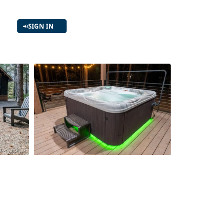
SIGN IN