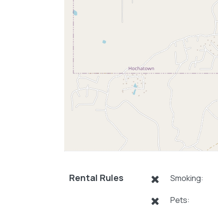
Rental Rules
Smoking:
Pets: