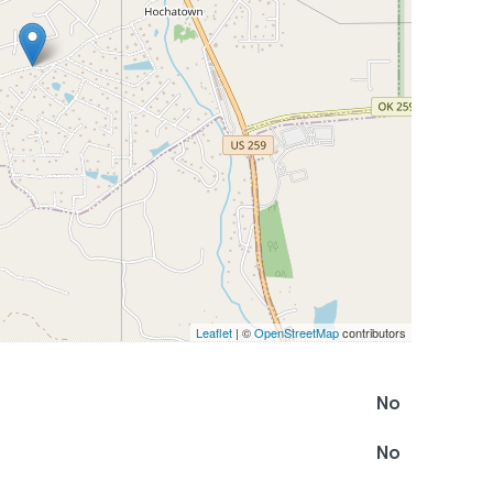
Leaflet
| ©
OpenStreetMap
contributors
No
No