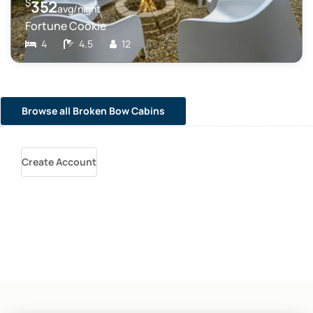
$
352
avg/night
Fortune Cookie
4
4.5
12
Browse all Broken Bow Cabins
Create Account