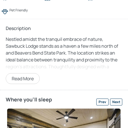
Pet Friendly
Description
Nestled amidst the tranquil embrace of nature,
Sawbuck Lodge stands as a haven a few miles north of
and Beavers Bend State Park. The location strikes an
ideal balance between tranquility and proximity to the
region’s attractions. Thoughtfully designed with a
unique “split” layout, Sawbuck Lodge ensures comfort
Read More
and privacy for those traveling with family or friends.
The main house forms the heart of this lodge, featuring
an inviting family room adorned with a large sectional
Where you'll sleep
Prev
Next
sofa and floor-to-ceiling windows framing breathtaking
views of majestic pine trees. A stunning stone fireplace
adds warmth and ambiance to cozy evenings streaming
movies on the 65-inch smart TV or engaging in board