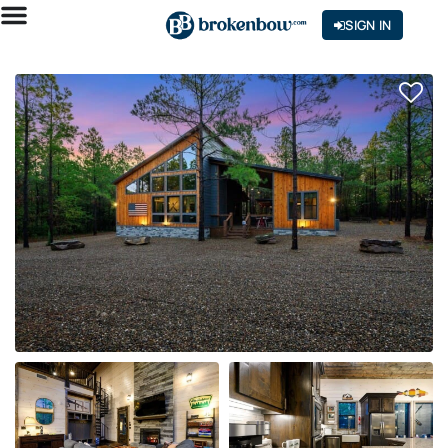
SIGN IN