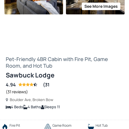
See More Images
Pet-Friendly 4BR Cabin with Fire Pit, Game
Room, and Hot Tub
Sawbuck Lodge
4.94
(31
(31 reviews)
Boulder Ave, Broken Bow
4 Beds
4 Baths
Sleeps 11
Fire Pit
Game Room
Hot Tub