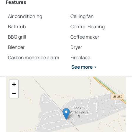
Features
comfort.
Air conditioning
Ceiling fan
Explore more
Broken Bow cabins
:
Bathtub
Central Heating
4 bedroom cabins in Broken Bow
BBQ grill
Coffee maker
cabins with hot tubs
Blender
Dryer
pet-friendly Broken Bow cabins
Carbon monoxide alarm
Fireplace
See more >
+
−