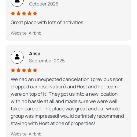
October 2025
Great place with lots of activities.
Website: Airbnb
Alisa
September 2025
We had an unexpected cancelation (previous spot
dropped our reservation) and Host and her team
were on top of it! They got us into a new location
with no hassle at all and made sure we were well
taken care of! The place was great and our whole
group was impressed! would definitely recommend
staying with Host at one of properties!
Website: Airbnb