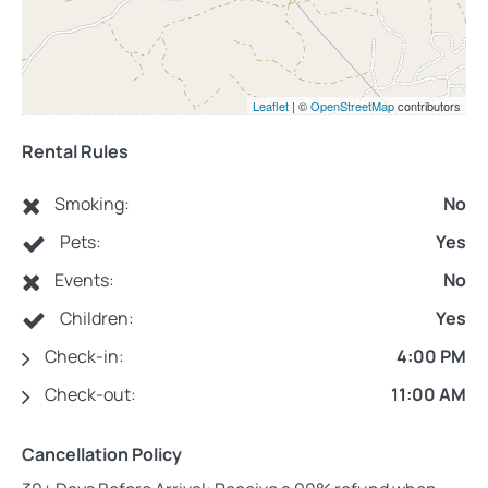
Leaflet
| ©
OpenStreetMap
contributors
Rental Rules
Smoking:
No
Pets:
Yes
Events:
No
Children:
Yes
Check-in:
4:00 PM
Check-out:
11:00 AM
Cancellation Policy