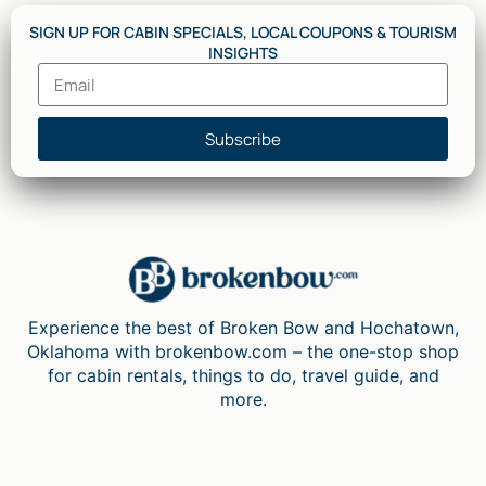
SIGN UP FOR CABIN SPECIALS, LOCAL COUPONS & TOURISM
INSIGHTS
Subscribe
Experience the best of Broken Bow and Hochatown,
Oklahoma with brokenbow.com – the one-stop shop
for cabin rentals, things to do, travel guide, and
more.