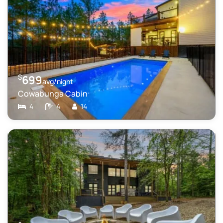
$
699
avg/night
Cowabunga Cabin
4
4
14