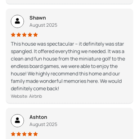
Shawn
August 2025
This house was spectacular – it definitely was star
spangled. It offered everything we needed. It was a
clean and fun house from the miniature golf to the
endless board games, we were able to enjoy the
house! We highly recommend this home and our
family made wonderful memories here. We would
definitely come back!
Website: Airbnb
Ashton
August 2025