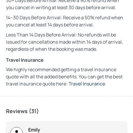
30+ Days Before Arrival: Receive a 90% refund when
you cancel in writing at least 30 days before arrival.
14–30 Days Before Arrival: Receive a 50% refund when
you cancel at least 14 days before arrival.
Less Than 14 Days Before Arrival: No refunds will be
issued for cancellations made within 14 days of arrival,
regardless of when the booking was made.
Travel Insurance
We highly recommended getting a travel insurance
quote with all the added benefits. You can get the best
travel insurance quote here:
Travel Insurance
Reviews (31)
Emily