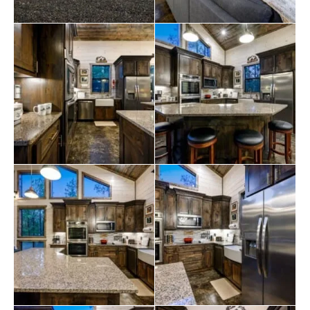
Within the main house, a private suite serves as a
peaceful retreat, featuring a comfortable king-sized bed
with luxurious bedding, an en-suite bathroom with a
spacious walk-in shower, a smart TV, and a dedicated
desk for staying connected to work during the stay.
Venturing outside the main house reveals two
additional private suites connected through a covered
breezeway, each ensuring total privacy with separate
doors equipped with smart locks. The breezeway is a
spacious outdoor relaxation and entertainment area
featuring a comfortable couch, chairs, and a stunning
outdoor stone fireplace with a 55-inch smart TV. The
outdoor space also includes a barbecue, an outdoor
dining table, a ping pong table, and various games.
Backyard
fun
beckons with games like horseshoes, corn
hole, and ladder golf. For younger guests, a swing
set/fort by TreeFrogs promises hours of entertainment.
A large picnic table and a fire pit for toasting