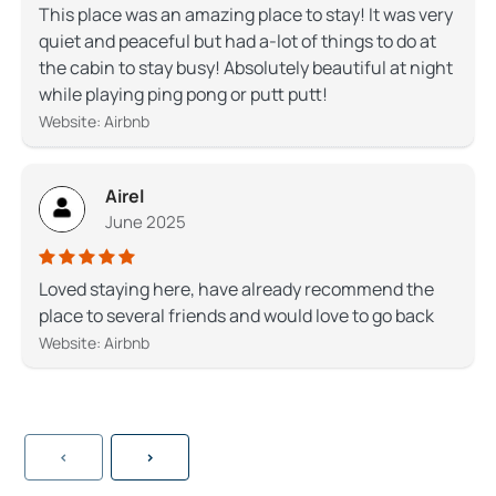
This place was an amazing place to stay! It was very
quiet and peaceful but had a-lot of things to do at
the cabin to stay busy! Absolutely beautiful at night
while playing ping pong or putt putt!
Website: Airbnb
Airel
June 2025
Loved staying here, have already recommend the
place to several friends and would love to go back
Website: Airbnb
<
>