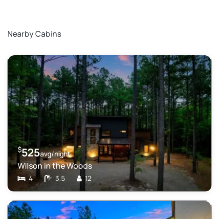
Nearby Cabins
$
525
avg/night
Wilson in the Woods
4
3.5
12