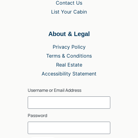
Contact Us
List Your Cabin
About & Legal
Privacy Policy
Terms & Conditions
Real Estate
Accessibility Statement
Username or Email Address
Password