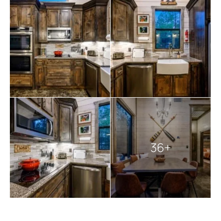
marshmallows add to the outdoor delights. A covered
deck hosts a large private hot tub.
Sawbuck Lodge ensures a hassle-free stay by providing
smart TVs loaded with YouTubeTV, a starter kit, kitchen
essentials, Keurig coffee makers, a full-size washer and
dryer, gas fireplaces seasonally available from October
to May 15, and various amenities like shampoo,
conditioner, body wash, hair dryers, and more.
Pet-friendly
, the lodge welcomes up to two dogs
weighing up to 40 lbs each, with a non-refundable fee
of $125 per pet. Please note the property’s use of
exterior surveillance cameras and that Wi-Fi can be
36+
spotty in this rural area.
Amidst the beauty of nature, Sawbuck Lodge invites you
to experience the perfect blend of comfort,
entertainment, and tranquility. Remember the rustic
access road and the potential for bugs due to the
wooded surroundings, and bring bug spray for added