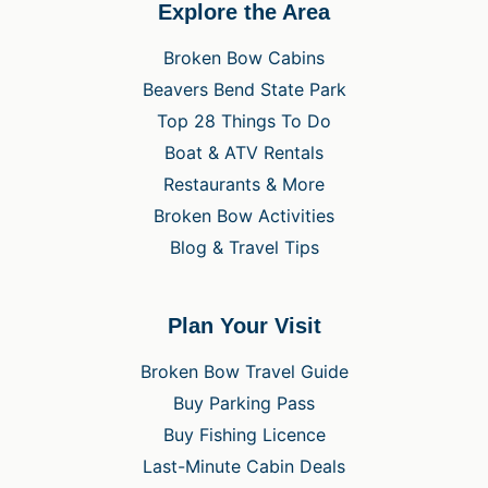
Explore the Area
Broken Bow Cabins
Beavers Bend State Park
Top 28 Things To Do
Boat & ATV Rentals
Restaurants & More
Broken Bow Activities
Blog & Travel Tips
Plan Your Visit
Broken Bow Travel Guide
Buy Parking Pass
Buy Fishing Licence
Last-Minute Cabin Deals