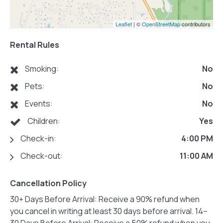
Leaflet
| ©
OpenStreetMap
contributors
Rental Rules
Smoking:
No
Pets:
No
Events:
No
Children:
Yes
Check-in:
4:00 PM
Check-out:
11:00 AM
Cancellation Policy
30+ Days Before Arrival: Receive a 90% refund when
you cancel in writing at least 30 days before arrival. 14–
30 Days Before Arrival: Receive a 50% refund when you