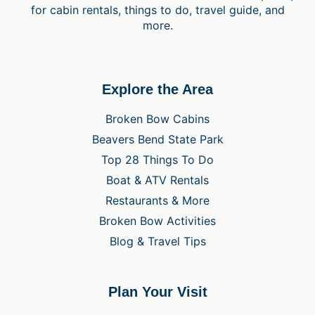
for cabin rentals, things to do, travel guide, and
more.
Explore the Area
Broken Bow Cabins
Beavers Bend State Park
Top 28 Things To Do
Boat & ATV Rentals
Restaurants & More
Broken Bow Activities
Blog & Travel Tips
Plan Your Visit