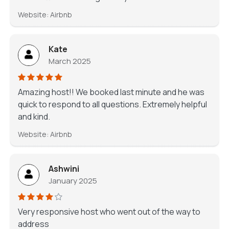
Website: Airbnb
Kate
March 2025
Amazing host!! We booked last minute and he was
quick to respond to all questions. Extremely helpful
and kind.
Website: Airbnb
Ashwini
January 2025
Very responsive host who went out of the way to
address