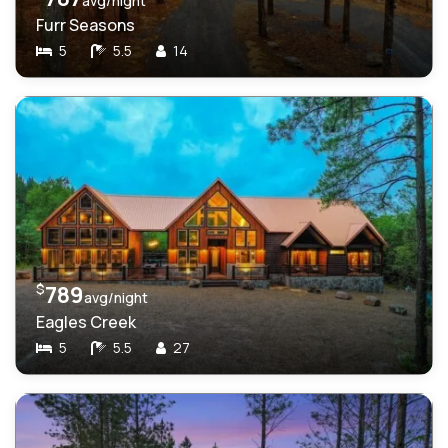
avg/night
Furr Seasons
5
5.5
14
$
789
avg/night
Eagles Creek
5
5.5
27