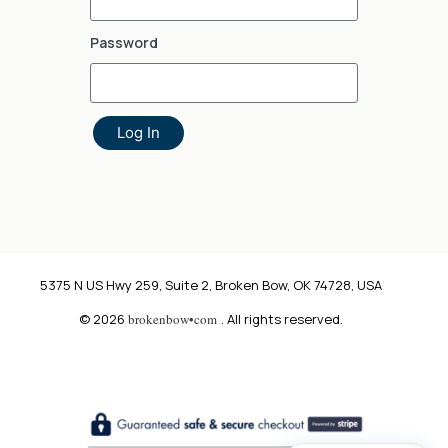
Password
Log In
5375 N US Hwy 259, Suite 2, Broken Bow, OK 74728, USA
© 2026
brokenbow•com
. All rights reserved.