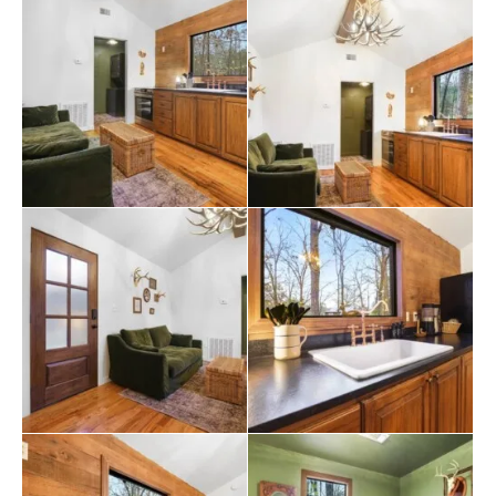
vehicles, making it easy to bring a boat or other outdoor
gear for adventures at
Broken Bow
Lake, which is just a
short drive away.
The location of The Haven is one of its biggest draws.
Guests are minutes from the heart of Hochatown,
where they can enjoy local shops, dining, and
entertainment, including top
restaurants
and family-
friendly activities. Whether guests come to relax in the
hot tub, play retro arcade games, or spend their days
exploring the outdoors, The Haven offers a welcoming
and peaceful place to call home.
The Haven Cabin invites guests to slow down, take in
the quiet, and enjoy the simple pleasures of a cozy
cabin in the woods. It’s a place where families can make
memories, couples can reconnect, and everyone can
experience the charm of Broken Bow. The cabin may be
small, but its heart and character are big, making it the
perfect destination for those seeking a peaceful,