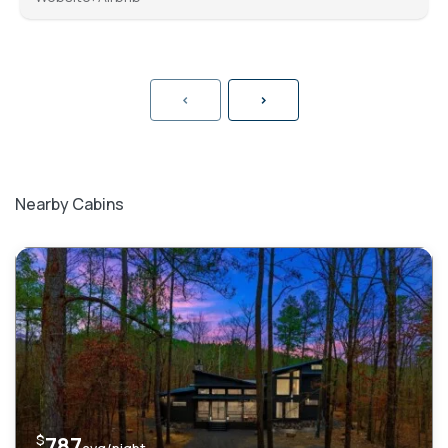
<
>
Nearby Cabins
$
787