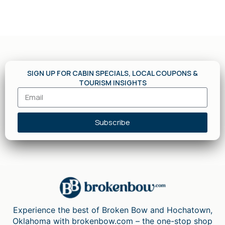
SIGN UP FOR CABIN SPECIALS, LOCAL COUPONS &
TOURISM INSIGHTS
Subscribe
Experience the best of Broken Bow and Hochatown,
Oklahoma with brokenbow.com – the one-stop shop