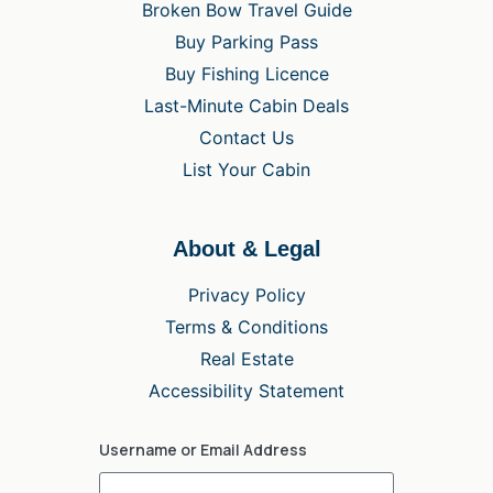
Broken Bow Travel Guide
Buy Parking Pass
Buy Fishing Licence
Last-Minute Cabin Deals
Contact Us
List Your Cabin
About & Legal
Privacy Policy
Terms & Conditions
Real Estate
Accessibility Statement
Username or Email Address