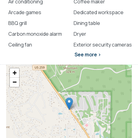
Air conditioning
Coffee maker
Arcade games
Dedicated workspace
BBQ grill
Dining table
Carbon monoxide alarm
Dryer
Ceiling fan
Exterior security cameras
See more >
+
−