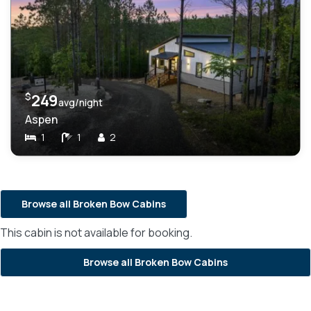
$
249
avg/night
Aspen
1
1
2
Browse all Broken Bow Cabins
This cabin is not available for booking.
Browse all Broken Bow Cabins