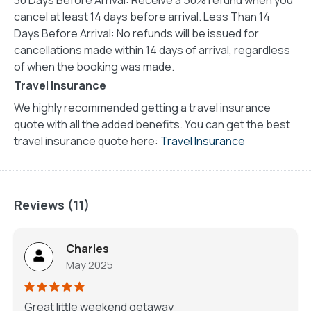
cancel at least 14 days before arrival. Less Than 14
Days Before Arrival: No refunds will be issued for
cancellations made within 14 days of arrival, regardless
of when the booking was made.
Travel Insurance
We highly recommended getting a travel insurance
quote with all the added benefits. You can get the best
travel insurance quote here:
Travel Insurance
Reviews (11)
Charles
May 2025
Great little weekend getaway