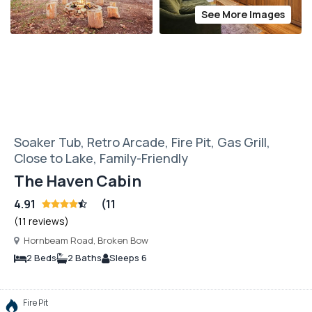
See More Images
Soaker Tub, Retro Arcade, Fire Pit, Gas Grill,
Close to Lake, Family-Friendly
The Haven Cabin
4.91
(11
(11 reviews)
Hornbeam Road, Broken Bow
2 Beds
2 Baths
Sleeps 6
Fire Pit