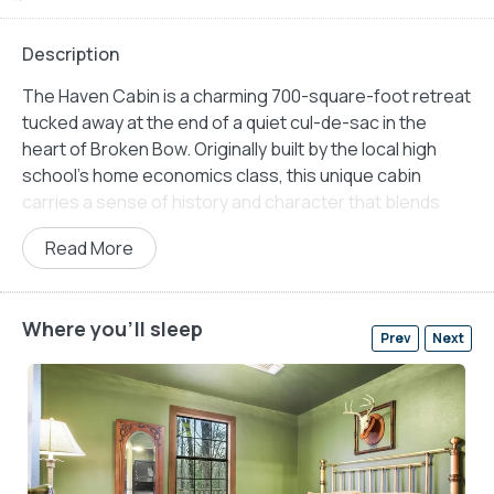
Description
The Haven Cabin is a charming 700-square-foot retreat
tucked away at the end of a quiet cul-de-sac in the
heart of Broken Bow. Originally built by the local high
school’s home economics class, this unique cabin
carries a sense of history and character that blends
seamlessly with its thoughtful, modern updates. The
Read More
cabin’s rustic charm is matched by the peaceful
surroundings of tall pines, offering a safe and serene
space for families, couples, or solo travelers seeking a
Where you'll sleep
relaxing escape. With no traffic passing by, children can
Prev
Next
play freely, and guests can unwind without worry in the
world.
Inside, The Haven makes the most of its compact
space with an open-concept layout that feels warm,
welcoming, and practical. The living area features a