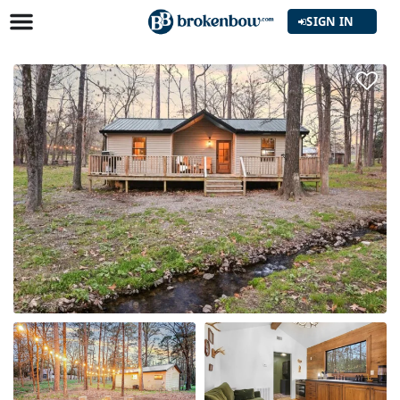
SIGN IN