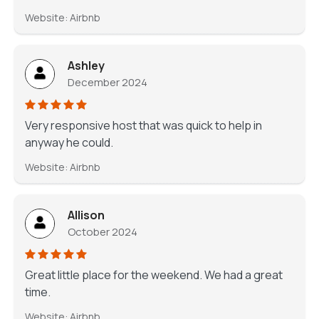
Website: Airbnb
Ashley
December 2024
Very responsive host that was quick to help in
anyway he could.
Website: Airbnb
Allison
October 2024
Great little place for the weekend. We had a great
time.
Website: Airbnb