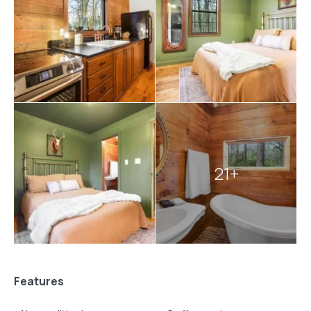
authentic cabin experience.
Explore more
Broken Bow cabins
:
2 bedroom cabins in Broken Bow
21+
Features