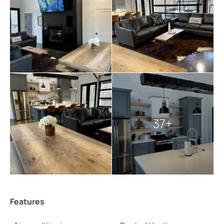
towels, pillows, and blankets.
Pets are welcome at The Luxe, making it an ideal
destination for those who want to bring their furry
friends along for the adventure. The luxurious
amenities, breathtaking scenery, and proximity to
nature make The Luxe a truly special place for creating
unforgettable memories.
Explore more
Broken Bow cabins
:
37+
4 bedroom cabins in Broken Bow
Broken Bow cabins for large groups
cabins with hot tubs
pet-friendly Broken Bow cabins
Features