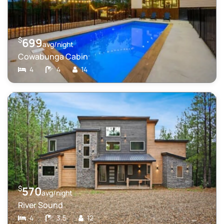
$
699
avg/night
Cowabunga Cabin
4
4
14
$
570
avg/night
River Sound
4
3.5
12