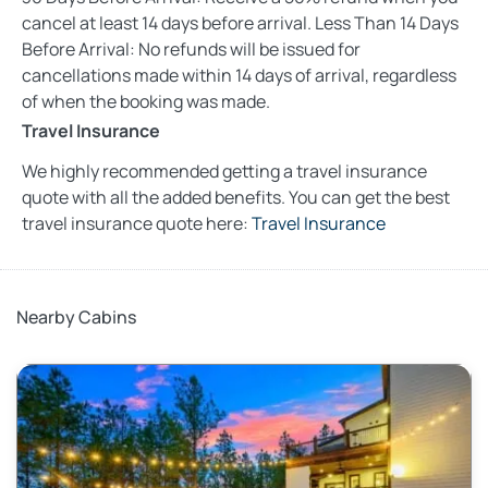
cancel at least 14 days before arrival. Less Than 14 Days
Before Arrival: No refunds will be issued for
cancellations made within 14 days of arrival, regardless
of when the booking was made.
Travel Insurance
We highly recommended getting a travel insurance
quote with all the added benefits. You can get the best
travel insurance quote here:
Travel Insurance
Nearby Cabins