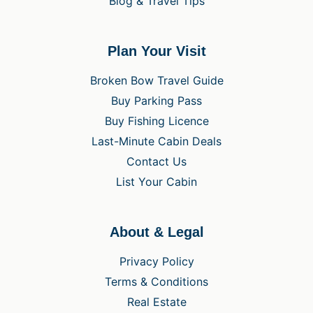
Blog & Travel Tips
Plan Your Visit
Broken Bow Travel Guide
Buy Parking Pass
Buy Fishing Licence
Last-Minute Cabin Deals
Contact Us
List Your Cabin
About & Legal
Privacy Policy
Terms & Conditions
Real Estate