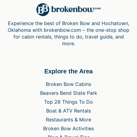
Experience the best of Broken Bow and Hochatown,
Oklahoma with brokenbow.com – the one-stop shop
for cabin rentals, things to do, travel guide, and
more.
Explore the Area
Broken Bow Cabins
Beavers Bend State Park
Top 28 Things To Do
Boat & ATV Rentals
Restaurants & More
Broken Bow Activities