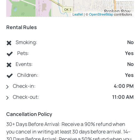
Leaflet
| ©
OpenStreetMap
contributors
Rental Rules
Smoking:
No
Pets:
Yes
Events:
No
Children:
Yes
Check-in:
4:00 PM
Check-out:
11:00 AM
Cancellation Policy
30+ Days Before Arrival: Receive a 90% refund when
you cancel in writing at least 30 days before arrival. 14–
30 Days Before Arrival: Receive a 50% refund when you