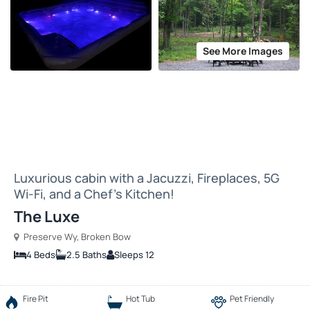
See More Images
Luxurious cabin with a Jacuzzi, Fireplaces, 5G
Wi-Fi, and a Chef’s Kitchen!
The Luxe
Preserve Wy, Broken Bow
4 Beds
2.5 Baths
Sleeps 12
Fire Pit
Hot Tub
Pet Friendly