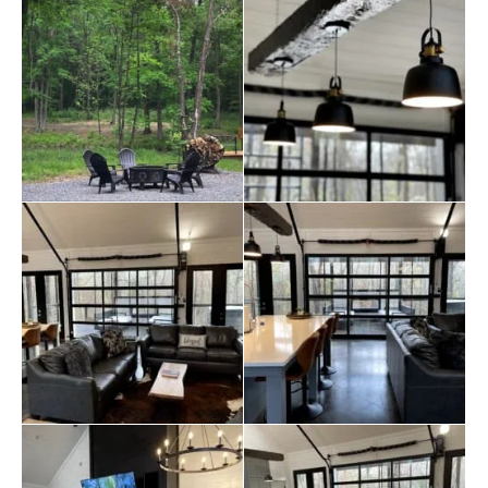
everyone comfortably, making family dinners or game
nights a central part of your stay.
Outside, guests can unwind in the jacuzzi, or enjoy a
BBQ in the outdoor dining area while soaking in the
serene surroundings. The large patio is perfect for
spending evenings under the stars, and the outdoor
furniture provides a comfortable, relaxing space after a
long day of exploring the nearby attractions. The Luxe is
just a short drive from the State Park, Mountain Fork
River, and
Hochatown
, where guests can enjoy hiking,
fishing, and visiting local wineries, restaurants, and
shops.
Safety and convenience are top priorities at The Luxe.
The cabin has modern safety features, including a
carbon monoxide detector
, smoke alarms, and a fire
extinguisher. Guests can enjoy the convenience of self-
check-in with a keypad and will find everything
meticulously prepared for their stay, including extra