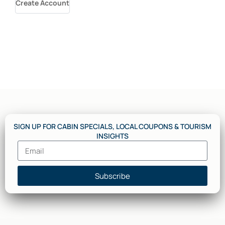
Create Account
SIGN UP FOR CABIN SPECIALS, LOCAL COUPONS & TOURISM
INSIGHTS
Subscribe