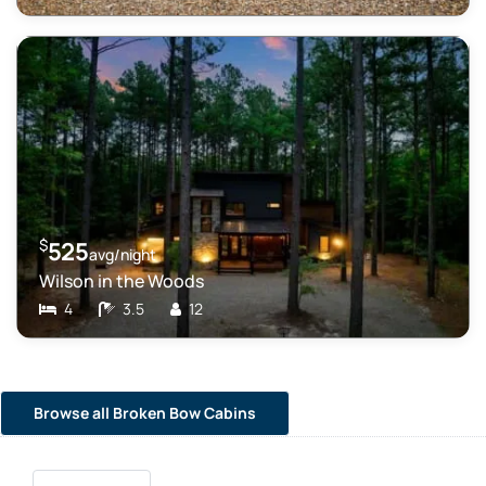
$
525
avg/night
Wilson in the Woods
4
3.5
12
Browse all Broken Bow Cabins