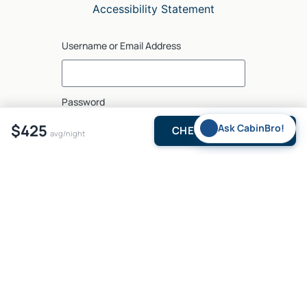
Accessibility Statement
Username or Email Address
Password
$425
✨
Ask CabinBro!
CHECK AVAILABILITY
avg/night
Log In
5375 N US Hwy 259, Suite 2, Broken Bow, OK 74728, USA
© 2026
brokenbow•com
. All rights reserved.