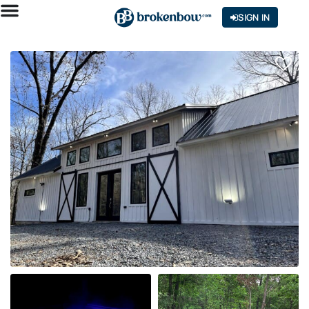
SIGN IN