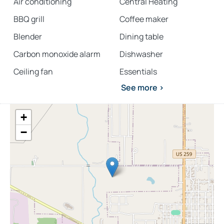
Air conditioning
Central Heating
BBQ grill
Coffee maker
Blender
Dining table
Carbon monoxide alarm
Dishwasher
Ceiling fan
Essentials
See more >
+
−