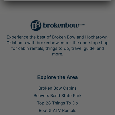
Experience the best of Broken Bow and Hochatown,
Oklahoma with brokenbow.com – the one-stop shop
for cabin rentals, things to do, travel guide, and
more.
Explore the Area
Broken Bow Cabins
Beavers Bend State Park
Top 28 Things To Do
Boat & ATV Rentals