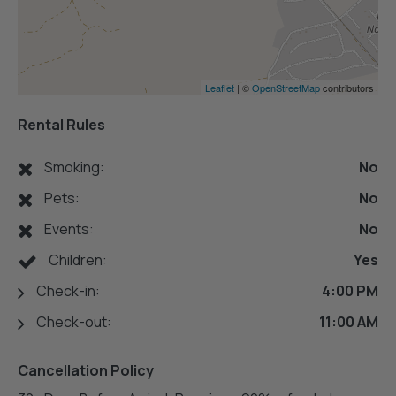
Leaflet
| ©
OpenStreetMap
contributors
Rental Rules
Smoking:
No
Pets:
No
Events:
No
Children:
Yes
Check-in:
4:00 PM
Check-out:
11:00 AM
Cancellation Policy