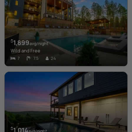
$
1,899
avg/night
Wild and Free
7
7.5
24
$
1,014
avg/night