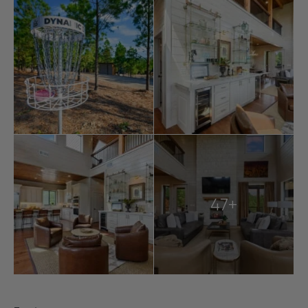
Located near
Broken Bow Lake
, Beavers Bend State
Park, and Hochatown, guests can easily access
boating, hiking, fishing, wineries, breweries, and more.
The Overlook includes amenities like EV charging, Wi-Fi,
and a laundry closet with full-size washers and dryers
for convenience.
Whether lounging poolside, engaging in outdoor
games, or exploring Broken Bow’s natural beauty, The
Overlook at Boulder Ridge provides a luxurious and
unforgettable escape for up to 21 guests.
47+
Explore more
Broken Bow cabins
:
6 bedroom cabins in Broken Bow
Broken Bow cabins for large groups
Broken Bow cabins with pools
cabins with hot tubs