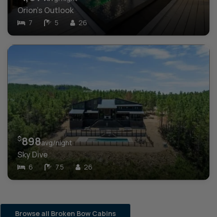
Orion’s Outlook
7
5
26
$
898
avg/night
Sky Dive
6
7.5
26
Browse all Broken Bow Cabins