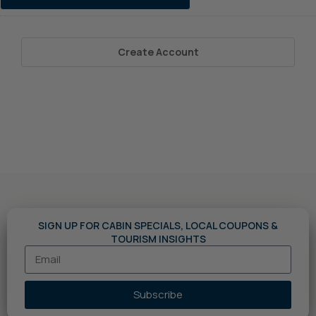
Create Account
SIGN UP FOR CABIN SPECIALS, LOCAL COUPONS &
TOURISM INSIGHTS
Subscribe