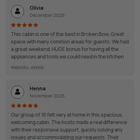
Olivia
December 2025
This cabin is one of the best in Broken Bow. Great
space with many common areas for guests. We had
a great weekend. HUGE bonus for having all the
appliances and tools we could need in the kitchen
Website: Airbnb
Henna
November 2025
Our group of 16 felt very at home in this spacious,
welcoming cabin. The hosts made a real difference
with their responsive support, quickly solving any
issues and accommodating our requests. Their