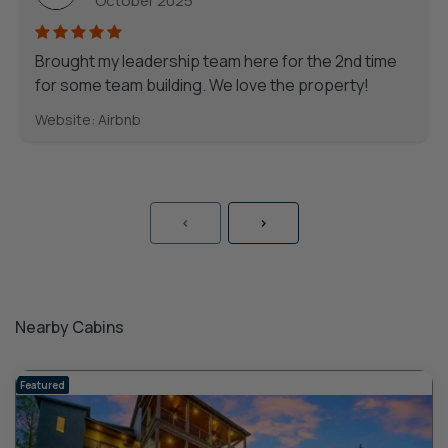
October 2025
Brought my leadership team here for the 2nd time
for some team building. We love the property!
Website: Airbnb
<
>
Nearby Cabins
Featured