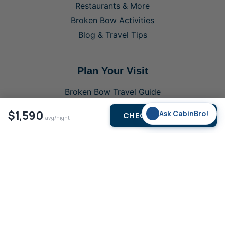
Restaurants & More
Broken Bow Activities
Blog & Travel Tips
Plan Your Visit
Broken Bow Travel Guide
Buy Parking Pass
$1,590
✨
Ask CabinBro!
CHECK AVAILABILITY
avg/night
Buy Fishing Licence
Last-Minute Cabin Deals
Contact Us
List Your Cabin
About & Legal
Privacy Policy