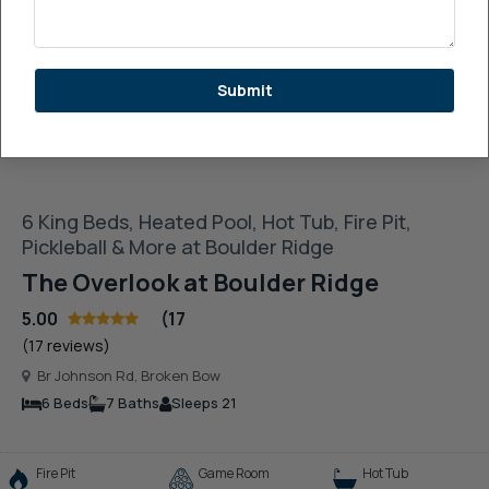
See More Images
Submit
6 King Beds, Heated Pool, Hot Tub, Fire Pit,
Pickleball & More at Boulder Ridge
The Overlook at Boulder Ridge
5.00
(17
(17 reviews)
Br Johnson Rd, Broken Bow
6 Beds
7 Baths
Sleeps 21
Fire Pit
Game Room
Hot Tub