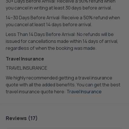
30+ Days Before Arrival: Receive a 90% refund when
you cancel in writing at least 30 days before arrival.
14–30 Days Before Arrival: Receive a 50% refund when
you cancel at least 14 days before arrival.
Less Than 14 Days Before Arrival: No refunds will be
issued for cancellations made within 14 days of arrival,
regardless of when the booking was made.
Travel Insurance
TRAVEL INSURANCE
We highly recommended getting a travel insurance
quote with all the added benefits. You can get the best
travel insurance quote here:
Travel Insurance
Reviews (17)