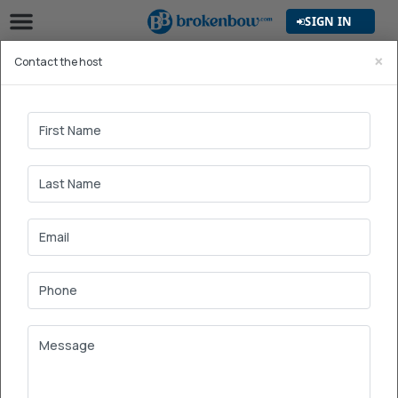
SIGN IN
×
Contact the host