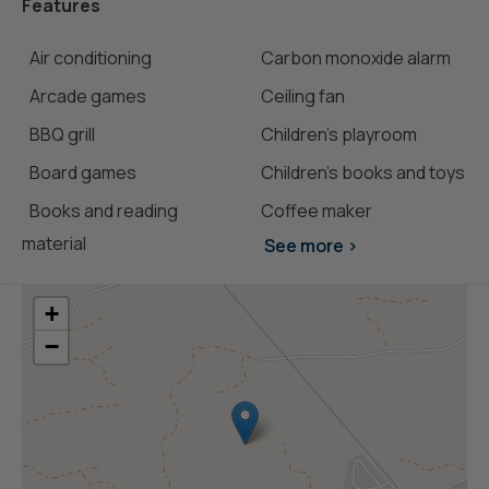
Features
Air conditioning
Carbon monoxide alarm
Arcade games
Ceiling fan
BBQ grill
Children's playroom
Board games
Children’s books and toys
Books and reading
Coffee maker
material
See more >
+
−