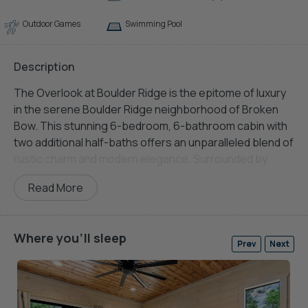
Outdoor Games
Swimming Pool
Description
The Overlook at Boulder Ridge is the epitome of luxury
in the serene Boulder Ridge neighborhood of Broken
Bow. This stunning 6-bedroom, 6-bathroom cabin with
two additional half-baths offers an unparalleled blend of
rustic charm and modern elegance. Surrounded by
breathtaking mountain views, the property promises a
Read More
memorable retreat with its lavish interiors, world-class
amenities, and proximity to nature’s finest offerings.
Outdoor enthusiasts will love the easy access to hiking
Where you'll sleep
Prev
Next
trails and recreational
activities
right from the cabin’s
doorstep. Unlike many mountain properties, The
Overlook boasts ample parking with no steep
driveways, ensuring stress-free arrival for
large groups