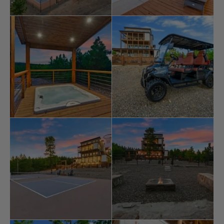
arcade games, and a third-floor bunk room with its own
TV and lounging space. Outside, the amenities are
nothing short of extraordinary. The highlight is a 20’x40’
gunite
pool
with features like bubblers, a basketball
goal, and a glow-in-the-dark galaxy design. A private
hot tub, pickleball, basketball courts, and a frisbee golf
course provide endless
fun
for all ages. Little ones will
enjoy the playset, while adults can relax by the gas fire
pit or the traditional wood-burning fire pit under the
stars.
The extensive patios are perfect for gathering, with
outdoor fireplaces, comfortable seating, and a fully
equipped outdoor kitchen. A swinging bed on the upper
patio offers a place to enjoy the surrounding views.
Guests can also embark on a scavenger hunt for
arrowheads, adding a unique touch of adventure to
their stay.