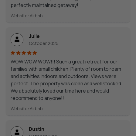
perfectly maintained getaway!
Website: Airbnb
Julie
October 2025
WOW WOW WOW!!! Such a great retreat for our
families with small children. Plenty of room to roam
and activities indoors and outdoors. Views were
perfect. The property was clean and well stocked.
We absolutely loved our time here and would
recommend to anyone!!
Website: Airbnb
Dustin