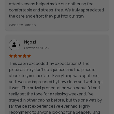
attentiveness helped make our gathering feel
comfortable and stress-free. We truly appreciated
the care and effort they put into our stay
Website: Airbnb
Ngozi
October 2025
This cabin exceeded my expectations! The
pictures truly don’t do it justice and the place is
absolutely immaculate. Everything was spotless,
and I was so impressed by how clean and well-kept
it was. The arrival presentation was beautiful and
really set the tone for a relaxing weekend. I’ve
stayed in other cabins before, but this one was by
far the best experience I’ve ever had. Highly
recommend to anyone looking for a peaceful and