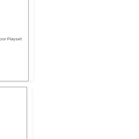
oor Playset