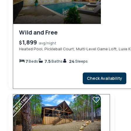
Wild and Free
1,899
$
avg/night
Heated Pool, Pickleball Court, Multi-Level Game Loft, Luxe
7
7.5
24
Beds
Baths
Sleeps
Check Availability
NEW LISTING