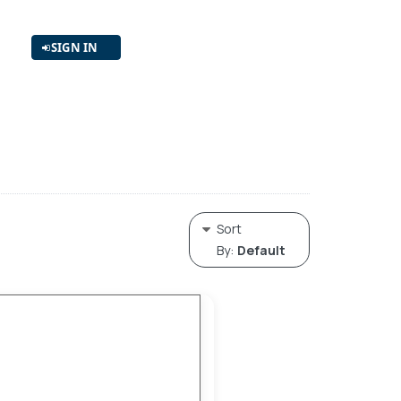
SIGN IN
Sort
By:
Default