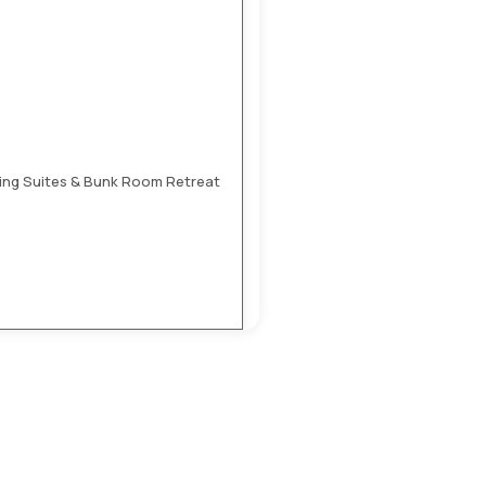
 King Suites & Bunk Room Retreat