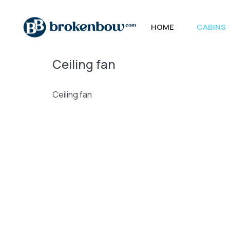
HOME
CABINS
Ceiling fan
Ceiling fan