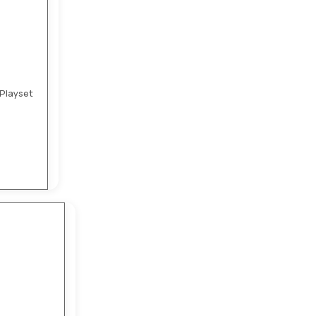
Playset