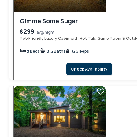
Gimme Some Sugar
299
$
avg/night
Pet-Friendly Luxury Cabin with Hot Tub, Game Room & Outd
2
2.5
6
Beds
Baths
Sleeps
Check Availability