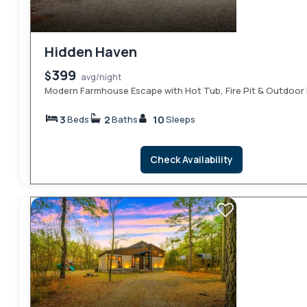
Hidden Haven
399
$
avg/night
Modern Farmhouse Escape with Hot Tub, Fire Pit & Outdoor 
3
2
10
Beds
Baths
Sleeps
Check Availability