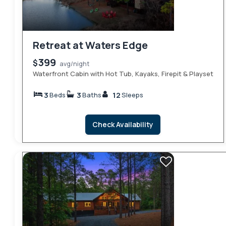
Retreat at Waters Edge
399
$
avg/night
Waterfront Cabin with Hot Tub, Kayaks, Firepit & Playset
3
3
12
Beds
Baths
Sleeps
Check Availability