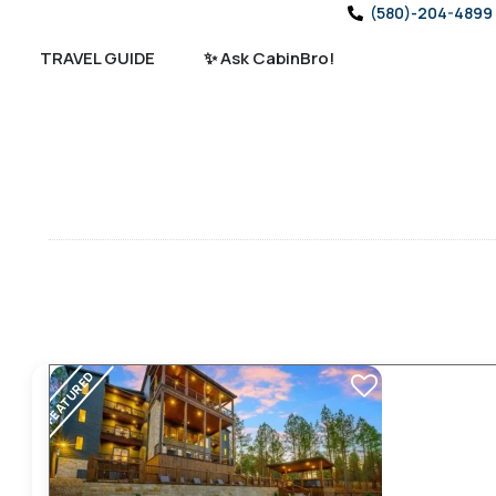
(580)-204-4899
TRAVEL GUIDE
✨ Ask CabinBro!
FEATURED