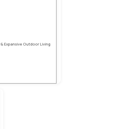
 & Expansive Outdoor Living