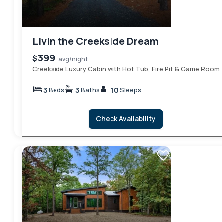
Livin the Creekside Dream
399
$
avg/night
Creekside Luxury Cabin with Hot Tub, Fire Pit & Game Room
3
3
10
Beds
Baths
Sleeps
Check Availability