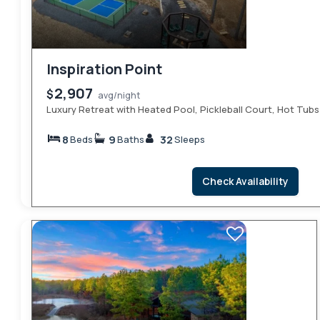
Inspiration Point
2,907
$
avg/night
Luxury Retreat with Heated Pool, Pickleball Court, Hot Tubs
8
9
32
Beds
Baths
Sleeps
Check Availability