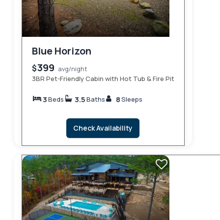
Blue Horizon
399
$
avg/night
3BR Pet-Friendly Cabin with Hot Tub & Fire Pit
3
3.5
8
Beds
Baths
Sleeps
Check Availability