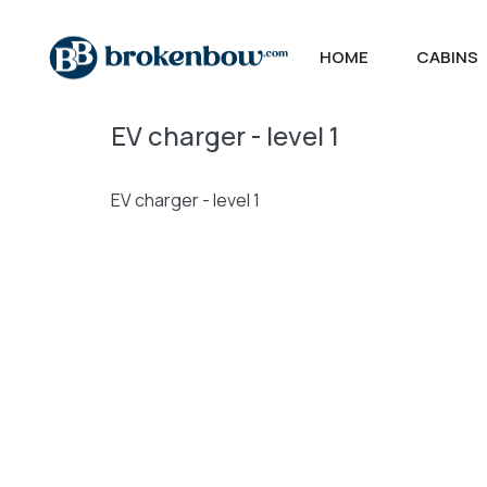
HOME
CABINS
EV charger - level 1
EV charger - level 1