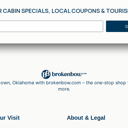
R CABIN SPECIALS, LOCAL COUPONS & TOURI
S
wn, Oklahoma with brokenbow.com – the one-stop shop for 
more.
ur Visit
About & Legal