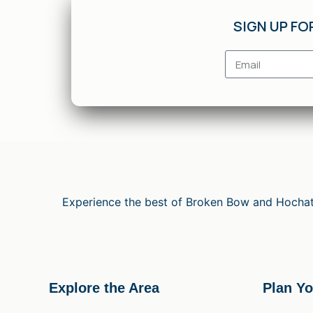
SIGN UP FO
Experience the best of Broken Bow and Hochato
Explore the Area
Plan Yo