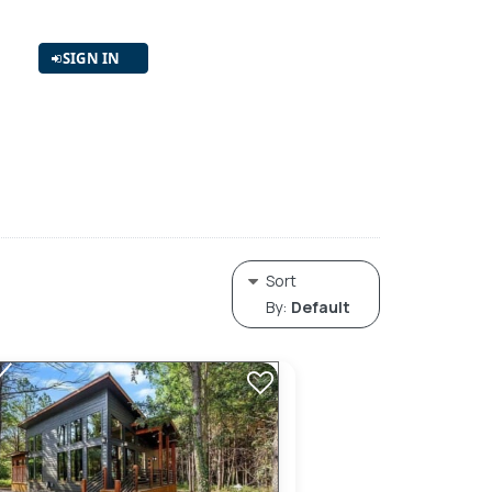
SIGN IN
Sort
By:
Default