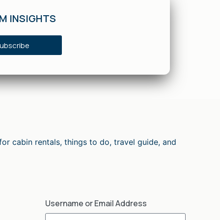
SM INSIGHTS
ubscribe
cabin rentals, things to do, travel guide, and
Username or Email Address