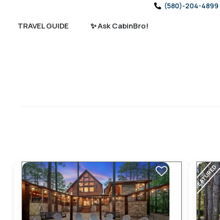
(580)-204-4899
TRAVEL GUIDE
✨ Ask CabinBro!
FEATURED