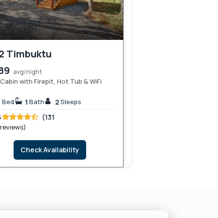
2 Timbuktu
89
avg/night
Cabin with Firepit, Hot Tub & WiFi
1
1
2
Bed
Bath
Sleeps
(131
5
 reviews)
Check Availability