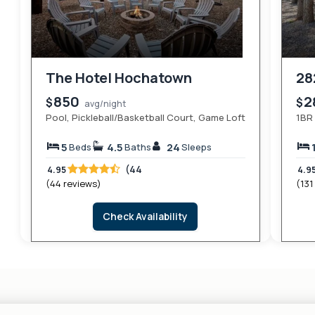
The Hotel Hochatown
28
850
2
$
$
avg/night
Pool, Pickleball/Basketball Court, Game Loft
1BR 
5
4.5
24
Beds
Baths
Sleeps
(44
4.95
4.9
(44 reviews)
(131
Check Availability