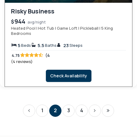
Risky Business
944
$
avg/night
Heated Pool | Hot Tub | Game Loft | Pickleball | 5 King
Bedrooms
5
5.5
23
Beds
Baths
Sleeps
(4
4.75
(4 reviews)
Check Availability
1
2
3
4