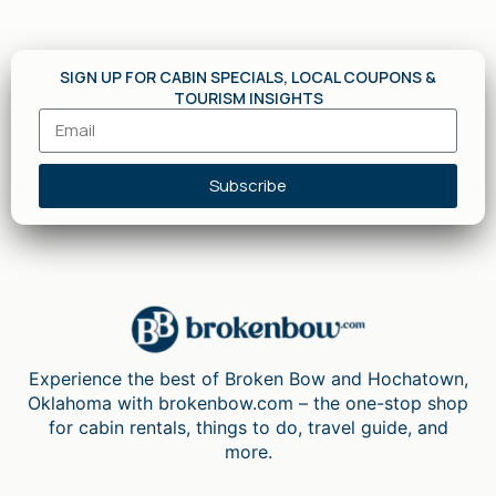
SIGN UP FOR CABIN SPECIALS, LOCAL COUPONS &
TOURISM INSIGHTS
Subscribe
Experience the best of Broken Bow and Hochatown,
Oklahoma with brokenbow.com – the one-stop shop
for cabin rentals, things to do, travel guide, and
more.