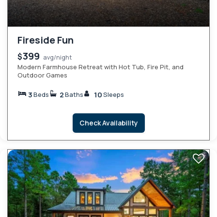
Fireside Fun
399
$
avg/night
Modern Farmhouse Retreat with Hot Tub, Fire Pit, and
Outdoor Games
3
2
10
Beds
Baths
Sleeps
Check Availability