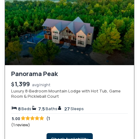
Panorama Peak
1,399
$
avg/night
Luxury 8-Bedroom Mountain Lodge with Hot Tub, Game
Room & Pickleball Court
8
7.5
27
Beds
Baths
Sleeps
(1
5.00
(1 review)