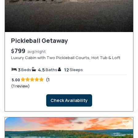
Pickleball Getaway
799
$
avg/night
Luxury Cabin with Two Pickleball Courts, Hot Tub & Loft
3
4.5
12
Beds
Baths
Sleeps
(1
5.00
(1 review)
Check Availability