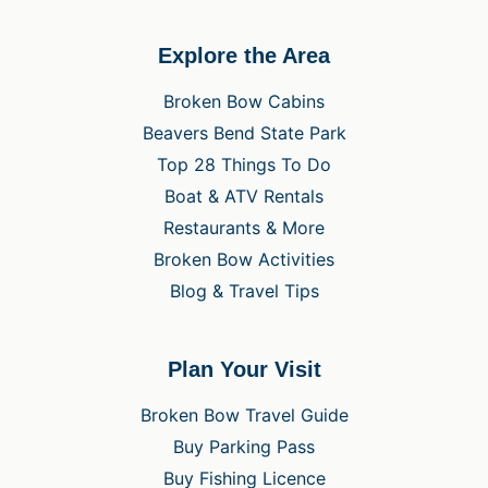
Explore the Area
Broken Bow Cabins
Beavers Bend State Park
Top 28 Things To Do
Boat & ATV Rentals
Restaurants & More
Broken Bow Activities
Blog & Travel Tips
Plan Your Visit
Broken Bow Travel Guide
Buy Parking Pass
Buy Fishing Licence