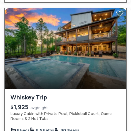
Whiskey Trip
1,925
$
avg/night
Luxury Cabin with Private Pool, Pickleball Court, Game
Rooms & 2 Hot Tubs
8
8.5
30
Beds
Baths
Sleeps