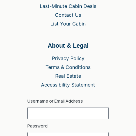
Last-Minute Cabin Deals
Contact Us
List Your Cabin
About & Legal
Privacy Policy
Terms & Conditions
Real Estate
Accessibility Statement
Username or Email Address
Password