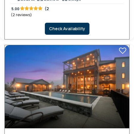
(2
5.00
(2 reviews)
Check Availability