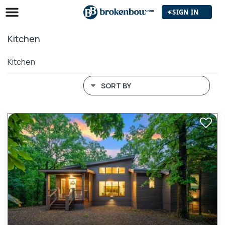
SIGN IN
Kitchen
Kitchen
SORT BY