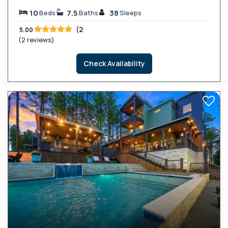
10
7.5
38
Beds
Baths
Sleeps
(2
5.00
(2 reviews)
Check Availability