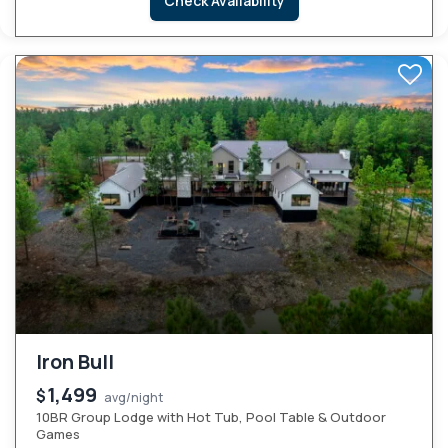
Check Availability
Iron Bull
1,499
$
avg/night
10BR Group Lodge with Hot Tub, Pool Table & Outdoor
Games