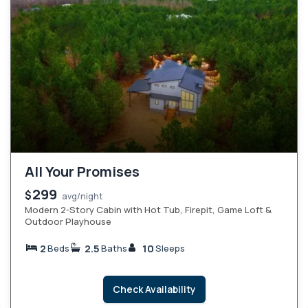
All Your Promises
299
$
avg/night
Modern 2-Story Cabin with Hot Tub, Firepit, Game Loft &
Outdoor Playhouse
2
2.5
10
Beds
Baths
Sleeps
Check Availability