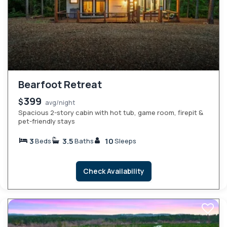
Bearfoot Retreat
399
$
avg/night
Spacious 2-story cabin with hot tub, game room, firepit &
pet-friendly stays
3
3.5
10
Beds
Baths
Sleeps
Check Availability