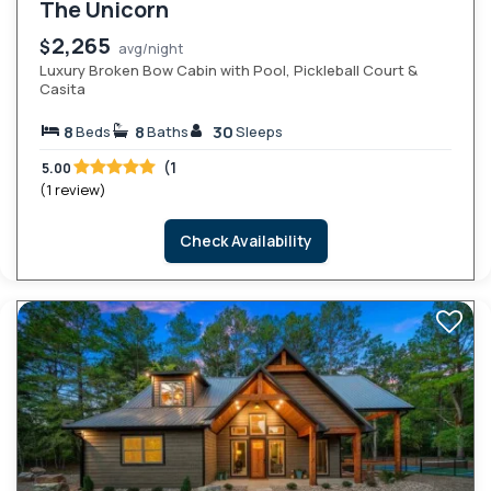
The Unicorn
2,265
$
avg/night
Luxury Broken Bow Cabin with Pool, Pickleball Court &
Casita
8
8
30
Beds
Baths
Sleeps
(1
5.00
(1 review)
Check Availability