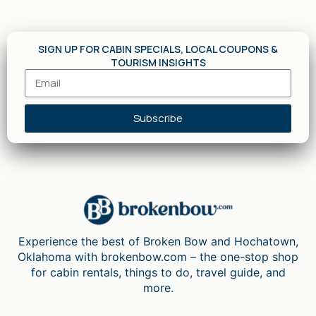
SIGN UP FOR CABIN SPECIALS, LOCAL COUPONS &
TOURISM INSIGHTS
Subscribe
Experience the best of Broken Bow and Hochatown,
Oklahoma with brokenbow.com – the one-stop shop
for cabin rentals, things to do, travel guide, and
more.