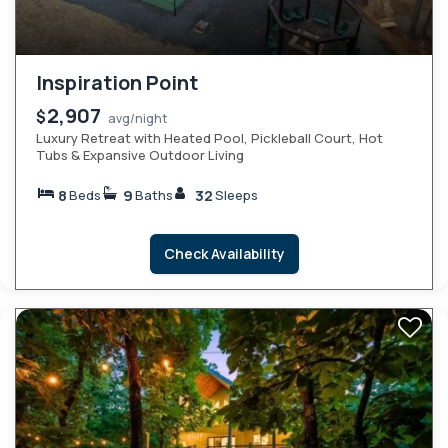
Inspiration Point
2,907
$
avg/night
Luxury Retreat with Heated Pool, Pickleball Court, Hot
Tubs & Expansive Outdoor Living
8
9
32
Beds
Baths
Sleeps
Check Availability