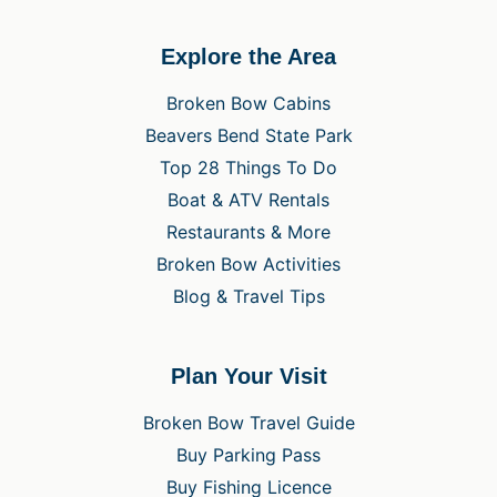
Explore the Area
Broken Bow Cabins
Beavers Bend State Park
Top 28 Things To Do
Boat & ATV Rentals
Restaurants & More
Broken Bow Activities
Blog & Travel Tips
Plan Your Visit
Broken Bow Travel Guide
Buy Parking Pass
Buy Fishing Licence