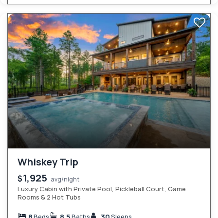
Whiskey Trip
1,925
$
avg/night
Luxury Cabin with Private Pool, Pickleball Court, Game
Rooms & 2 Hot Tubs
8
8.5
30
Beds
Baths
Sleeps