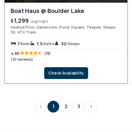
Boat Haus @ Boulder Lake
1,299
$
avg/night
Heated Pool, Gameroom, Pond, Kayaks, Teepee, Sleeps
30, ATV Trails
7
7.5
30
Beds
Baths
Sleeps
(10
4.80
(10 reviews)
Check Availability
1
2
3