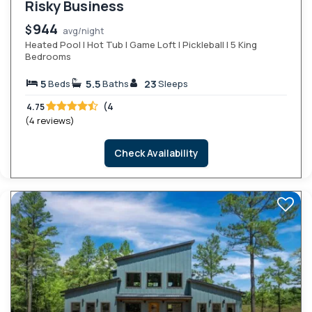
Risky Business
944
$
avg/night
Heated Pool | Hot Tub | Game Loft | Pickleball | 5 King
Bedrooms
5
5.5
23
Beds
Baths
Sleeps
(4
4.75
(4 reviews)
Check Availability