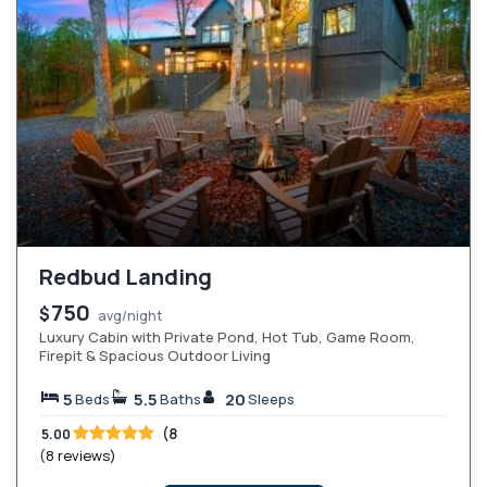
Redbud Landing
750
$
avg/night
Luxury Cabin with Private Pond, Hot Tub, Game Room,
Firepit & Spacious Outdoor Living
5
5.5
20
Beds
Baths
Sleeps
(8
5.00
(8 reviews)