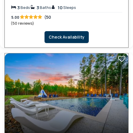
3
3
10
Beds
Baths
Sleeps
(50
5.00
(50 reviews)
Check Availability