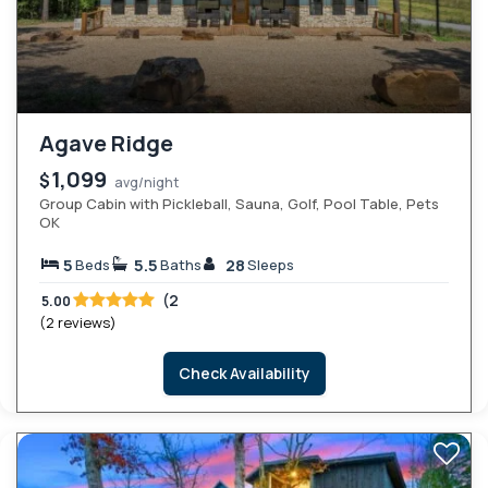
Agave Ridge
1,099
$
avg/night
Group Cabin with Pickleball, Sauna, Golf, Pool Table, Pets
OK
5
5.5
28
Beds
Baths
Sleeps
(2
5.00
(2 reviews)
Check Availability