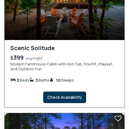
Scenic Solitude
399
$
avg/night
Modern Farmhouse Cabin with Hot Tub, Fire Pit, Playset,
and Outdoor Fun
3
3
10
Beds
Baths
Sleeps
Check Availability