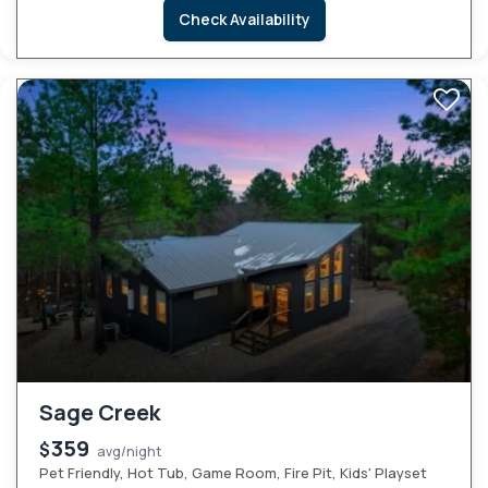
Check Availability
Sage Creek
359
$
avg/night
Pet Friendly, Hot Tub, Game Room, Fire Pit, Kids' Playset