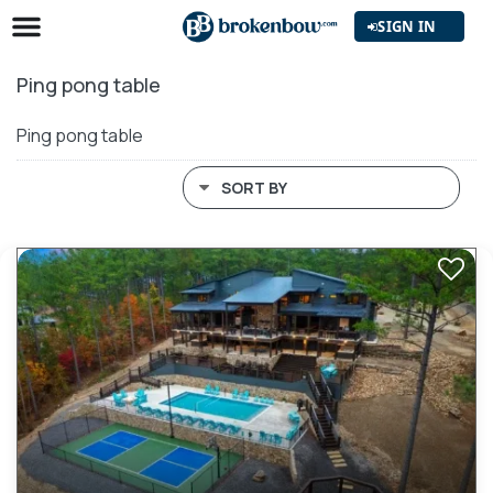
SIGN IN
Ping pong table
Ping pong table
SORT BY