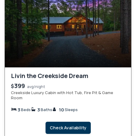
Livin the Creekside Dream
399
$
avg/night
Creekside Luxury Cabin with Hot Tub, Fire Pit & Game
Room
3
3
10
Beds
Baths
Sleeps
Check Availability