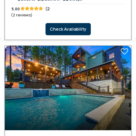
(2
5.00
(2 reviews)
Check Availability