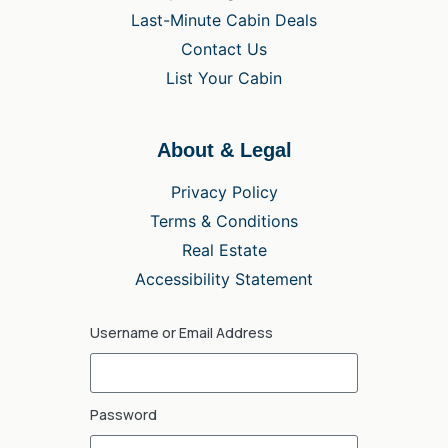
Last-Minute Cabin Deals
Contact Us
List Your Cabin
About & Legal
Privacy Policy
Terms & Conditions
Real Estate
Accessibility Statement
Username or Email Address
Password