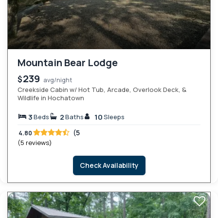
Mountain Bear Lodge
239
$
avg/night
Creekside Cabin w/ Hot Tub, Arcade, Overlook Deck, &
Wildlife in Hochatown
3
2
10
Beds
Baths
Sleeps
(5
4.80
(5 reviews)
Check Availability