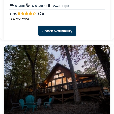
5
4.5
24
Beds
Baths
Sleeps
(44
4.95
(44 reviews)
Check Availability