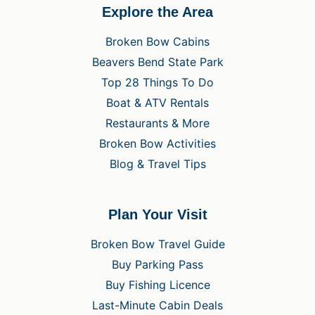
Explore the Area
Broken Bow Cabins
Beavers Bend State Park
Top 28 Things To Do
Boat & ATV Rentals
Restaurants & More
Broken Bow Activities
Blog & Travel Tips
Plan Your Visit
Broken Bow Travel Guide
Buy Parking Pass
Buy Fishing Licence
Last-Minute Cabin Deals