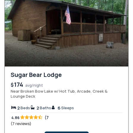
Sugar Bear Lodge
174
$
avg/night
Near Broken Bow Lake w/ Hot Tub, Arcade, Creek &
Lounge Deck
2
2
6
Beds
Baths
Sleeps
(7
4.86
(7 reviews)