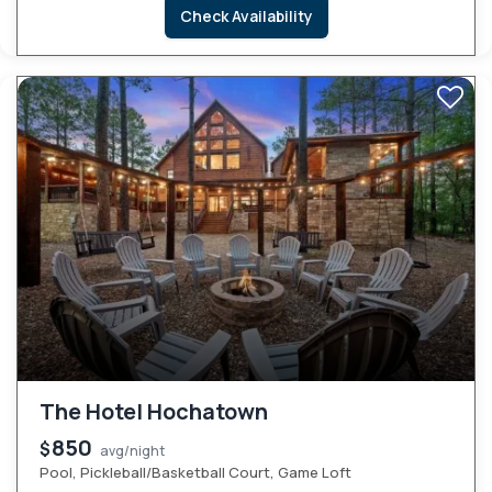
Check Availability
The Hotel Hochatown
850
$
avg/night
Pool, Pickleball/Basketball Court, Game Loft