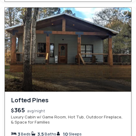
Lofted Pines
365
$
avg/night
Luxury Cabin w/ Game Room, Hot Tub, Outdoor Fireplace,
& Space for Families
3
3.5
10
Beds
Baths
Sleeps