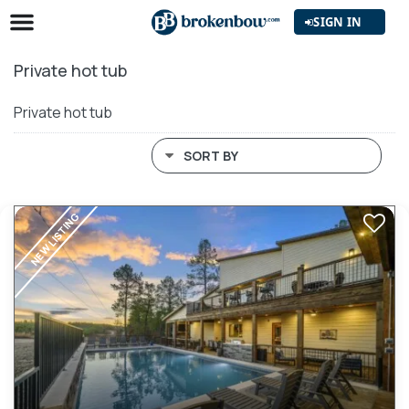
SIGN IN
Private hot tub
Private hot tub
SORT BY
NEW LISTING