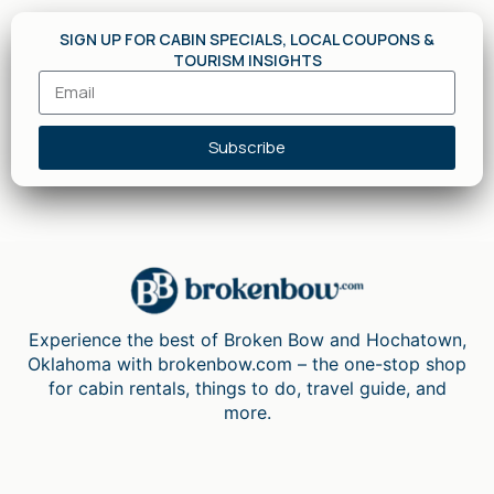
SIGN UP FOR CABIN SPECIALS, LOCAL COUPONS &
TOURISM INSIGHTS
Subscribe
Experience the best of Broken Bow and Hochatown,
Oklahoma with brokenbow.com – the one-stop shop
for cabin rentals, things to do, travel guide, and
more.