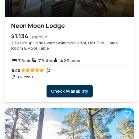
Neon Moon Lodge
1,134
$
avg/night
7BR Group Lodge with Swimming Pool, Hot Tub, Game
Room & Pool Table
7
7
42
Beds
Baths
Sleeps
(3
5.00
(3 reviews)
Check Availability