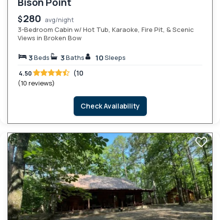
Bison Point
280
$
avg/night
3-Bedroom Cabin w/ Hot Tub, Karaoke, Fire Pit, & Scenic
Views in Broken Bow
3
3
10
Beds
Baths
Sleeps
(10
4.50
(10 reviews)
Check Availability