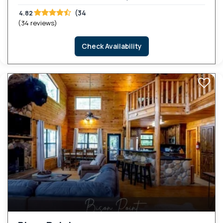
(34
4.82
(34 reviews)
Check Availability