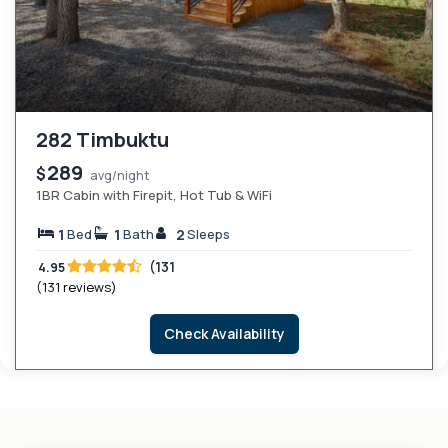
282 Timbuktu
289
$
avg/night
1BR Cabin with Firepit, Hot Tub & WiFi
1
1
2
Bed
Bath
Sleeps
(131
4.95
(131 reviews)
Check Availability