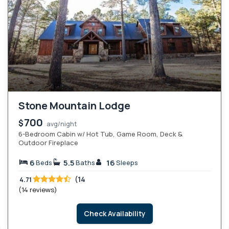
Stone Mountain Lodge
700
$
avg/night
6-Bedroom Cabin w/ Hot Tub, Game Room, Deck &
Outdoor Fireplace
6
5.5
16
Beds
Baths
Sleeps
(14
4.71
(14 reviews)
Check Availability