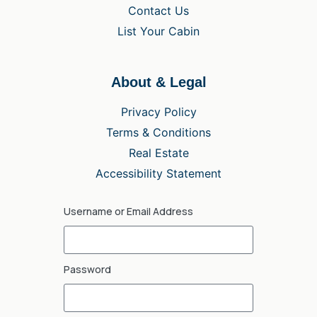
Contact Us
List Your Cabin
About & Legal
Privacy Policy
Terms & Conditions
Real Estate
Accessibility Statement
Username or Email Address
Password