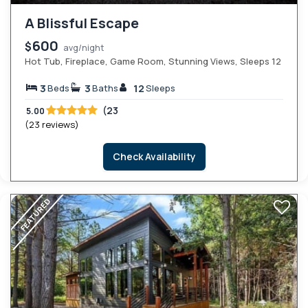
A Blissful Escape
600
$
avg/night
Hot Tub, Fireplace, Game Room, Stunning Views, Sleeps 12
3
3
12
Beds
Baths
Sleeps
(23
5.00
(23 reviews)
Check Availability
FEATURED