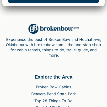
Experience the best of Broken Bow and Hochatown,
Oklahoma with brokenbow.com – the one-stop shop
for cabin rentals, things to do, travel guide, and
more.
Explore the Area
Broken Bow Cabins
Beavers Bend State Park
Top 28 Things To Do