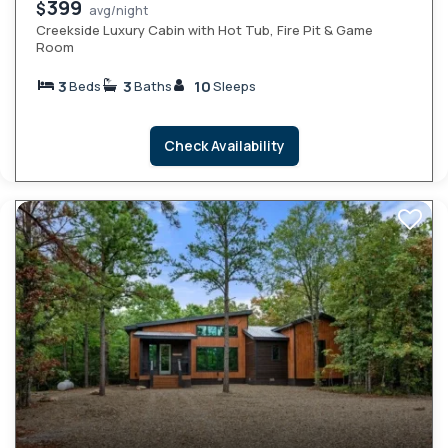
399
$
avg/night
Creekside Luxury Cabin with Hot Tub, Fire Pit & Game
Room
3
3
10
Beds
Baths
Sleeps
Check Availability