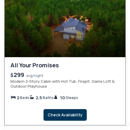
All Your Promises
299
$
avg/night
Modern 2-Story Cabin with Hot Tub, Firepit, Game Loft &
Outdoor Playhouse
2
2.5
10
Beds
Baths
Sleeps
Check Availability