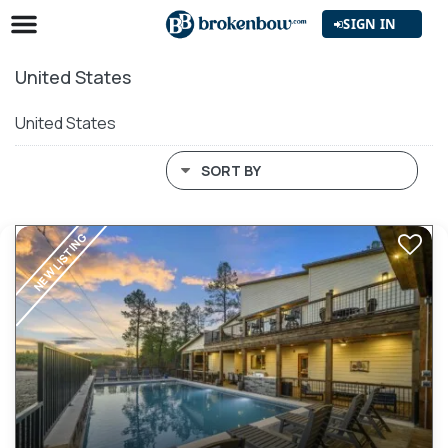
SIGN IN
United States
United States
SORT BY
NEW LISTING