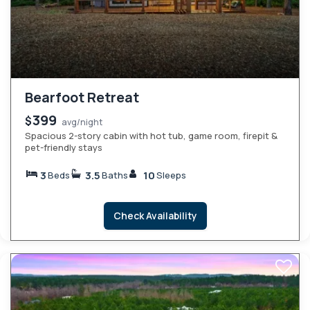
Bearfoot Retreat
399
$
avg/night
Spacious 2-story cabin with hot tub, game room, firepit &
pet-friendly stays
3
3.5
10
Beds
Baths
Sleeps
Check Availability