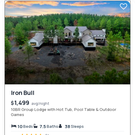
Iron Bull
1,499
$
avg/night
10BR Group Lodge with Hot Tub, Pool Table & Outdoor
Games
10
7.5
38
Beds
Baths
Sleeps