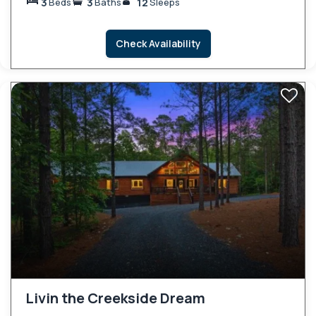
3
3
12
Beds
Baths
Sleeps
Check Availability
Livin the Creekside Dream