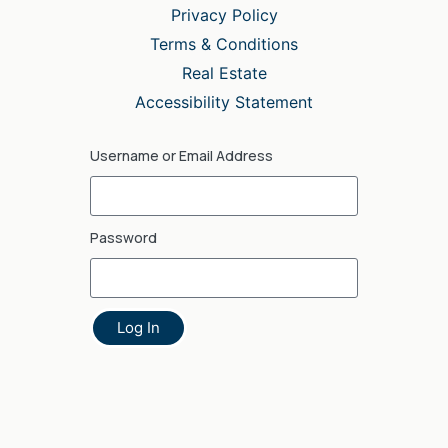
Privacy Policy
Terms & Conditions
Real Estate
Accessibility Statement
Username or Email Address
Password
Log In