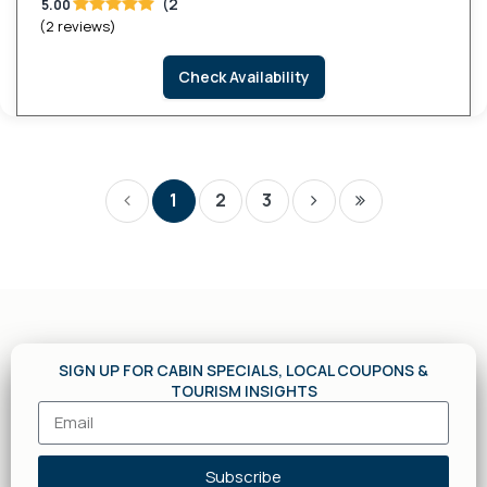
(2
5.00
(2 reviews)
Check Availability
1
2
3
SIGN UP FOR CABIN SPECIALS, LOCAL COUPONS &
TOURISM INSIGHTS
Subscribe