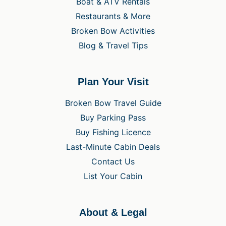
Boat & ATV Rentals
Restaurants & More
Broken Bow Activities
Blog & Travel Tips
Plan Your Visit
Broken Bow Travel Guide
Buy Parking Pass
Buy Fishing Licence
Last-Minute Cabin Deals
Contact Us
List Your Cabin
About & Legal