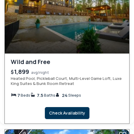
Wild and Free
1,899
$
avg/night
Heated Pool, Pickleball Court, Multi-Level Game Loft, Luxe
King Suites & Bunk Room Retreat
7
7.5
24
Beds
Baths
Sleeps
Check Availability