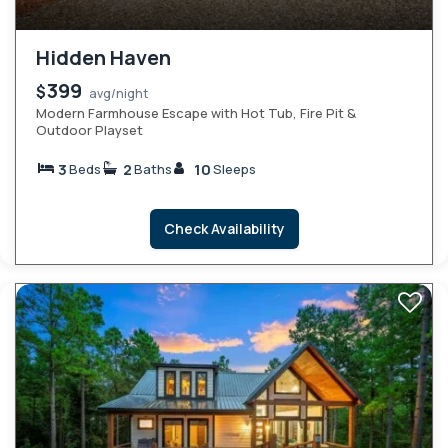
Hidden Haven
399
$
avg/night
Modern Farmhouse Escape with Hot Tub, Fire Pit &
Outdoor Playset
3
2
10
Beds
Baths
Sleeps
Check Availability