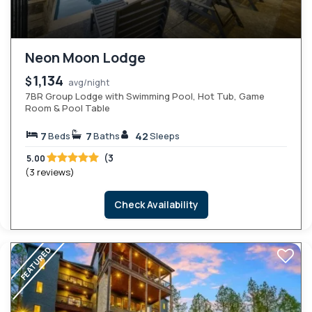
Neon Moon Lodge
1,134
$
avg/night
7BR Group Lodge with Swimming Pool, Hot Tub, Game
Room & Pool Table
7
7
42
Beds
Baths
Sleeps
(3
5.00
(3 reviews)
Check Availability
FEATURED