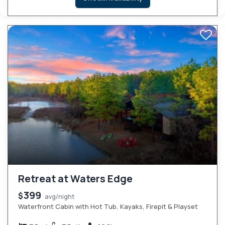
Retreat at Waters Edge
399
$
avg/night
Waterfront Cabin with Hot Tub, Kayaks, Firepit & Playset