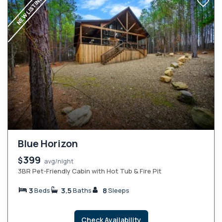
NEW LISTING
Blue Horizon
399
$
avg/night
3BR Pet-Friendly Cabin with Hot Tub & Fire Pit
3
3.5
8
Beds
Baths
Sleeps
Check Availability