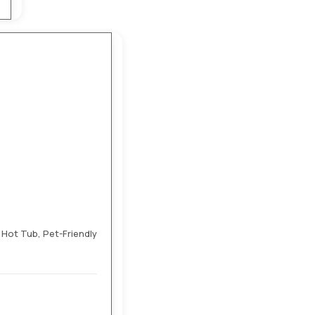
ot Tub, Pet-Friendly