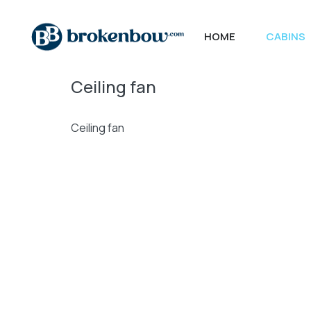
HOME
CABINS
Ceiling fan
Ceiling fan