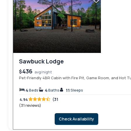
Sawbuck Lodge
436
$
avg/night
Pet-Friendly 4BR Cabin with Fire Pit, Game Room, and Hot T
4
4
11
Beds
Baths
Sleeps
(31
4.94
(31 reviews)
Check Availability