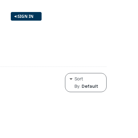
SIGN IN
Sort
By:
Default