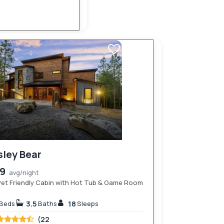
sley Bear
89
avg/night
et Friendly Cabin with Hot Tub & Game Room
3.5
18
Beds
Baths
Sleeps
(22