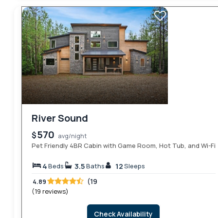
River Sound
570
$
avg/night
Pet Friendly 4BR Cabin with Game Room, Hot Tub, and Wi-Fi
4
3.5
12
Beds
Baths
Sleeps
(19
4.89
(19 reviews)
Check Availability