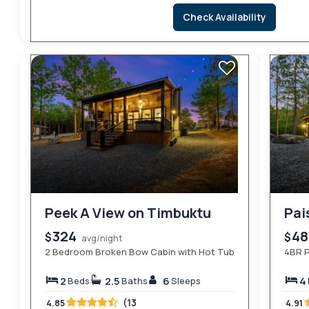
Check Availability
Peek A View on Timbuktu
Pai
324
4
$
$
avg/night
2 Bedroom Broken Bow Cabin with Hot Tub
4BR P
2
2.5
6
4
Beds
Baths
Sleeps
(13
4.85
4.91