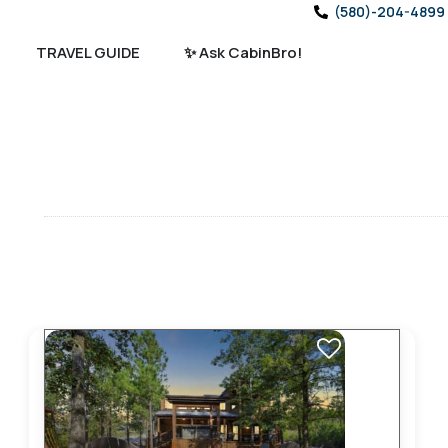
(580)-204-4899
TRAVEL GUIDE
✨ Ask CabinBro!