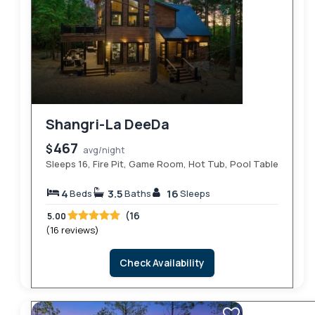
Shangri-La DeeDa
467
$
avg/night
Sleeps 16, Fire Pit, Game Room, Hot Tub, Pool Table
4
3.5
16
Beds
Baths
Sleeps
(16
5.00
(16 reviews)
Check Availability