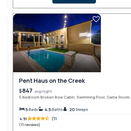
Pent Haus on the Creek
847
$
avg/night
5 Bedroom Broken Bow Cabin, Swimming Pool, Game Room, H
5
4.5
20
Beds
Baths
Sleeps
(11
4.91
(11 reviews)