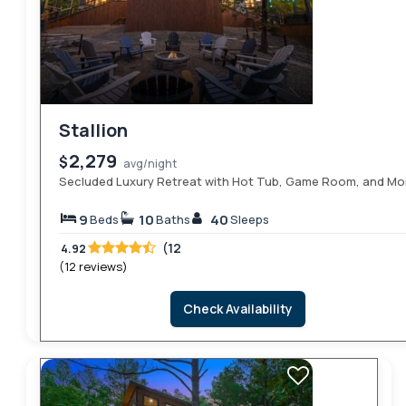
Stallion
2,279
$
avg/night
Secluded Luxury Retreat with Hot Tub, Game Room, and Mo
9
10
40
Beds
Baths
Sleeps
(12
4.92
(12 reviews)
Check Availability