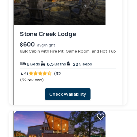
Stone Creek Lodge
600
$
avg/night
6BR Cabin with Fire Pit, Game Room, and Hot Tub
6
6.5
22
Beds
Baths
Sleeps
(32
4.91
(32 reviews)
Check Availability