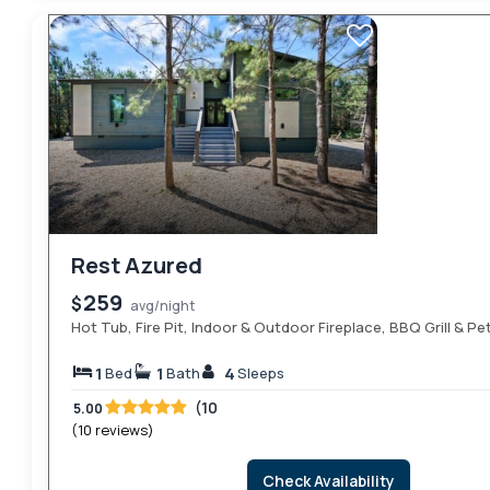
Rest Azured
259
$
avg/night
Hot Tub, Fire Pit, Indoor & Outdoor Fireplace, BBQ Grill & Pe
1
1
4
Bed
Bath
Sleeps
(10
5.00
(10 reviews)
Check Availability