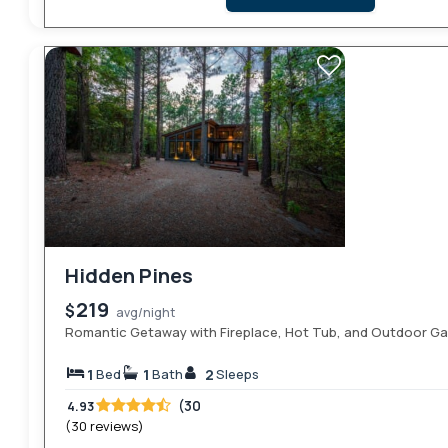
Hidden Pines
219
$
avg/night
Romantic Getaway with Fireplace, Hot Tub, and Outdoor G
1
1
2
Bed
Bath
Sleeps
(30
4.93
(30 reviews)