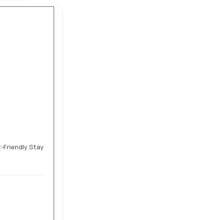
t-Friendly Stay