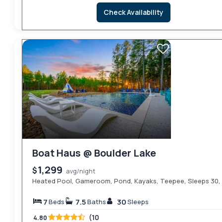
Check Availability
Boat Haus @ Boulder Lake
1,299
$
avg/night
Heated Pool, Gameroom, Pond, Kayaks, Teepee, Sleeps 30, 
7
7.5
30
Beds
Baths
Sleeps
(10
4.80