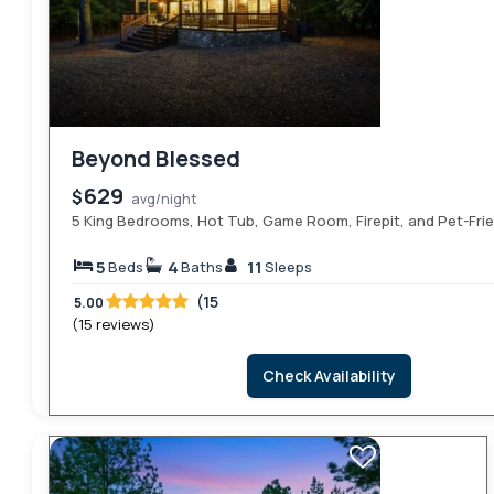
Beyond Blessed
629
$
avg/night
5 King Bedrooms, Hot Tub, Game Room, Firepit, and Pet-Fri
5
4
11
Beds
Baths
Sleeps
(15
5.00
(15 reviews)
Check Availability