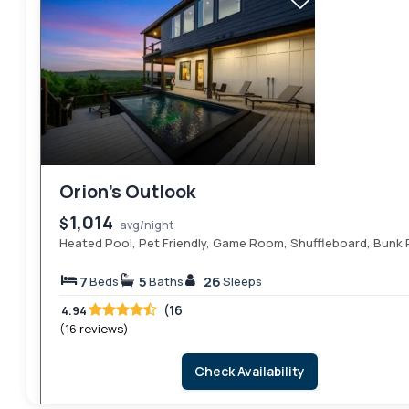
Orion’s Outlook
1,014
$
avg/night
Heated Pool, Pet Friendly, Game Room, Shuffleboard, Bunk
7
5
26
Beds
Baths
Sleeps
(16
4.94
(16 reviews)
Check Availability