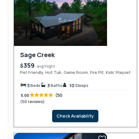
Sage Creek
359
$
avg/night
Pet Friendly, Hot Tub, Game Room, Fire Pit, Kids' Playset
3
3
10
Beds
Baths
Sleeps
(50
5.00
(50 reviews)
Check Availability