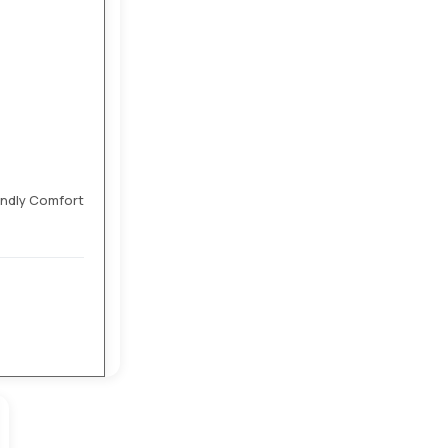
endly Comfort