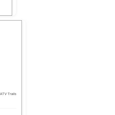
ATV Trails