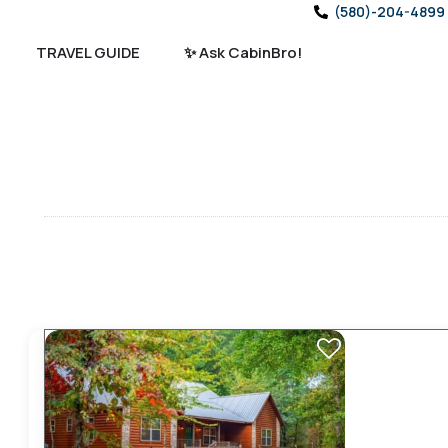
(580)-204-4899
TRAVEL GUIDE
✨ Ask CabinBro!