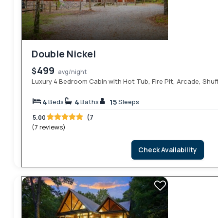
Double Nickel
499
$
avg/night
Luxury 4 Bedroom Cabin with Hot Tub, Fire Pit, Arcade, Shuf
4
4
15
Beds
Baths
Sleeps
(7
5.00
(7 reviews)
Check Availability