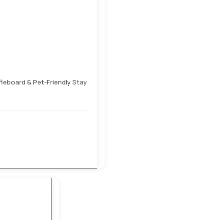
fleboard & Pet-Friendly Stay