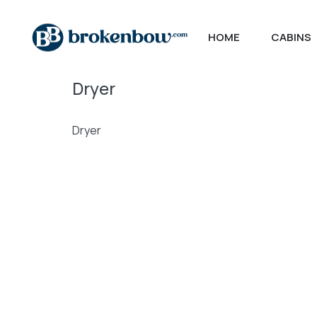
HOME
CABINS
Dryer
Dryer