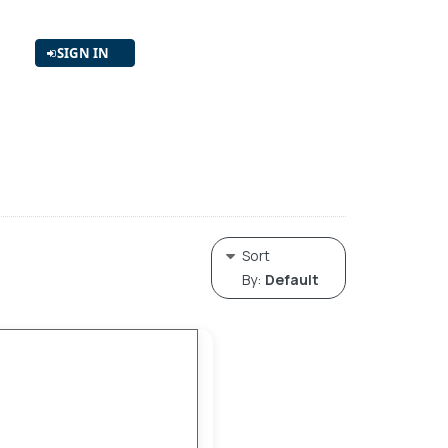
SIGN IN
Sort
By:
Default