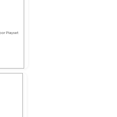
oor Playset