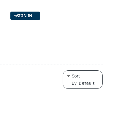
SIGN IN
Sort
By:
Default