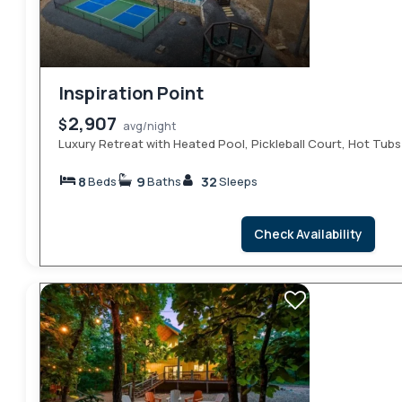
Inspiration Point
2,907
$
avg/night
Luxury Retreat with Heated Pool, Pickleball Court, Hot Tubs
8
9
32
Beds
Baths
Sleeps
Check Availability