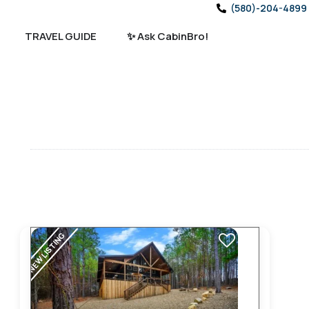
(580)-204-4899
TRAVEL GUIDE
✨ Ask CabinBro!
NEW LISTING