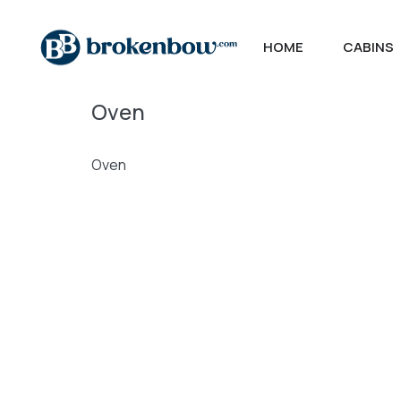
HOME
CABINS
Oven
Oven