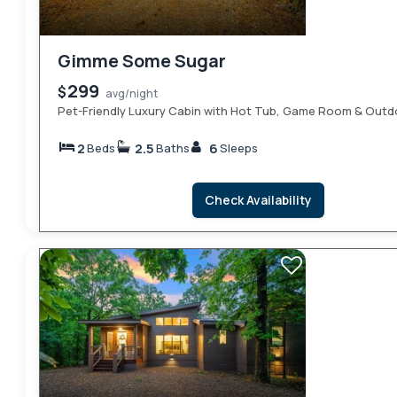
Gimme Some Sugar
299
$
avg/night
Pet-Friendly Luxury Cabin with Hot Tub, Game Room & Outd
2
2.5
6
Beds
Baths
Sleeps
Check Availability