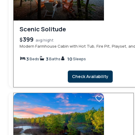
Scenic Solitude
399
$
avg/night
Modern Farmhouse Cabin with Hot Tub, Fire Pit, Playset, a
3
3
10
Beds
Baths
Sleeps
Check Availability