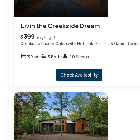
Livin the Creekside Dream
399
$
avg/night
Creekside Luxury Cabin with Hot Tub, Fire Pit & Game Room
3
3
10
Beds
Baths
Sleeps
Check Availability