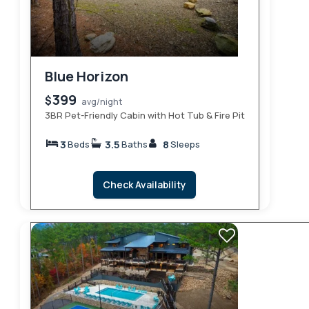
Blue Horizon
399
$
avg/night
3BR Pet-Friendly Cabin with Hot Tub & Fire Pit
3
3.5
8
Beds
Baths
Sleeps
Check Availability