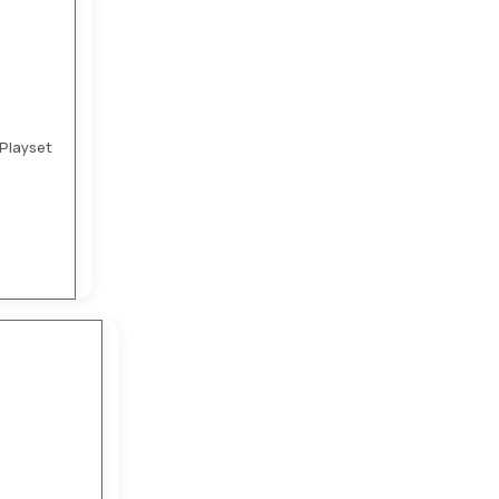
Playset