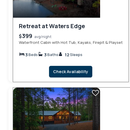
Retreat at Waters Edge
399
$
avg/night
Waterfront Cabin with Hot Tub, Kayaks, Firepit & Playset
3
3
12
Beds
Baths
Sleeps
Check Availability