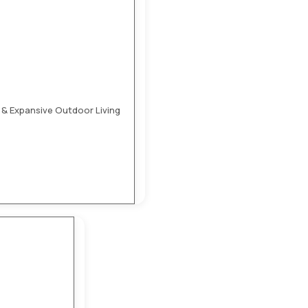
 & Expansive Outdoor Living