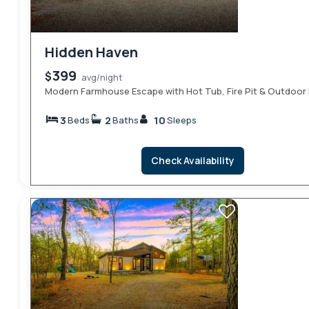
Hidden Haven
399
$
avg/night
Modern Farmhouse Escape with Hot Tub, Fire Pit & Outdoor 
3
2
10
Beds
Baths
Sleeps
Check Availability