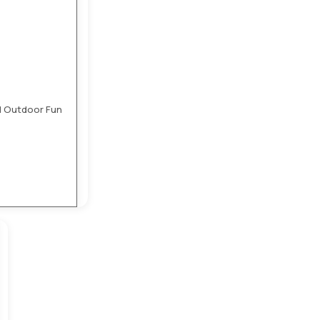
nd Outdoor Fun