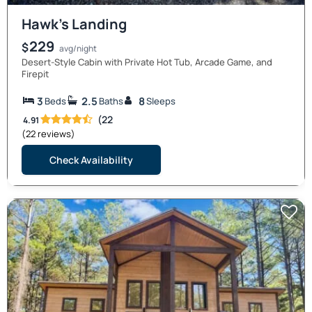
Hawk’s Landing
229
$
avg/night
Desert-Style Cabin with Private Hot Tub, Arcade Game, and
Firepit
3
2.5
8
Beds
Baths
Sleeps
(22
4.91
(22 reviews)
Check Availability