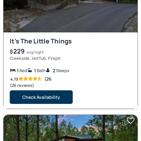
It’s The Little Things
229
$
avg/night
Creekside, HotTub, Firepit
1
1
2
Bed
Bath
Sleeps
(26
4.73
(26 reviews)
Check Availability