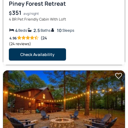
Piney Forest Retreat
351
$
avg/night
4 BR Pet Friendly Cabin With Loft
4
2.5
10
Beds
Baths
Sleeps
(24
4.96
(24 reviews)
Check Availability