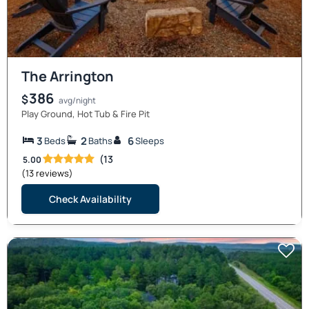
The Arrington
386
$
avg/night
Play Ground, Hot Tub & Fire Pit
3
2
6
Beds
Baths
Sleeps
(13
5.00
(13 reviews)
Check Availability