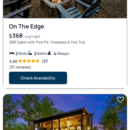
On The Edge
368
$
avg/night
2BR Cabin with Fire Pit, Fireplace & Hot Tub
2
2
4
Beds
Baths
Sleeps
(37
5.00
(37 reviews)
Check Availability