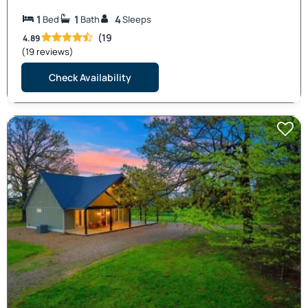
1
1
4
Bed
Bath
Sleeps
(19
4.89
(19 reviews)
Check Availability