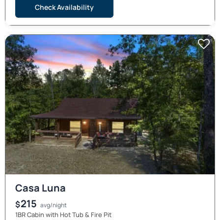
Check Availability
Casa Luna
215
$
avg/night
1BR Cabin with Hot Tub & Fire Pit