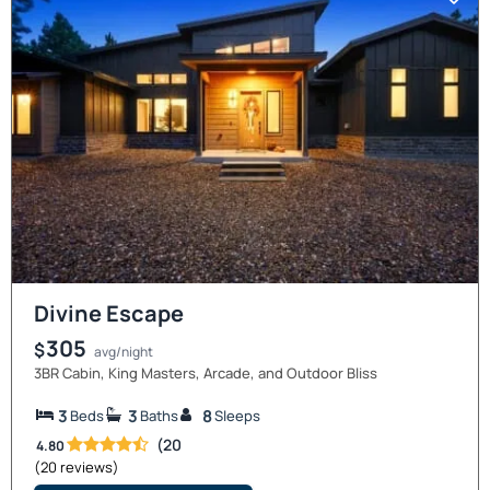
Divine Escape
305
$
avg/night
3BR Cabin, King Masters, Arcade, and Outdoor Bliss
3
3
8
Beds
Baths
Sleeps
(20
4.80
(20 reviews)