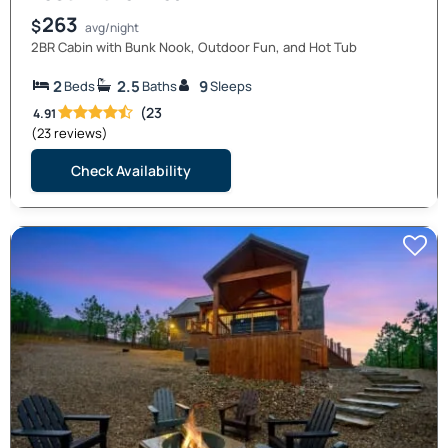
263
$
avg/night
2BR Cabin with Bunk Nook, Outdoor Fun, and Hot Tub
2
2.5
9
Beds
Baths
Sleeps
(23
4.91
(23 reviews)
Check Availability