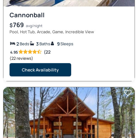
Cannonball
769
$
avg/night
Pool, Hot Tub, Arcade, Game, Incredible View
2
3
9
Beds
Baths
Sleeps
(22
4.95
(22 reviews)
Check Availability