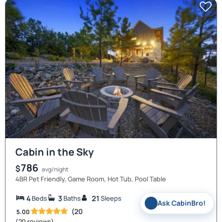
Cabin in the Sky
786
$
avg/night
4BR Pet Friendly, Game Room, Hot Tub, Pool Table
4
3
21
Beds
Baths
Sleeps
✨
Ask CabinBro!
(20
5.00
(20 reviews)