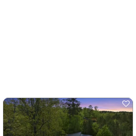
Spring Break Baseball
Cabins
Step up to the plate this March for the Broken Bow
Spring Break Baseball Tournament—book your cozy
cabin now at brokenbow.com and hit a home run with
the perfect getaway!