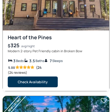
Heart of the Pines
325
$
avg/night
Modern 2-story Pet Friendly cabin in Broken Bow
3
3.5
7
Beds
Baths
Sleeps
(24
5.00
(24 reviews)
Check Availability
NEW LISTING