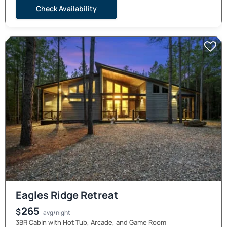
Check Availability
Eagles Ridge Retreat
265
$
avg/night
3BR Cabin with Hot Tub, Arcade, and Game Room