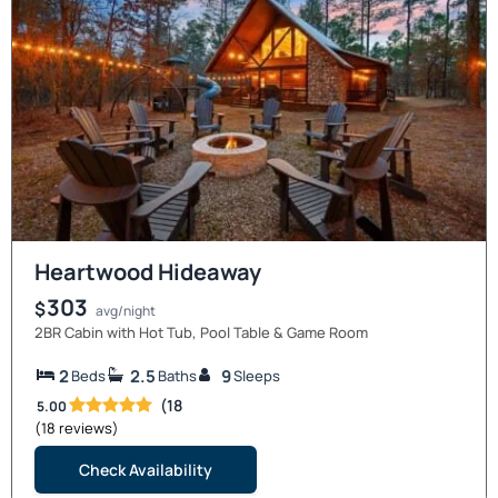
Heartwood Hideaway
303
$
avg/night
2BR Cabin with Hot Tub, Pool Table & Game Room
2
2.5
9
Beds
Baths
Sleeps
(18
5.00
(18 reviews)
Check Availability