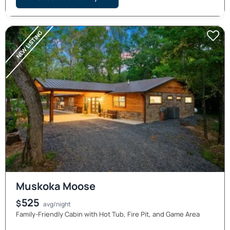
NEW LISTING
Muskoka Moose
525
$
avg/night
Family-Friendly Cabin with Hot Tub, Fire Pit, and Game Area