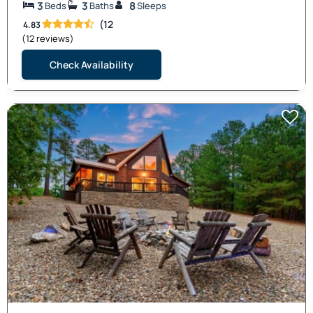
3
3
8
Beds
Baths
Sleeps
(12
4.83
(12 reviews)
Check Availability