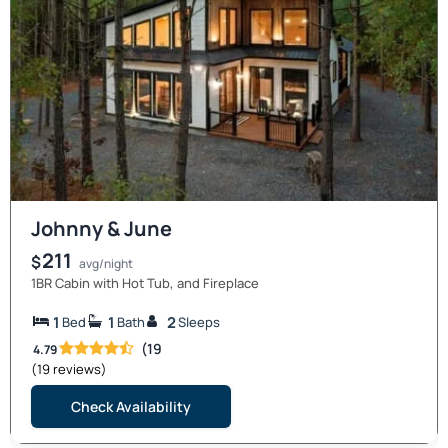
Johnny & June
211
$
avg/night
1BR Cabin with Hot Tub, and Fireplace
1
1
2
Bed
Bath
Sleeps
(19
4.79
(19 reviews)
Check Availability