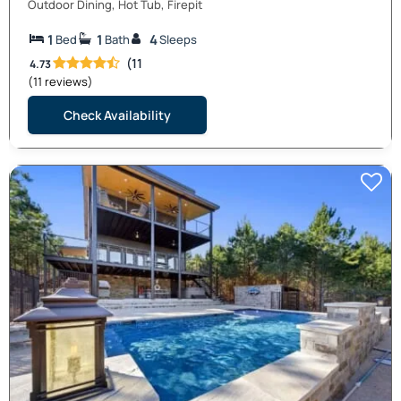
Outdoor Dining, Hot Tub, Firepit
1
1
4
Bed
Bath
Sleeps
(11
4.73
(11 reviews)
Check Availability