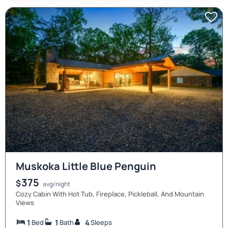
Muskoka Little Blue Penguin
375
$
avg/night
Cozy Cabin With Hot Tub, Fireplace, Pickleball, And Mountain
Views
1
1
4
Bed
Bath
Sleeps