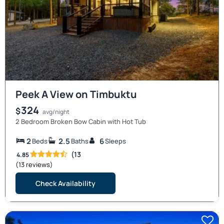
Peek A View on Timbuktu
324
$
avg/night
2 Bedroom Broken Bow Cabin with Hot Tub
2
2.5
6
Beds
Baths
Sleeps
(13
4.85
(13 reviews)
Check Availability