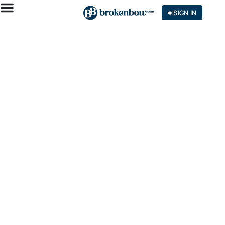
SIGN IN