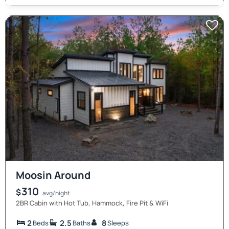
Moosin Around
310
$
avg/night
2BR Cabin with Hot Tub, Hammock, Fire Pit & WiFi
2
2.5
8
Beds
Baths
Sleeps