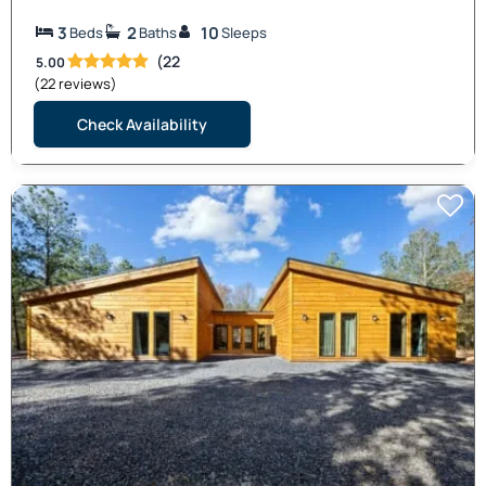
3
2
10
Beds
Baths
Sleeps
(22
5.00
(22 reviews)
Check Availability