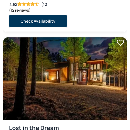
(12
4.92
(12 reviews)
Check Availability
Lost in the Dream