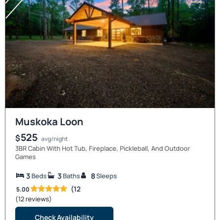
Muskoka Loon
525
$
avg/night
3BR Cabin With Hot Tub, Fireplace, Pickleball, And Outdoor
Games
3
3
8
Beds
Baths
Sleeps
(12
5.00
(12 reviews)
Check Availability