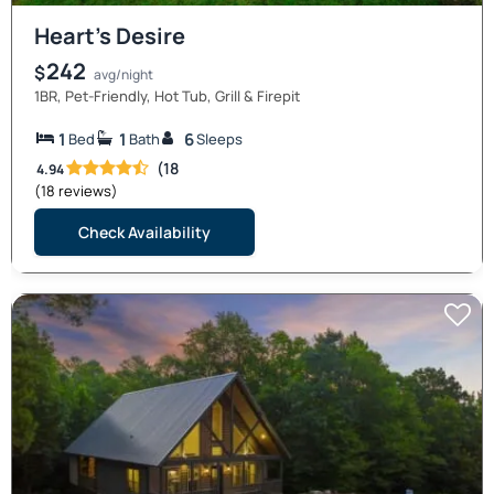
Heart’s Desire
242
$
avg/night
1BR, Pet-Friendly, Hot Tub, Grill & Firepit
1
1
6
Bed
Bath
Sleeps
(18
4.94
(18 reviews)
Check Availability