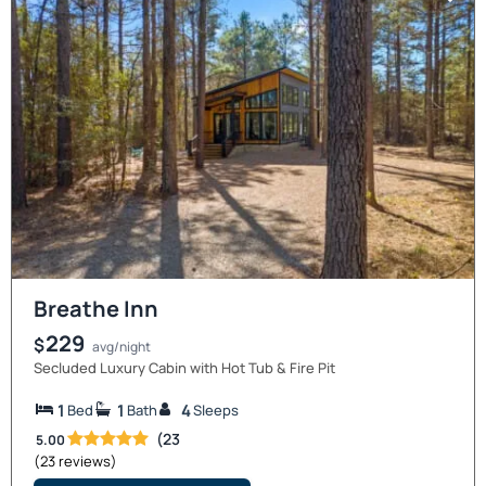
Breathe Inn
229
$
avg/night
Secluded Luxury Cabin with Hot Tub & Fire Pit
1
1
4
Bed
Bath
Sleeps
(23
5.00
(23 reviews)