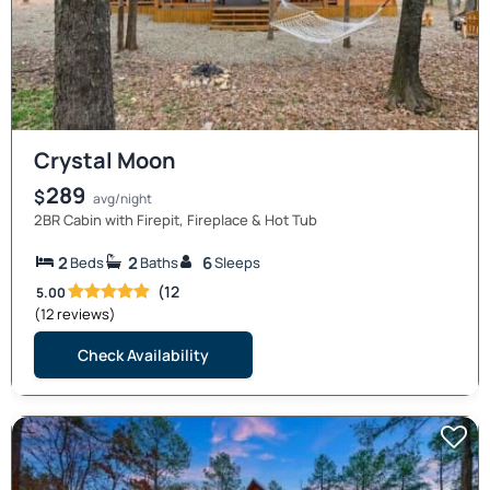
Crystal Moon
289
$
avg/night
2BR Cabin with Firepit, Fireplace & Hot Tub
2
2
6
Beds
Baths
Sleeps
(12
5.00
(12 reviews)
Check Availability