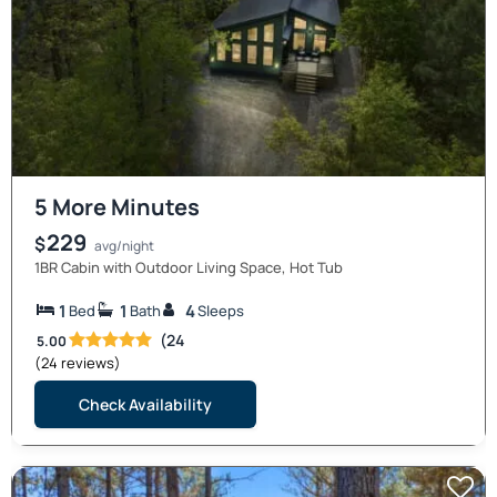
5 More Minutes
229
$
avg/night
1BR Cabin with Outdoor Living Space, Hot Tub
1
1
4
Bed
Bath
Sleeps
(24
5.00
(24 reviews)
Check Availability