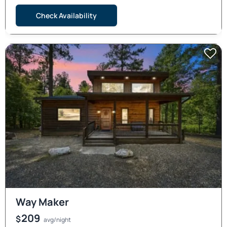
Check Availability
Way Maker
209
$
avg/night