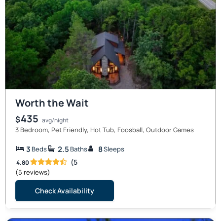
Worth the Wait
435
$
avg/night
3 Bedroom, Pet Friendly, Hot Tub, Foosball, Outdoor Games
3
2.5
8
Beds
Baths
Sleeps
(5
4.80
(5 reviews)
Check Availability