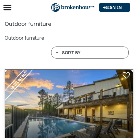
SIGN IN
Outdoor furniture
Outdoor furniture
SORT BY
NEW LISTING